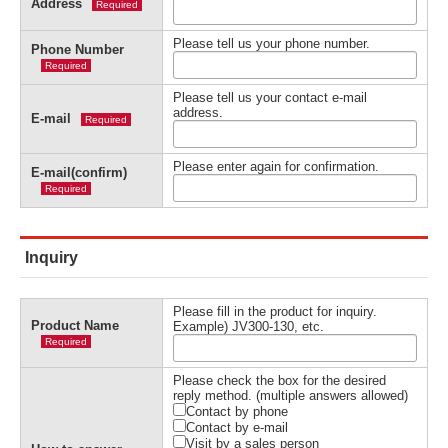
Address
Required
Please tell us your phone number.
Phone Number
Required
Please tell us your contact e-mail
address.
E-mail
Required
Please enter again for confirmation.
E-mail(confirm)
Required
Inquiry
Please fill in the product for inquiry.
Product Name
Example) JV300-130, etc.
Required
Please check the box for the desired
reply method. (multiple answers allowed)
Contact by phone
Contact by e-mail
Visit by a sales person