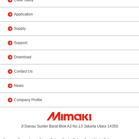
Application
Supply
Support
Download
Contact Us
News
Company Profile
Jl Danau Sunter Barat Blok A3 No.13 Jakarta Utara 14350