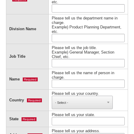
etc.
Please tell us the department name in
charge.
Example) Product Planning Department,
Division Name
etc.
Please tell us the job title.
Example) General Manager, Section
Job Title
Chief, etc.
Please tell us the name of person in
charge.
Name
Required
Please tell us your country.
Country
Required
Please tell us your state.
State
Required
Please tell us your address.