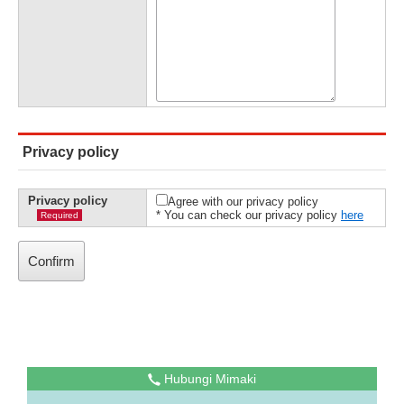
Privacy policy
Privacy policy
Agree with our privacy policy
* You can check our privacy policy
here
Required
Hubungi Mimaki