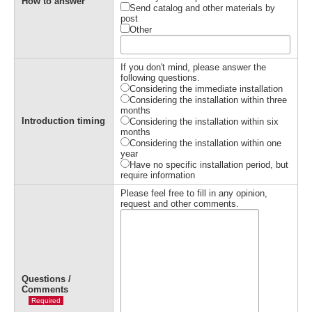
How to answer
Send catalog and other materials by
post
Other
If you don't mind, please answer the
following questions.
Considering the immediate installation
Considering the installation within three
months
Introduction timing
Considering the installation within six
months
Considering the installation within one
year
Have no specific installation period, but
require information
Please feel free to fill in any opinion,
request and other comments.
Questions /
Comments
Required