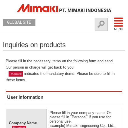
PT. MIMAKI INDONESIA
GLOBAL SITE
MENU
Inquiries on products
Please fill in the necessary items on the following form and send.
Our person in charge will get back to you.
indicates the mandatory items. Please be sure to fill in
Required
these items.
User Information
Please fill in your company name. Or,
please fill in "Personal" if you use for
personal use.
Company Name
Example) Mimaki Engineering Co., Ltd.,
Required