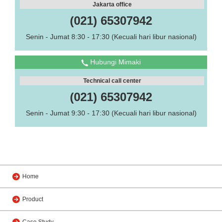
Jakarta office
(021) 65307942
Senin - Jumat 8:30 - 17:30 (Kecuali hari libur nasional)
Hubungi Mimaki
Technical call center
(021) 65307942
Senin - Jumat 9:30 - 17:30 (Kecuali hari libur nasional)
Home
Product
Case Study