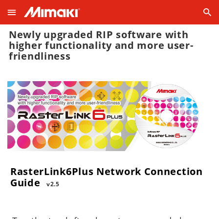
Newly upgraded RIP software with
higher functionality and more user-
friendliness
RasterLink6Plus Network Connection
Guide
v2.5