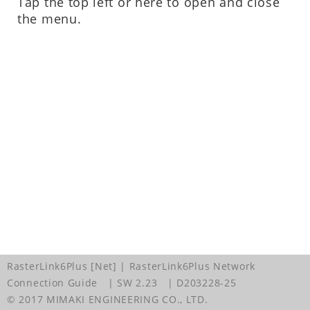
Tap the top left or here to open and close
the menu.
RasterLink6Plus [Net] | RasterLink6Plus Network
Connection Guide
| SW 2.23
| D203228-25
© 2017 MIMAKI ENGINEERING CO., LTD.