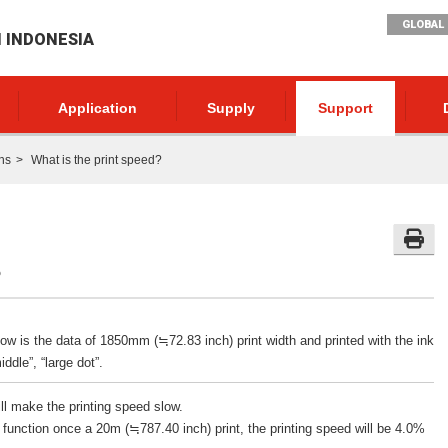
GLOBAL 
I INDONESIA
Application
Supply
Support
ns
What is the print speed?
?
low is the data of 1850mm (≒72.83 inch) print width and printed with the ink
ddle”, “large dot”.
ill make the printing speed slow.
 function once a 20m (≒787.40 inch) print, the printing speed will be 4.0%