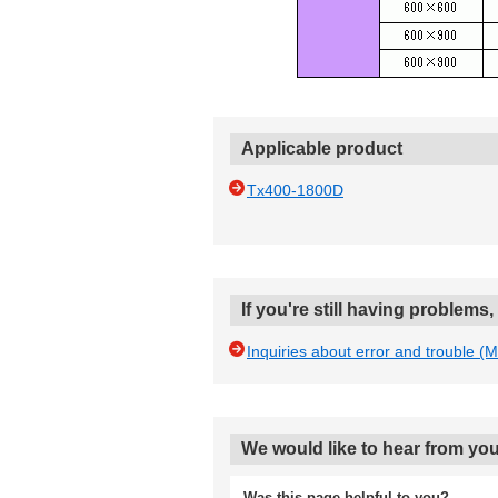
Applicable product
Tx400-1800D
If you're still having problems
Inquiries about error and trouble (
We would like to hear from you
Was this page helpful to you?