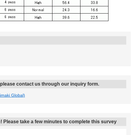
, please contact us through our inquiry form.
Mimaki Global)
! Please take a few minutes to complete this survey