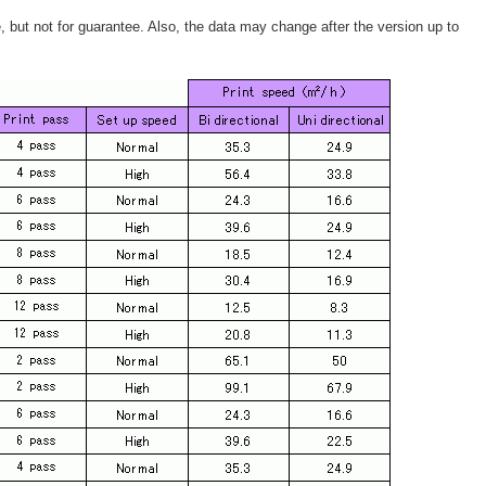
e, but not for guarantee. Also, the data may change after the version up to