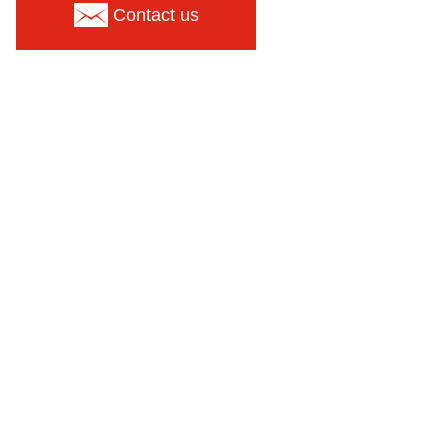
Contact us