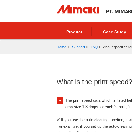
PT. MIMAK
Product
Case Study
Home
Support
FAQ
About specificatio
What is the print speed
The print speed data which is listed be
drop size 1-3 drops for each “small”, “mi
※ If you use the auto-cleaning function, it w
For example, if you set up the auto-cleaning