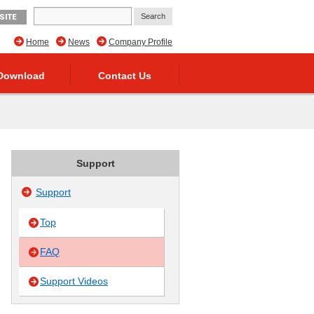
SITE
Home
News
Company Profile
Download
Contact Us
Support
Support
Top
FAQ
Support Videos