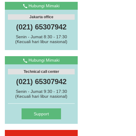
Hubungi Mimaki
Jakarta office
(021) 65307942
Senin - Jumat 8:30 - 17:30
(Kecuali hari libur nasional)
Hubungi Mimaki
Technical call center
(021) 65307942
Senin - Jumat 9:30 - 17:30
(Kecuali hari libur nasional)
Support