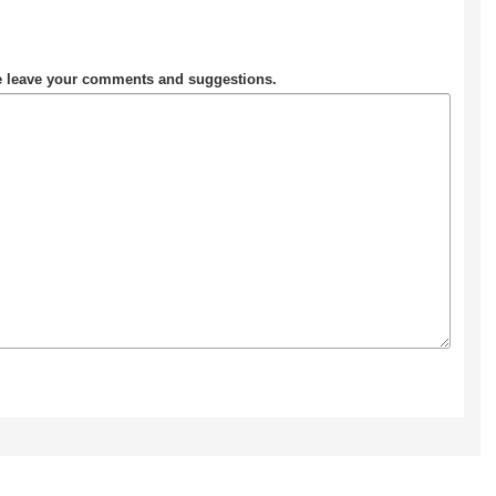
se leave your comments and suggestions.