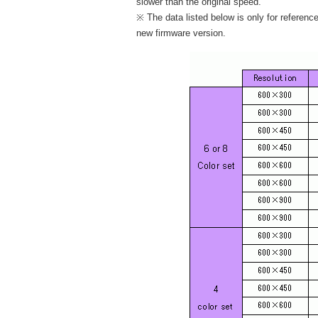
slower than the original speed.
※ The data listed below is only for referenc
new firmware version.