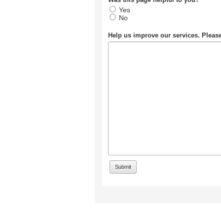
Yes
No
Help us improve our services. Plea