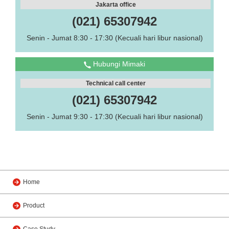
Jakarta office
(021) 65307942
Senin - Jumat 8:30 - 17:30 (Kecuali hari libur nasional)
Hubungi Mimaki
Technical call center
(021) 65307942
Senin - Jumat 9:30 - 17:30 (Kecuali hari libur nasional)
Home
Product
Case Study