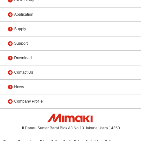
Application
Supply
Support
Download
Contact Us
News
Company Profile
Jl Danau Sunter Barat Blok A3 No.13 Jakarta Utara 14350