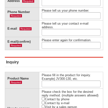
Address
Required
Please tell us your phone number.
Phone Number
Required
Please tell us your contact e-mail
address.
E-mail
Required
Please enter again for confirmation.
E-mail(confirm)
Required
Inquiry
Please fill in the product for inquiry.
Product Name
Example) JV300-130, etc.
Required
Please check the box for the desired
reply method. (multiple answers allowed)
Contact by phone
Contact by e-mail
Visit by a sales person