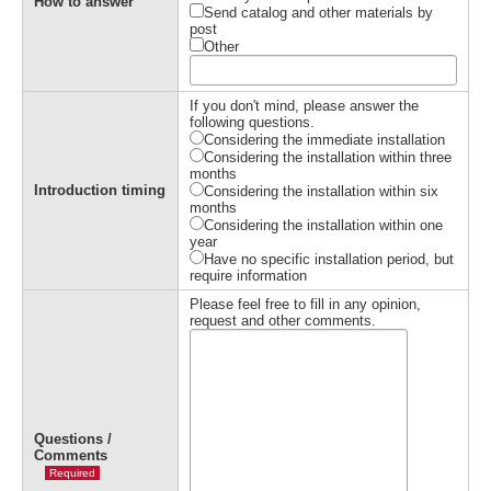
How to answer
Send catalog and other materials by
post
Other
If you don't mind, please answer the
following questions.
Considering the immediate installation
Considering the installation within three
months
Introduction timing
Considering the installation within six
months
Considering the installation within one
year
Have no specific installation period, but
require information
Please feel free to fill in any opinion,
request and other comments.
Questions /
Comments
Required