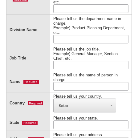
etc.
Please tell us the department name in
charge.
Example) Product Planning Department,
Division Name
etc.
Please tell us the job title.
Example) General Manager, Section
Job Title
Chief, etc.
Please tell us the name of person in
charge.
Name
Required
Please tell us your country.
Country
Required
Please tell us your state.
State
Required
Please tell us your address.