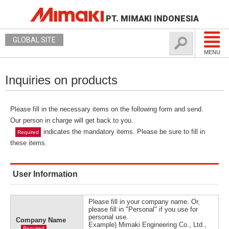
PT. MIMAKI INDONESIA
GLOBAL SITE
MENU
Inquiries on products
Please fill in the necessary items on the following form and send.
Our person in charge will get back to you.
indicates the mandatory items. Please be sure to fill in
Required
these items.
User Information
Please fill in your company name. Or,
please fill in "Personal" if you use for
personal use.
Company Name
Example) Mimaki Engineering Co., Ltd.,
Required