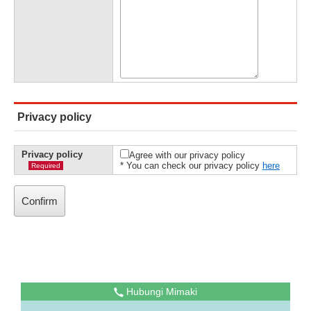
Privacy policy
Privacy policy
Agree with our privacy policy
* You can check our privacy policy
here
Required
Hubungi Mimaki