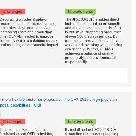
Challenges
Improvements
Decorating wooden displays
The JFX600-2513 enables direct
required multiple processes using
high-definition printing on smooth
laminates, vinyl, and adhesives,
and uneven wood at speeds of up
increasing costs and production
to 200 m²/h, supporting production
time. CEMAB needed to improve
of over 500 displays per day. By
efficiency while maintaining quality
reducing adhesive use, material
and reducing environmental impact.
waste, and inventory while utilizing
eco-friendly UV inks, CEMAB
achieves a balance of quality,
productivity, and environmental
responsibility.
r more flexible customer proposals. The CFX-2513’s high-precision
posal capabilities.: CMI
Challenges
Improvements
In custom packaging for the
By installing the CFX-2513, CMI
foodservice and QSR industries,
streamlined in-house test cutting