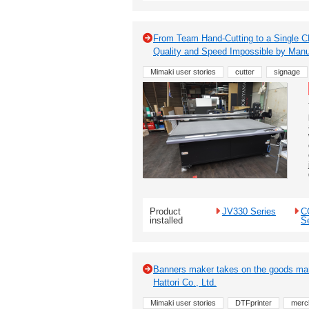
From Team Hand-Cutting to a Single C
Quality and Speed Impossible by Ma
Mimaki user stories
cutter
signage
Product
JV330 Series
C
installed
S
Banners maker takes on the goods mark
Hattori Co., Ltd.
Mimaki user stories
DTFprinter
merc