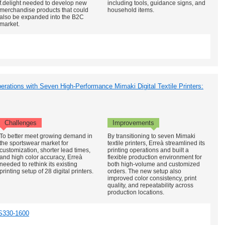
f.delight needed to develop new
including tools, guidance signs, and
merchandise products that could
household items.
also be expanded into the B2C
market.
erations with Seven High-Performance Mimaki Digital Textile Printers:
Challenges
Improvements
To better meet growing demand in
By transitioning to seven Mimaki
the sportswear market for
textile printers, Erreà streamlined its
customization, shorter lead times,
printing operations and built a
and high color accuracy, Erreà
flexible production environment for
needed to rethink its existing
both high-volume and customized
printing setup of 28 digital printers.
orders. The new setup also
improved color consistency, print
quality, and repeatability across
production locations.
S330-1600