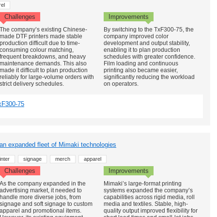
el
Challenges
Improvements
The company’s existing Chinese-
By switching to the TxF300-75, the
made DTF printers made stable
company improved color
production difficult due to time-
development and output stability,
consuming colour matching,
enabling it to plan production
frequent breakdowns, and heavy
schedules with greater confidence.
maintenance demands. This also
Film loading and continuous
made it difficult to plan production
printing also became easier,
reliably for large-volume orders with
significantly reducing the workload
strict delivery schedules.
on operators.
xF300-75
 an expanded fleet of Mimaki technologies
nter
signage
merch
apparel
Challenges
Improvements
As the company expanded in the
Mimaki’s large-format printing
advertising market, it needed to
systems expanded the company’s
handle more diverse jobs, from
capabilities across rigid media, roll
signage and soft signage to custom
media and textiles. Stable, high-
apparel and promotional items.
quality output improved flexibility for