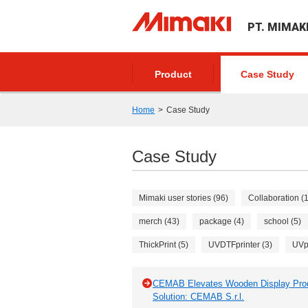
PT. MIMAK
Product
Case Study
Home
Case Study
Case Study
Mimaki user stories (96)
Collaboration (
merch (43)
package (4)
school (5)
ThickPrint (5)
UVDTFprinter (3)
UVpr
CEMAB Elevates Wooden Display Produc
Solution: CEMAB S.r.l.