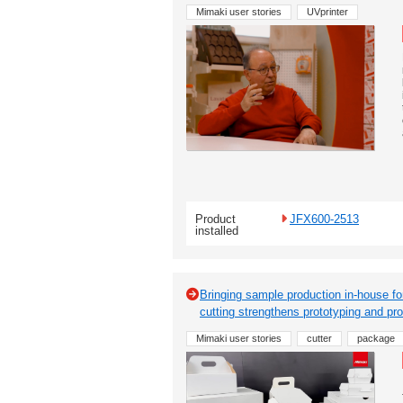
Mimaki user stories
UVprinter
Product
JFX600-2513
installed
Bringing sample production in-house fo
cutting strengthens prototyping and pro
Mimaki user stories
cutter
package