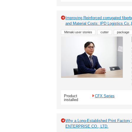
Improving Reinforced corrugated fiber
and Material Costs: IPD Logistics Co.,
Mimaki user stories
cutter
package
Product
CFX Series
installed
Why a Long-Established Print Factory
ENTERPRISE CO., LTD.