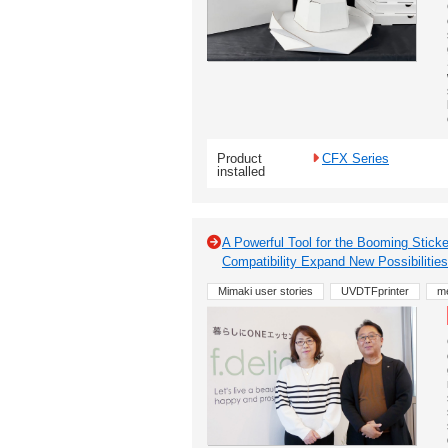
Product
CFX Series
installed
A Powerful Tool for the Booming Sticke
Compatibility Expand New Possibilities 
Mimaki user stories
UVDTFprinter
m