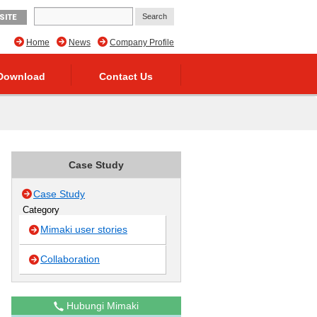
SITE
Home
News
Company Profile
Download
Contact Us
Case Study
Case Study
Category
Mimaki user stories
Collaboration
Hubungi Mimaki