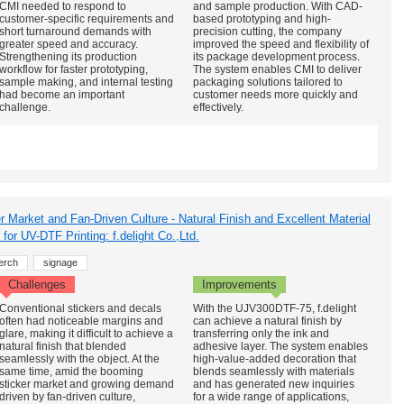
CMI needed to respond to
and sample production. With CAD-
customer-specific requirements and
based prototyping and high-
short turnaround demands with
precision cutting, the company
greater speed and accuracy.
improved the speed and flexibility of
Strengthening its production
its package development process.
workflow for faster prototyping,
The system enables CMI to deliver
sample making, and internal testing
packaging solutions tailored to
had become an important
customer needs more quickly and
challenge.
effectively.
r Market and Fan-Driven Culture - Natural Finish and Excellent Material
for UV-DTF Printing: f.delight Co.,Ltd.
erch
signage
Challenges
Improvements
Conventional stickers and decals
With the UJV300DTF-75, f.delight
often had noticeable margins and
can achieve a natural finish by
glare, making it difficult to achieve a
transferring only the ink and
natural finish that blended
adhesive layer. The system enables
seamlessly with the object. At the
high-value-added decoration that
same time, amid the booming
blends seamlessly with materials
sticker market and growing demand
and has generated new inquiries
driven by fan-driven culture,
for a wide range of applications,