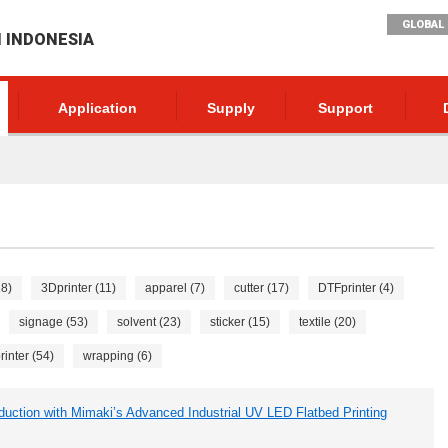
GLOBAL 
I INDONESIA
Application
Supply
Support
18)
3Dprinter (11)
apparel (7)
cutter (17)
DTFprinter (4)
signage (53)
solvent (23)
sticker (15)
textile (20)
inter (54)
wrapping (6)
tion with Mimaki’s Advanced Industrial UV LED Flatbed Printing