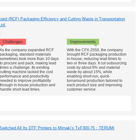
board (RCF) Packaging Efficiency and Cutting Waste in Transportation
Ltd.
Challenges
Improvements
As the company expanded RCF
With the CFX-2550, the company
packaging, standard materials
brought RCF packaging production
sometimes took more than 10 days
in-house, reducing lead times to
to procure and pack, making lead
two or three days. It cut outsourcing
times a challenge. Its existing
costs by about 9% and material
cutting machine lacked the cost
waste by about 15%, while
performance and productivity
enabling short-run, quick-
needed to improve profitability
turnaround production tailored to
through in-house production and
each product size and improving
handle short lead times.
customer service.
 Switched All Its DTF Printers to Mimaki’s TxF300-75：TERUMI