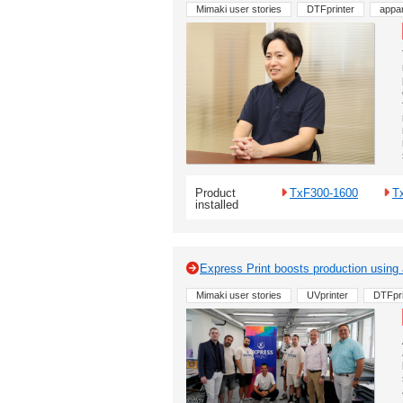
Mimaki user stories
DTFprinter
appar
Product
TxF300-1600
T
installed
Express Print boosts production using
Mimaki user stories
UVprinter
DTFpri