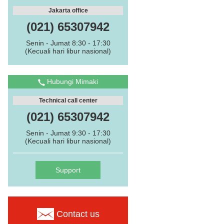
Jakarta office
(021) 65307942
Senin - Jumat 8:30 - 17:30
(Kecuali hari libur nasional)
Hubungi Mimaki
Technical call center
(021) 65307942
Senin - Jumat 9:30 - 17:30
(Kecuali hari libur nasional)
Support
Contact us