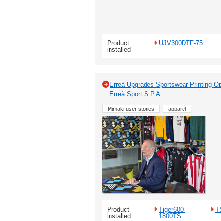
Product
UJV300DTF-75
installed
Erreà Upgrades Sportswear Printing Op
Erreà Sport S.P.A.
Mimaki user stories
apparel
Product
Tiger600-
T
installed
1800TS