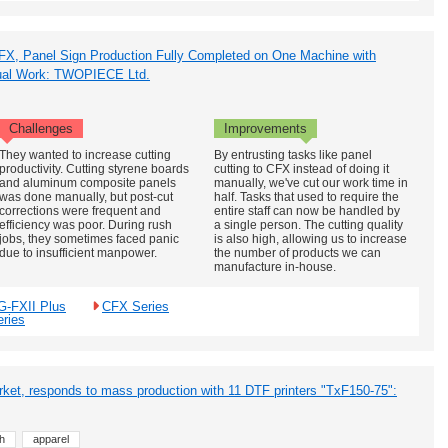
FX, Panel Sign Production Fully Completed on One Machine with
nual Work: TWOPIECE Ltd.
Challenges
Improvements
They wanted to increase cutting
By entrusting tasks like panel
productivity. Cutting styrene boards
cutting to CFX instead of doing it
and aluminum composite panels
manually, we've cut our work time in
was done manually, but post-cut
half. Tasks that used to require the
corrections were frequent and
entire staff can now be handled by
efficiency was poor. During rush
a single person. The cutting quality
jobs, they sometimes faced panic
is also high, allowing us to increase
due to insufficient manpower.
the number of products we can
manufacture in-house.
G-FXII Plus
CFX Series
eries
et, responds to mass production with 11 DTF printers "TxF150-75":
h
apparel