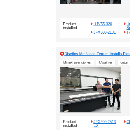
Product
UJV55-320
U
installed
S
JFX500-2131
T
Diseños Metálicos Ferrum Installs Fi
Mimaki user stories
UVprinter
cutter
Product
JFX200-2513
C
installed
EX