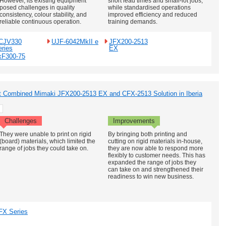
However, its existing equipment
short lead times and small-lot jobs,
posed challenges in quality
while standardised operations
consistency, colour stability, and
improved efficiency and reduced
reliable continuous operation.
training demands.
CJV330
UJF-6042MkII e
JFX200-2513
eries
EX
xF300-75
rst Combined Mimaki JFX200-2513 EX and CFX-2513 Solution in Iberia
Challenges
Improvements
They were unable to print on rigid
By bringing both printing and
(board) materials, which limited the
cutting on rigid materials in-house,
range of jobs they could take on.
they are now able to respond more
flexibly to customer needs. This has
expanded the range of jobs they
can take on and strengthened their
readiness to win new business.
FX Series