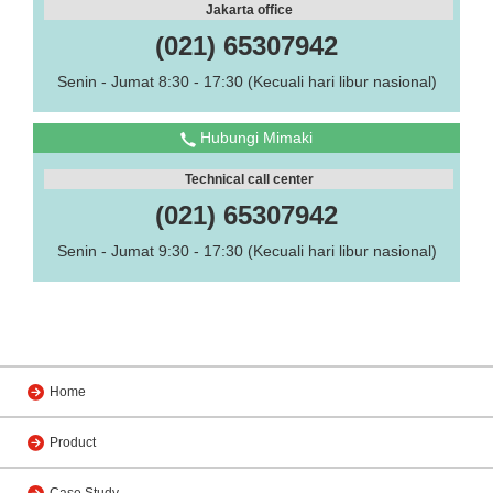
Jakarta office
(021) 65307942
Senin - Jumat 8:30 - 17:30 (Kecuali hari libur nasional)
Hubungi Mimaki
Technical call center
(021) 65307942
Senin - Jumat 9:30 - 17:30 (Kecuali hari libur nasional)
Home
Product
Case Study