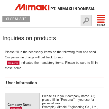
PT. MIMAKI INDONESIA
GLOBAL SITE
MENU
Inquiries on products
Please fill in the necessary items on the following form and send.
Our person in charge will get back to you.
indicates the mandatory items. Please be sure to fill in
Required
these items.
User Information
Please fill in your company name. Or,
please fill in "Personal" if you use for
personal use.
Company Name
Example) Mimaki Engineering Co., Ltd.,
Required