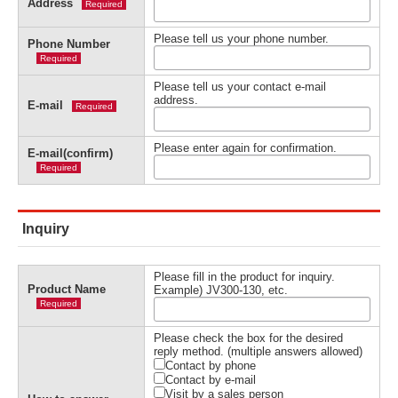
Address
Required
Please tell us your phone number.
Phone Number
Required
Please tell us your contact e-mail
address.
E-mail
Required
Please enter again for confirmation.
E-mail(confirm)
Required
Inquiry
Please fill in the product for inquiry.
Product Name
Example) JV300-130, etc.
Required
Please check the box for the desired
reply method. (multiple answers allowed)
Contact by phone
Contact by e-mail
Visit by a sales person