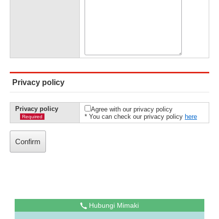
Privacy policy
Privacy policy
Agree with our privacy policy
* You can check our privacy policy
here
Required
Hubungi Mimaki