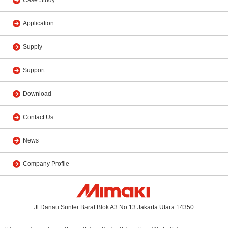
Application
Supply
Support
Download
Contact Us
News
Company Profile
Jl Danau Sunter Barat Blok A3 No.13 Jakarta Utara 14350