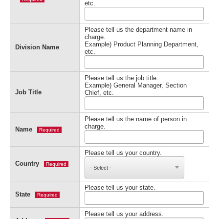
etc.
Please tell us the department name in
charge.
Example) Product Planning Department,
Division Name
etc.
Please tell us the job title.
Example) General Manager, Section
Job Title
Chief, etc.
Please tell us the name of person in
charge.
Name
Required
Please tell us your country.
Country
Required
Please tell us your state.
State
Required
Please tell us your address.