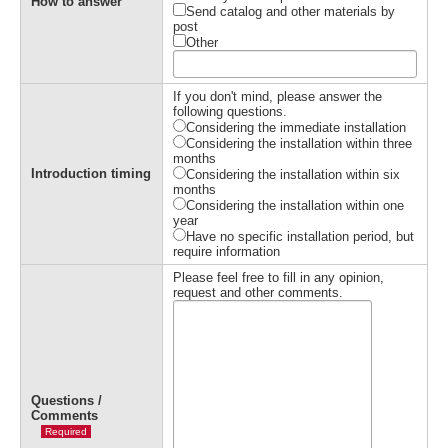
How to answer
Send catalog and other materials by
post
Other
If you don't mind, please answer the
following questions.
Considering the immediate installation
Considering the installation within three
months
Introduction timing
Considering the installation within six
months
Considering the installation within one
year
Have no specific installation period, but
require information
Please feel free to fill in any opinion,
request and other comments.
Questions /
Comments
Required