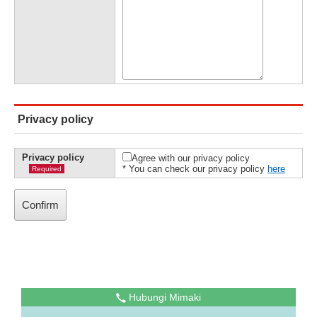
Privacy policy
Privacy policy
Agree with our privacy policy
* You can check our privacy policy
here
Required
Hubungi Mimaki