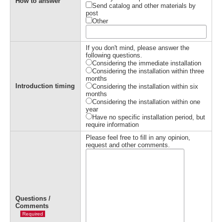
How to answer
Send catalog and other materials by
post
Other
If you don't mind, please answer the
following questions.
Considering the immediate installation
Considering the installation within three
months
Introduction timing
Considering the installation within six
months
Considering the installation within one
year
Have no specific installation period, but
require information
Please feel free to fill in any opinion,
request and other comments.
Questions /
Comments
Required