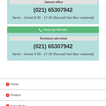
Jakarta office
(021) 65307942
Senin - Jumat 8:30 - 17:30 (Kecuali hari libur nasional)
Hubungi Mimaki
Technical call center
(021) 65307942
Senin - Jumat 9:30 - 17:30 (Kecuali hari libur nasional)
Home
Product
Case Study