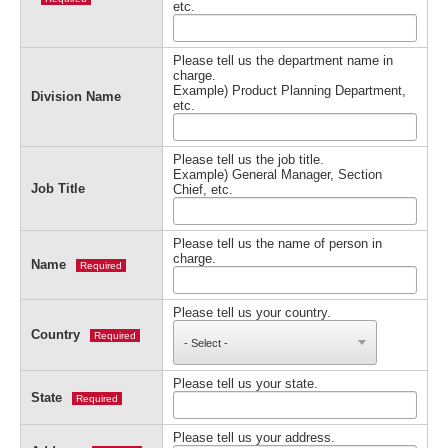
etc.
Please tell us the department name in
charge.
Example) Product Planning Department,
Division Name
etc.
Please tell us the job title.
Example) General Manager, Section
Job Title
Chief, etc.
Please tell us the name of person in
charge.
Name
Required
Please tell us your country.
Country
Required
Please tell us your state.
State
Required
Please tell us your address.