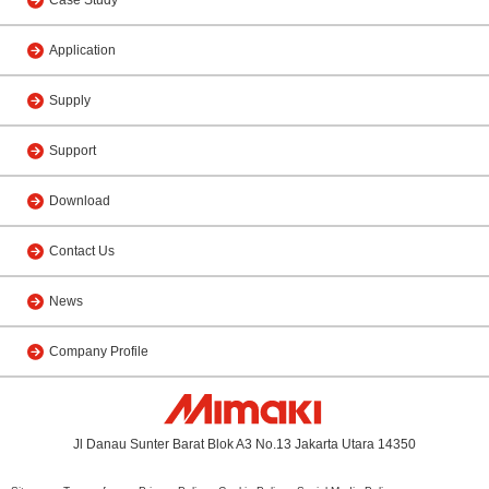
Application
Supply
Support
Download
Contact Us
News
Company Profile
Jl Danau Sunter Barat Blok A3 No.13 Jakarta Utara 14350