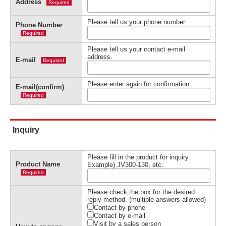
Address
Required
Please tell us your phone number.
Phone Number
Required
Please tell us your contact e-mail
address.
E-mail
Required
Please enter again for confirmation.
E-mail(confirm)
Required
Inquiry
Please fill in the product for inquiry.
Product Name
Example) JV300-130, etc.
Required
Please check the box for the desired
reply method. (multiple answers allowed)
Contact by phone
Contact by e-mail
Visit by a sales person