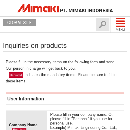
PT. MIMAKI INDONESIA
GLOBAL SITE
MENU
Inquiries on products
Please fill in the necessary items on the following form and send.
Our person in charge will get back to you.
indicates the mandatory items. Please be sure to fill in
Required
these items.
User Information
Please fill in your company name. Or,
please fill in "Personal" if you use for
personal use.
Company Name
Example) Mimaki Engineering Co., Ltd.,
Required