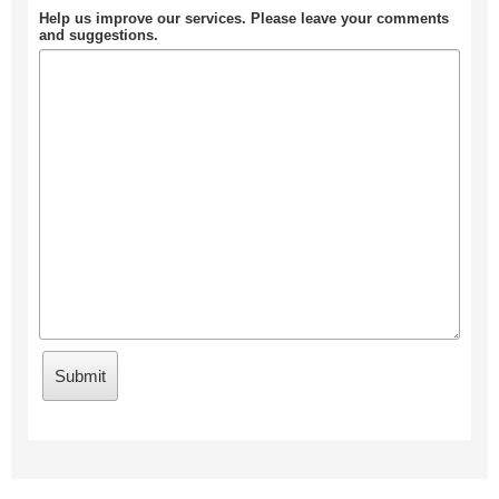
Help us improve our services. Please leave your comments
and suggestions.