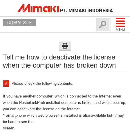
PT. MIMAKI INDONESIA
GLOBAL SITE
MENU
Tell me how to deactivate the license
when the computer has broken down
Please check the following contents.
If you have another computer* which is connected to the Internet even
when the RasterLinkPro5-installed-computer is broken and would boot up,
you can deactivate the license on the Internet.
* Smartphone which web browser is installed is also available but it may
be hard to see the
screen.