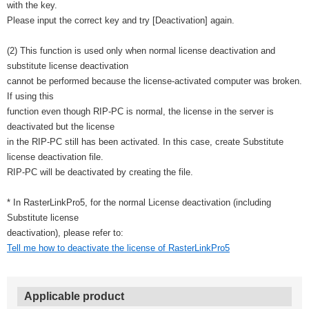
with the key.
Please input the correct key and try [Deactivation] again.
(2) This function is used only when normal license deactivation and
substitute license deactivation
cannot be performed because the license-activated computer was broken.
If using this
function even though RIP-PC is normal, the license in the server is
deactivated but the license
in the RIP-PC still has been activated. In this case, create Substitute
license deactivation file.
RIP-PC will be deactivated by creating the file.
* In RasterLinkPro5, for the normal License deactivation (including
Substitute license
deactivation), please refer to:
Tell me how to deactivate the license of RasterLinkPro5
Applicable product