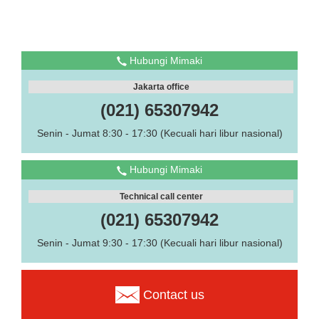
Hubungi Mimaki
Jakarta office
(021) 65307942
Senin - Jumat 8:30 - 17:30 (Kecuali hari libur nasional)
Hubungi Mimaki
Technical call center
(021) 65307942
Senin - Jumat 9:30 - 17:30 (Kecuali hari libur nasional)
Contact us