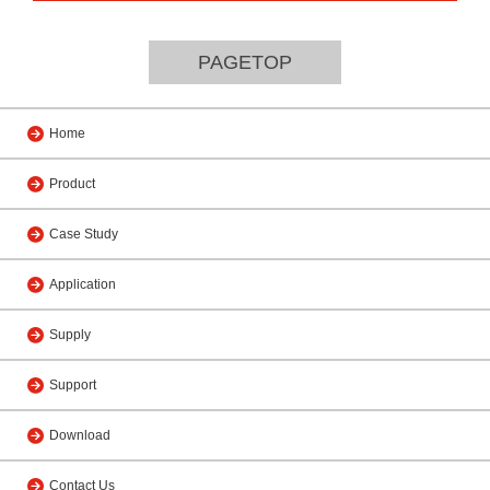
PAGETOP
Home
Product
Case Study
Application
Supply
Support
Download
Contact Us