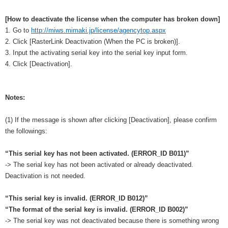
[How to deactivate the license when the computer has broken down]
1. Go to
http://miws.mimaki.jp/license/agencytop.aspx
2. Click [RasterLink Deactivation (When the PC is broken)].
3. Input the activating serial key into the serial key input form.
4. Click [Deactivation].
Notes:
(1) If the message is shown after clicking [Deactivation], please confirm
the followings:
“This serial key has not been activated. (ERROR_ID B011)”
-> The serial key has not been activated or already deactivated.
Deactivation is not needed.
“This serial key is invalid. (ERROR_ID B012)”
“The format of the serial key is invalid. (ERROR_ID B002)”
-> The serial key was not deactivated because there is something wrong