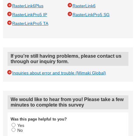
RasterLink6Plus
RasterLink6
RasterLinkPro5 IP
RasterLinkPro5 SG
RasterLinkPro5 TA
If you're still having problems, please contact us
through our inquiry form.
Inquiries about error and trouble (Mimaki Global)
We would like to hear from you! Please take a few
minutes to complete this survey
Was this page helpful to you?
Yes
No