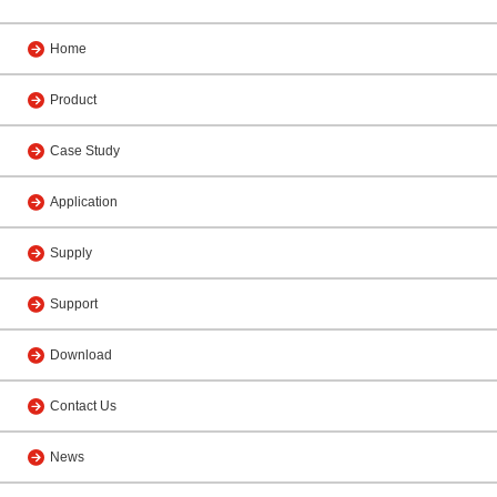
Home
Product
Case Study
Application
Supply
Support
Download
Contact Us
News