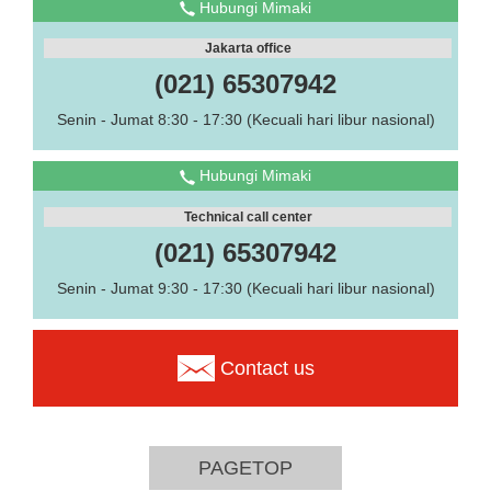
Hubungi Mimaki
Jakarta office
(021) 65307942
Senin - Jumat 8:30 - 17:30 (Kecuali hari libur nasional)
Hubungi Mimaki
Technical call center
(021) 65307942
Senin - Jumat 9:30 - 17:30 (Kecuali hari libur nasional)
Contact us
PAGETOP