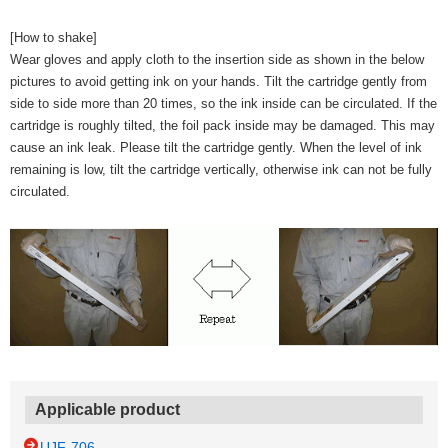
[How to shake]
Wear gloves and apply cloth to the insertion side as shown in the below
pictures to avoid getting ink on your hands. Tilt the cartridge gently from
side to side more than 20 times, so the ink inside can be circulated. If the
cartridge is roughly tilted, the foil pack inside may be damaged. This may
cause an ink leak. Please tilt the cartridge gently. When the level of ink
remaining is low, tilt the cartridge vertically, otherwise ink can not be fully
circulated.
Applicable product
UJF-706