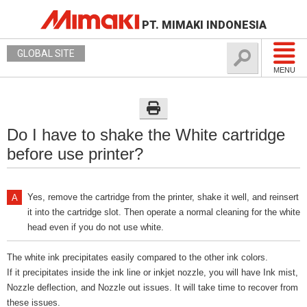
PT. MIMAKI INDONESIA
GLOBAL SITE
MENU
Do I have to shake the White cartridge
before use printer?
Yes, remove the cartridge from the printer, shake it well, and reinsert
it into the cartridge slot. Then operate a normal cleaning for the white
head even if you do not use white.
The white ink precipitates easily compared to the other ink colors.
If it precipitates inside the ink line or inkjet nozzle, you will have Ink mist,
Nozzle deflection, and Nozzle out issues. It will take time to recover from
these issues.