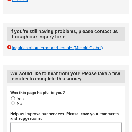
If you're still having problems, please contact us
through our inquiry form.
Inquiries about error and trouble (Mimaki Global)
We would like to hear from you! Please take a few
minutes to complete this survey
Was this page helpful to you?
Yes
No
Help us improve our services. Please leave your comments
and suggestions.