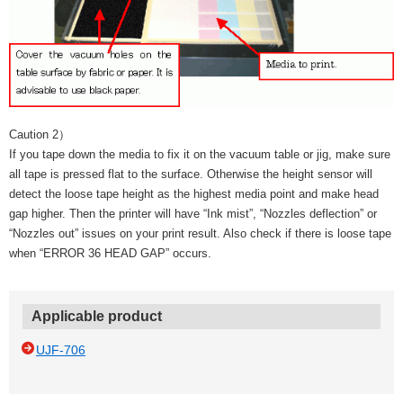
Caution 2）
If you tape down the media to fix it on the vacuum table or jig, make sure
all tape is pressed flat to the surface. Otherwise the height sensor will
detect the loose tape height as the highest media point and make head
gap higher. Then the printer will have “Ink mist”, “Nozzles deflection” or
“Nozzles out” issues on your print result. Also check if there is loose tape
when “ERROR 36 HEAD GAP” occurs.
Applicable product
UJF-706