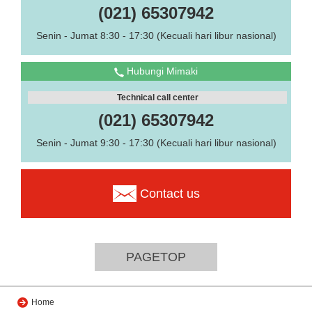
(021) 65307942
Senin - Jumat 8:30 - 17:30 (Kecuali hari libur nasional)
Hubungi Mimaki
Technical call center
(021) 65307942
Senin - Jumat 9:30 - 17:30 (Kecuali hari libur nasional)
Contact us
PAGETOP
Home