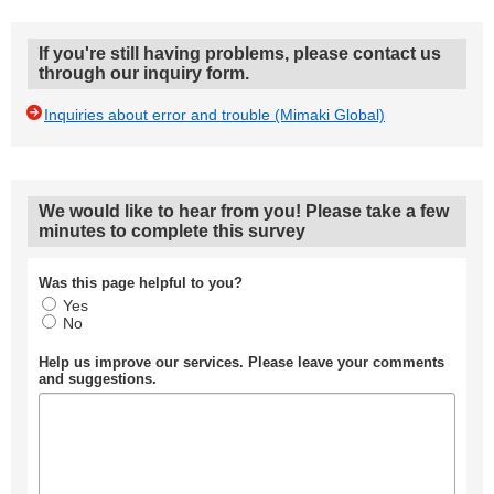
If you're still having problems, please contact us
through our inquiry form.
Inquiries about error and trouble (Mimaki Global)
We would like to hear from you! Please take a few
minutes to complete this survey
Was this page helpful to you?
Yes
No
Help us improve our services. Please leave your comments
and suggestions.