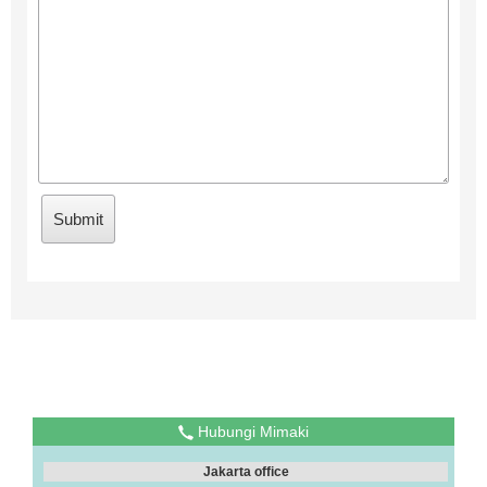
Hubungi Mimaki
Jakarta office