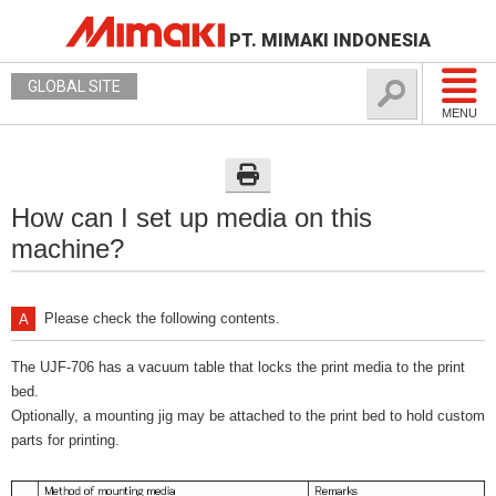
PT. MIMAKI INDONESIA
GLOBAL SITE
MENU
How can I set up media on this
machine?
Please check the following contents.
The UJF-706 has a vacuum table that locks the print media to the print
bed.
Optionally, a mounting jig may be attached to the print bed to hold custom
parts for printing.