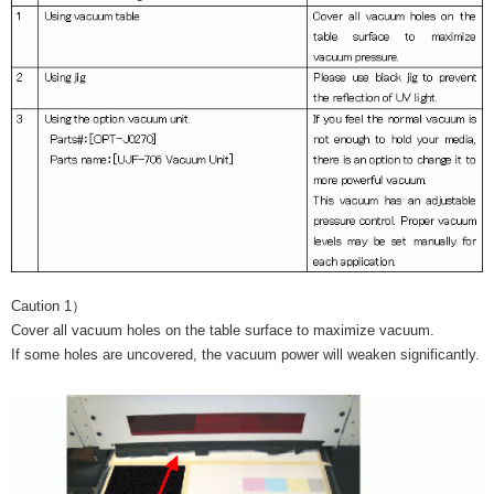
Caution 1）
Cover all vacuum holes on the table surface to maximize vacuum.
If some holes are uncovered, the vacuum power will weaken significantly.