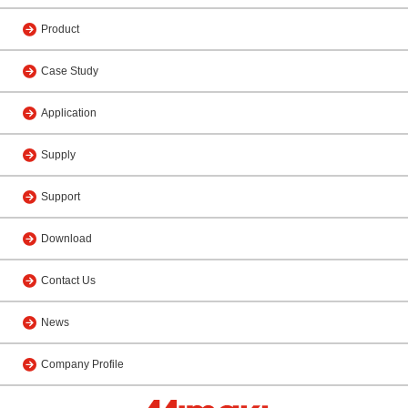
Product
Case Study
Application
Supply
Support
Download
Contact Us
News
Company Profile