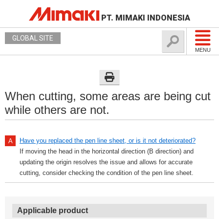
PT. MIMAKI INDONESIA
GLOBAL SITE
MENU
When cutting, some areas are being cut
while others are not.
Have you replaced the pen line sheet, or is it not deteriorated?
If moving the head in the horizontal direction (B direction) and
updating the origin resolves the issue and allows for accurate
cutting, consider checking the condition of the pen line sheet.
Applicable product