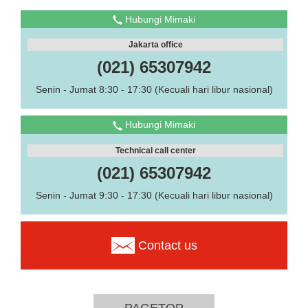
Hubungi Mimaki
Jakarta office
(021) 65307942
Senin - Jumat 8:30 - 17:30 (Kecuali hari libur nasional)
Hubungi Mimaki
Technical call center
(021) 65307942
Senin - Jumat 9:30 - 17:30 (Kecuali hari libur nasional)
Contact us
PAGETOP