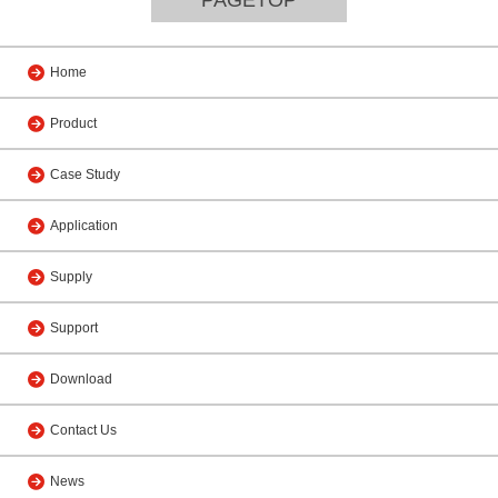
Home
Product
Case Study
Application
Supply
Support
Download
Contact Us
News