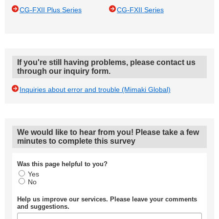
CG-FXII Plus Series
CG-FXII Series
If you're still having problems, please contact us
through our inquiry form.
Inquiries about error and trouble (Mimaki Global)
We would like to hear from you! Please take a few
minutes to complete this survey
Was this page helpful to you?
Yes
No
Help us improve our services. Please leave your comments
and suggestions.