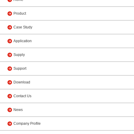
Product
Case Study
Application
Supply
Support
Download
Contact Us
News
Company Profile