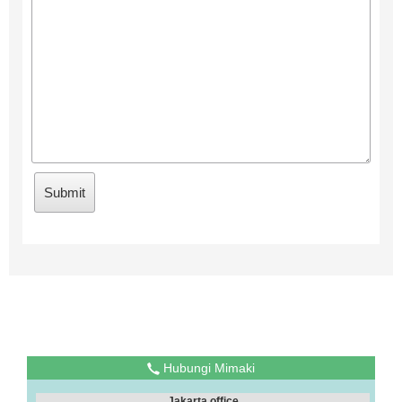
Hubungi Mimaki
Jakarta office