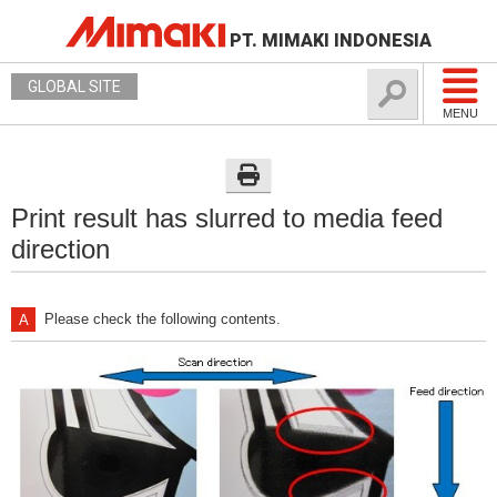
PT. MIMAKI INDONESIA
GLOBAL SITE
MENU
Print result has slurred to media feed
direction
Please check the following contents.