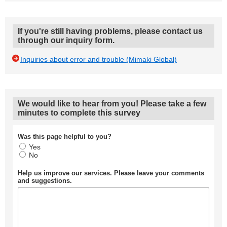
If you're still having problems, please contact us
through our inquiry form.
Inquiries about error and trouble (Mimaki Global)
We would like to hear from you! Please take a few
minutes to complete this survey
Was this page helpful to you?
Yes
No
Help us improve our services. Please leave your comments
and suggestions.