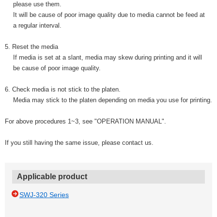
please use them.
It will be cause of poor image quality due to media cannot be feed at
a regular interval.
5. Reset the media
If media is set at a slant, media may skew during printing and it will
be cause of poor image quality.
6. Check media is not stick to the platen.
Media may stick to the platen depending on media you use for printing.
For above procedures 1~3, see "OPERATION MANUAL".
If you still having the same issue, please contact us.
Applicable product
SWJ-320 Series