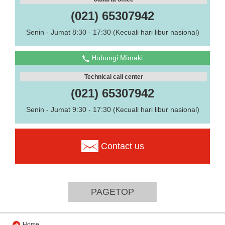
(021) 65307942
Senin - Jumat 8:30 - 17:30 (Kecuali hari libur nasional)
Hubungi Mimaki
Technical call center
(021) 65307942
Senin - Jumat 9:30 - 17:30 (Kecuali hari libur nasional)
Contact us
PAGETOP
Home