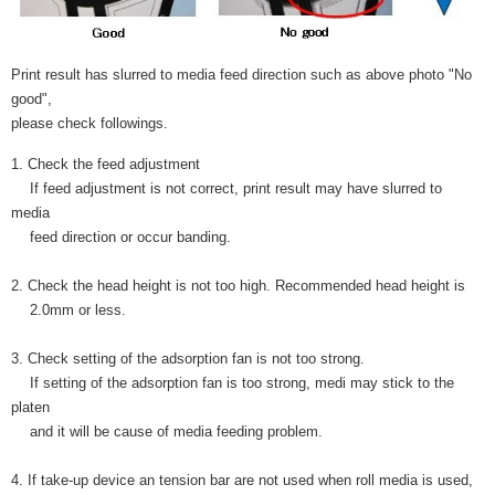
Print result has slurred to media feed direction such as above photo "No
good",
please check followings.
1. Check the feed adjustment
If feed adjustment is not correct, print result may have slurred to
media
feed direction or occur banding.
2. Check the head height is not too high. Recommended head height is
2.0mm or less.
3. Check setting of the adsorption fan is not too strong.
If setting of the adsorption fan is too strong, medi may stick to the
platen
and it will be cause of media feeding problem.
4. If take-up device an tension bar are not used when roll media is used,