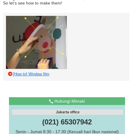
So let’s see how to make them!
[How to] Window film
Hubungi Mimaki
Jakarta office
(021) 65307942
Senin - Jumat 8:30 - 17:30 (Kecuali hari libur nasional)