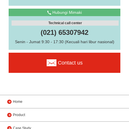
Hubungi Mimaki
Technical call center
(021) 65307942
Senin - Jumat 9:30 - 17:30 (Kecuali hari libur nasional)
Contact us
Home
Product
Case Study