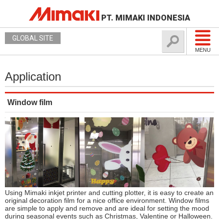
PT. MIMAKI INDONESIA
GLOBAL SITE
MENU
Application
Window film
Using Mimaki inkjet printer and cutting plotter, it is easy to create an
original decoration film for a nice office environment. Window films
are simple to apply and remove and are ideal for setting the mood
during seasonal events such as Christmas, Valentine or Halloween.