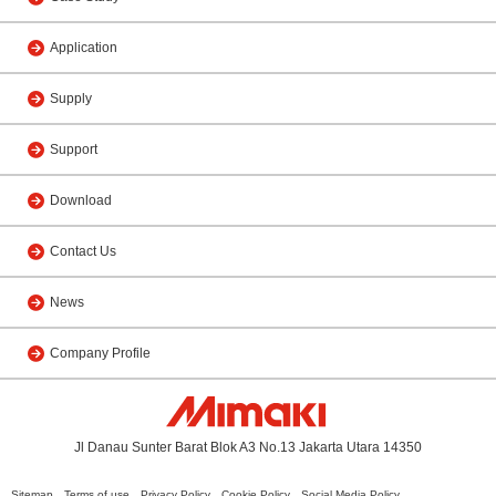
Application
Supply
Support
Download
Contact Us
News
Company Profile
Jl Danau Sunter Barat Blok A3 No.13 Jakarta Utara 14350
Sitemap
Terms of use
Privacy Policy
Cookie Policy
Social Media Policy