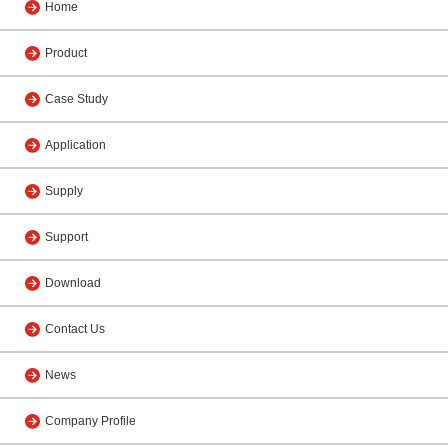
Home
Product
Case Study
Application
Supply
Support
Download
Contact Us
News
Company Profile