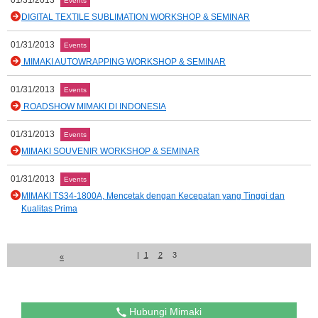
01/31/2013
Events
DIGITAL TEXTILE SUBLIMATION WORKSHOP & SEMINAR
01/31/2013
Events
MIMAKI AUTOWRAPPING WORKSHOP & SEMINAR
01/31/2013
Events
ROADSHOW MIMAKI DI INDONESIA
01/31/2013
Events
MIMAKI SOUVENIR WORKSHOP & SEMINAR
01/31/2013
Events
MIMAKI TS34-1800A, Mencetak dengan Kecepatan yang Tinggi dan
Kualitas Prima
|
1
2
3
«
Hubungi Mimaki