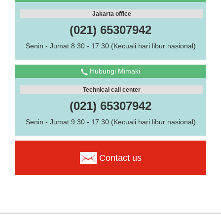
Jakarta office
(021) 65307942
Senin - Jumat 8:30 - 17:30 (Kecuali hari libur nasional)
Hubungi Mimaki
Technical call center
(021) 65307942
Senin - Jumat 9:30 - 17:30 (Kecuali hari libur nasional)
Contact us