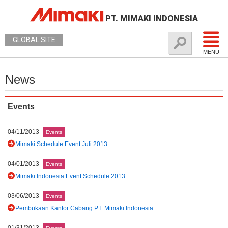
PT. MIMAKI INDONESIA
GLOBAL SITE
MENU
News
Events
04/11/2013
Events
Mimaki Schedule Event Juli 2013
04/01/2013
Events
Mimaki Indonesia Event Schedule 2013
03/06/2013
Events
Pembukaan Kantor Cabang PT. Mimaki Indonesia