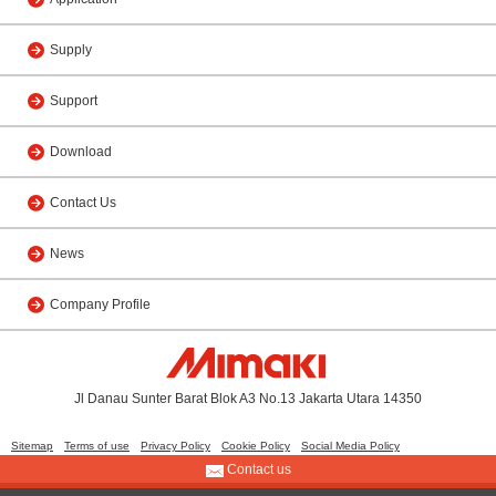
Supply
Support
Download
Contact Us
News
Company Profile
Jl Danau Sunter Barat Blok A3 No.13 Jakarta Utara 14350
Sitemap
Terms of use
Privacy Policy
Cookie Policy
Social Media Policy
Contact us