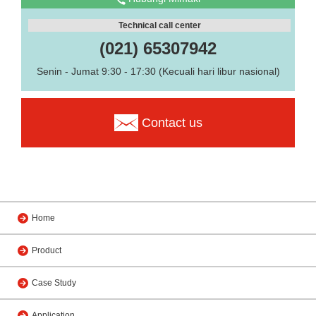
Technical call center
(021) 65307942
Senin - Jumat 9:30 - 17:30 (Kecuali hari libur nasional)
Contact us
Home
Product
Case Study
Application