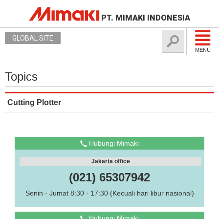
PT. MIMAKI INDONESIA
GLOBAL SITE
MENU
Topics
Cutting Plotter
Hubungi Mimaki
Jakarta office
(021) 65307942
Senin - Jumat 8:30 - 17:30 (Kecuali hari libur nasional)
Hubungi Mimaki