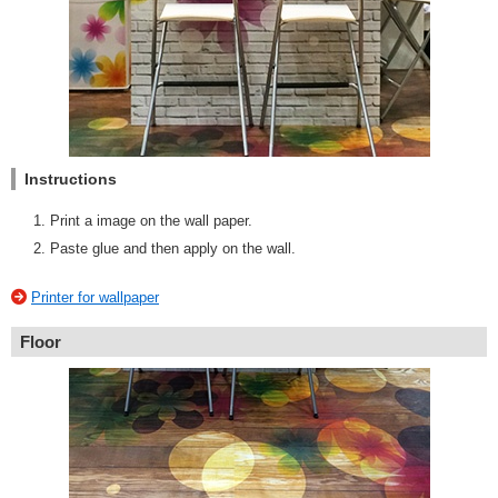
Instructions
Print a image on the wall paper.
Paste glue and then apply on the wall.
Printer for wallpaper
Floor