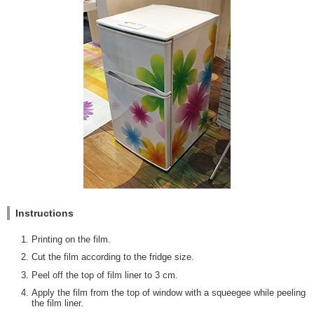
Instructions
Printing on the film.
Cut the film according to the fridge size.
Peel off the top of film liner to 3 cm.
Apply the film from the top of window with a squeegee while peeling
the film liner.