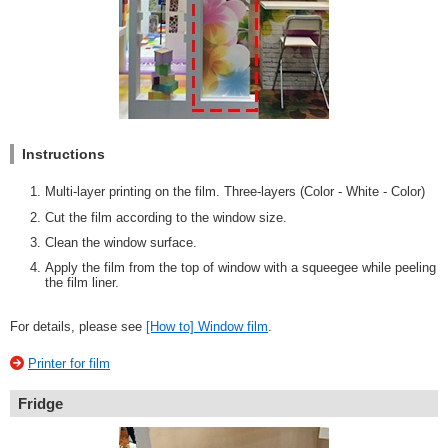
Instructions
Multi-layer printing on the film. Three-layers (Color - White - Color)
Cut the film according to the window size.
Clean the window surface.
Apply the film from the top of window with a squeegee while peeling
the film liner.
For details, please see
[How to] Window film
.
Printer for film
Fridge