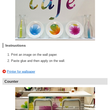
Instructions
Print an image on the wall paper.
Paste glue and then apply on the wall.
Printer for wallpaper
Counter