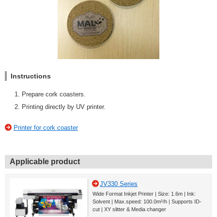
Instructions
Prepare cork coasters.
Printing directly by UV printer.
Printer for cork coaster
Applicable product
JV330 Series
Wide Format Inkjet Printer | Size: 1.6m | Ink:
Solvent | Max.speed: 100.0m²/h | Supports ID-
cut | XY slitter & Media changer