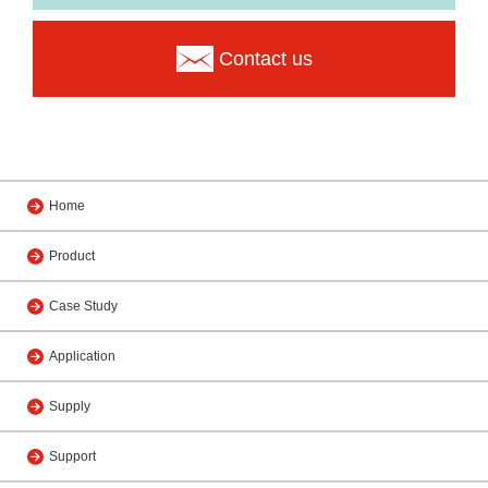
Contact us
Home
Product
Case Study
Application
Supply
Support