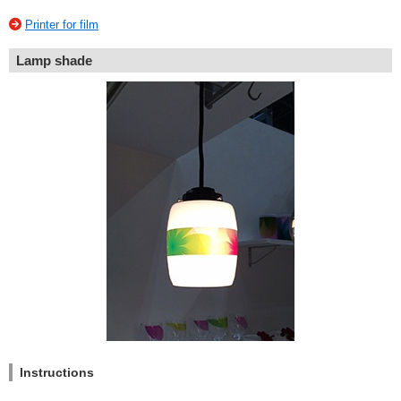
Printer for film
Lamp shade
Instructions