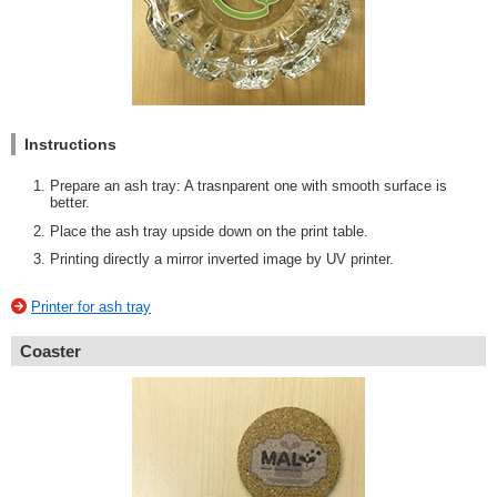
Instructions
Prepare an ash tray: A trasnparent one with smooth surface is
better.
Place the ash tray upside down on the print table.
Printing directly a mirror inverted image by UV printer.
Printer for ash tray
Coaster