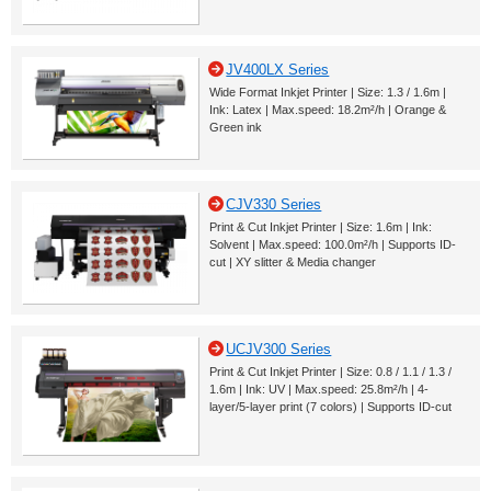
JV400LX Series
Wide Format Inkjet Printer | Size: 1.3 / 1.6m |
Ink: Latex | Max.speed: 18.2m²/h | Orange &
Green ink
CJV330 Series
Print & Cut Inkjet Printer | Size: 1.6m | Ink:
Solvent | Max.speed: 100.0m²/h | Supports ID-
cut | XY slitter & Media changer
UCJV300 Series
Print & Cut Inkjet Printer | Size: 0.8 / 1.1 / 1.3 /
1.6m | Ink: UV | Max.speed: 25.8m²/h | 4-
layer/5-layer print (7 colors) | Supports ID-cut