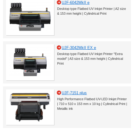
UJF-6042MkII e
Desktop type Flatbed UV Inkjet Printer | A2 size
& 153 mm height | Cylindrical Print
UJF-3042MkII EX e
Desktop type Flatbed UV Inkjet Printer "Extra
model" | A3 size & 153 mm height | Cylindrical
Print
UJF-7151 plus
High Performance Flatbed UV-LED Inkjet Printer
| 710 x 510 x 153 mm x 10 kg | Cylindrical Print |
Metallic ink