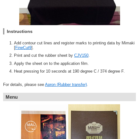
Instructions
Add contour cut lines and register marks to printing data by Mimaki
[
FineCut9
].
Print and cut the rubber sheet by
CJV150
.
Apply the sheet on to the application film.
Heat pressing for 10 seconds at 190 degree C / 374 degree F.
For details, please see
Apron (Rubber transfer)
.
Menu