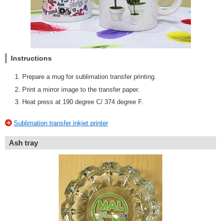
Instructions
Prepare a mug for sublimation transfer printing.
Print a mirror image to the transfer paper.
Heat press at 190 degree C/ 374 degree F.
Sublimation transfer inkjet printer
Ash tray