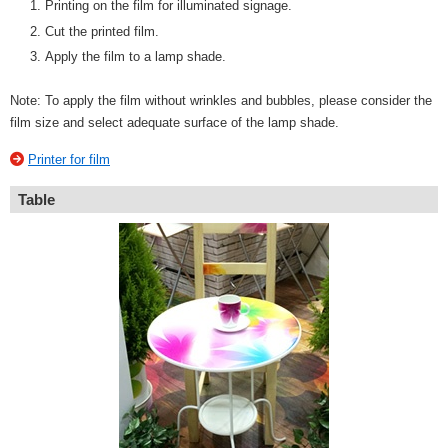
Printing on the film for illuminated signage.
Cut the printed film.
Apply the film to a lamp shade.
Note: To apply the film without wrinkles and bubbles, please consider the
film size and select adequate surface of the lamp shade.
Printer for film
Table