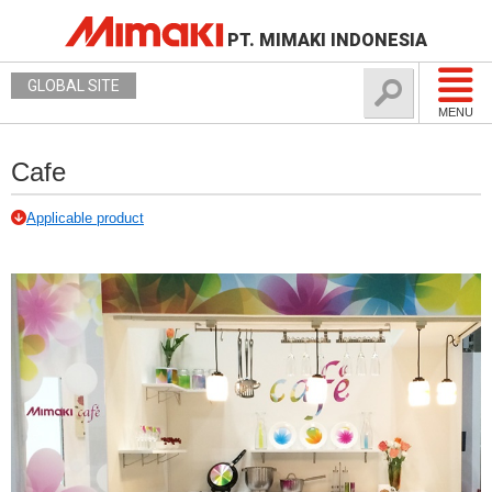
PT. MIMAKI INDONESIA
GLOBAL SITE
MENU
Cafe
Applicable product