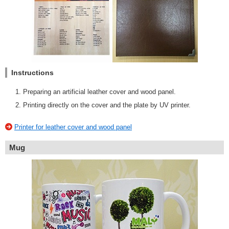
Instructions
Preparing an artificial leather cover and wood panel.
Printing directly on the cover and the plate by UV printer.
Printer for leather cover and wood panel
Mug