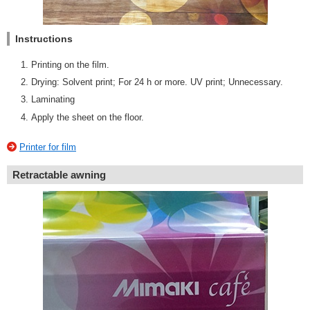
Instructions
Printing on the film.
Drying: Solvent print; For 24 h or more. UV print; Unnecessary.
Laminating
Apply the sheet on the floor.
Printer for film
Retractable awning