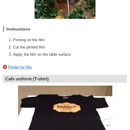
Instructions
Printing on the film.
Cut the printed film.
Apply the film on the table surface.
Printer for film
Cafe uniform (T-shirt)