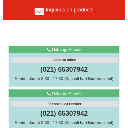
Inquiries on products
Hubungi Mimaki
Jakarta office
(021) 65307942
Senin - Jumat 8:30 - 17:30 (Kecuali hari libur nasional)
Hubungi Mimaki
Technical call center
(021) 65307942
Senin - Jumat 9:30 - 17:30 (Kecuali hari libur nasional)