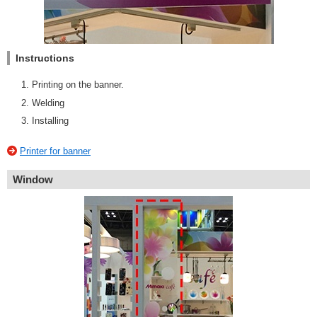
Instructions
Printing on the banner.
Welding
Installing
Printer for banner
Window