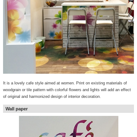
It is a lovely cafe style aimed at women. Print on existing materials of
woodgrain or tile pattern with colorful flowers and lights will add an effect
of original and harmonized design of interior decoration.
Wall paper