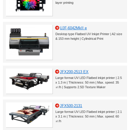
layer printing
UJF-6042MkII e
Desktop type Flatbed UV Inkjet Printer | A2 size
& 153 mm height | Cylindrical Print
JFX200-2513 EX
Large format UV LED Flatbed inkjet printer | 2.5
x 1.3 m | Thickness: 50 mm | Max. speed: 35
㎡/h | Supports 2.5D Texture Maker
JFX500-2131
Large format UV LED Flatbed inkjet printer | 2.1
x 3.1 m | Thickness: 50 mm | Max. speed: 60
㎡/h