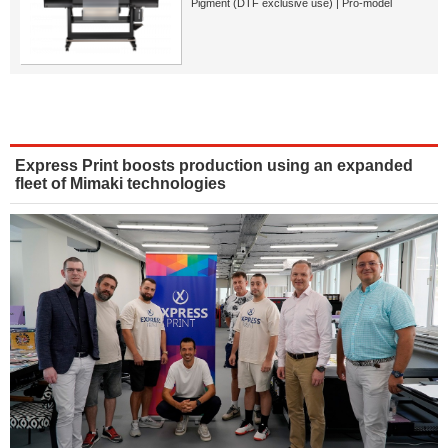
Pigment (DTF exclusive use) | Pro-model
Express Print boosts production using an expanded
fleet of Mimaki technologies