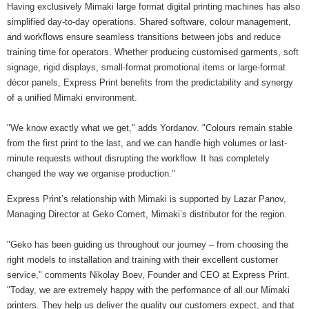
Having exclusively Mimaki large format digital printing machines has also
simplified day-to-day operations. Shared software, colour management,
and workflows ensure seamless transitions between jobs and reduce
training time for operators. Whether producing customised garments, soft
signage, rigid displays, small-format promotional items or large-format
décor panels, Express Print benefits from the predictability and synergy
of a unified Mimaki environment.
"We know exactly what we get," adds Yordanov. "Colours remain stable
from the first print to the last, and we can handle high volumes or last-
minute requests without disrupting the workflow. It has completely
changed the way we organise production."
Express Print’s relationship with Mimaki is supported by Lazar Panov,
Managing Director at Geko Comert, Mimaki’s distributor for the region.
"Geko has been guiding us throughout our journey – from choosing the
right models to installation and training with their excellent customer
service," comments Nikolay Boev, Founder and CEO at Express Print.
"Today, we are extremely happy with the performance of all our Mimaki
printers. They help us deliver the quality our customers expect, and that