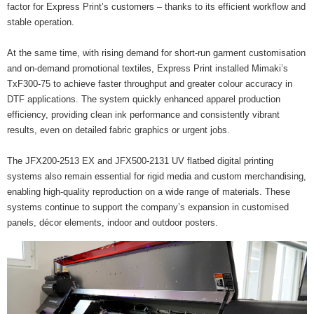
factor for Express Print’s customers – thanks to its efficient workflow and
stable operation.
At the same time, with rising demand for short-run garment customisation
and on-demand promotional textiles, Express Print installed Mimaki’s
TxF300-75 to achieve faster throughput and greater colour accuracy in
DTF applications. The system quickly enhanced apparel production
efficiency, providing clean ink performance and consistently vibrant
results, even on detailed fabric graphics or urgent jobs.
The JFX200-2513 EX and JFX500-2131 UV flatbed digital printing
systems also remain essential for rigid media and custom merchandising,
enabling high-quality reproduction on a wide range of materials. These
systems continue to support the company’s expansion in customised
panels, décor elements, indoor and outdoor posters.