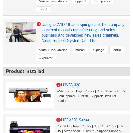
Mimaki user stories
apparel
DTFprinter
merch
Using COVID-19 as a springboard, the company
launched a goods manufacturing and sales
business and developed new sales channels.:
Nisso Support System Co., Ltd.
Mimaki user stories
merch
signage
textile
UVprinter
Product installed
UJV55-320
Wide Format Inkjet Printer | Size: 3.2m | Ink: UV
| Max.speed: 110m²/h | Supports Twin-roll
printing
UCJV330 Series
Print & Cut Inkjet Printer | Size: 1.3 / 1.6m | Ink:
UV | Max.speed: 55.0m²/h | Supports up to 5-