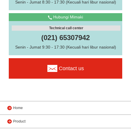
Senin - Jumat 8:30 - 17:30 (Kecuali hari libur nasional)
Hubungi Mimaki
Technical call center
(021) 65307942
Senin - Jumat 9:30 - 17:30 (Kecuali hari libur nasional)
Contact us
Home
Product