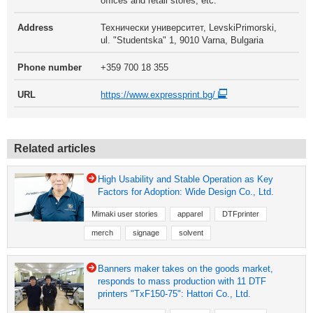
offices and retail stores, etc.
Address
Технически университет, LevskiPrimorski,
ul. "Studentska" 1, 9010 Varna, Bulgaria
Phone number
+359 700 18 355
URL
https://www.expressprint.bg/
Related articles
High Usability and Stable Operation as Key
Factors for Adoption: Wide Design Co., Ltd.
Mimaki user stories
apparel
DTFprinter
merch
signage
solvent
Banners maker takes on the goods market,
responds to mass production with 11 DTF
printers "TxF150-75": Hattori Co., Ltd.