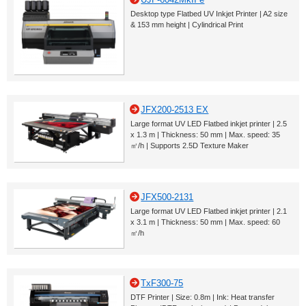
Desktop type Flatbed UV Inkjet Printer | A2 size
& 153 mm height | Cylindrical Print
JFX200-2513 EX
Large format UV LED Flatbed inkjet printer | 2.5
x 1.3 m | Thickness: 50 mm | Max. speed: 35
㎡/h | Supports 2.5D Texture Maker
JFX500-2131
Large format UV LED Flatbed inkjet printer | 2.1
x 3.1 m | Thickness: 50 mm | Max. speed: 60
㎡/h
TxF300-75
DTF Printer | Size: 0.8m | Ink: Heat transfer