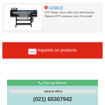
TxF300-75
DTF Printer | Size: 0.8m | Ink: Heat transfer
Pigment (DTF exclusive use) | Pro-model
Inquiries on products
Hubungi Mimaki
Jakarta office
(021) 65307942