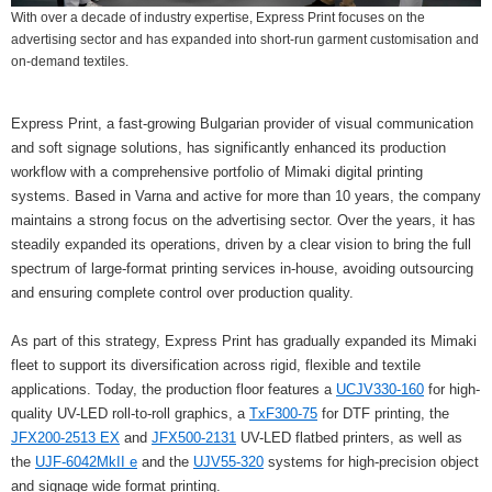
With over a decade of industry expertise, Express Print focuses on the
advertising sector and has expanded into short‑run garment customisation and
on‑demand textiles.
Express Print, a fast-growing Bulgarian provider of visual communication
and soft signage solutions, has significantly enhanced its production
workflow with a comprehensive portfolio of Mimaki digital printing
systems. Based in Varna and active for more than 10 years, the company
maintains a strong focus on the advertising sector. Over the years, it has
steadily expanded its operations, driven by a clear vision to bring the full
spectrum of large-format printing services in-house, avoiding outsourcing
and ensuring complete control over production quality.
As part of this strategy, Express Print has gradually expanded its Mimaki
fleet to support its diversification across rigid, flexible and textile
applications. Today, the production floor features a
UCJV330-160
for high-
quality UV-LED roll-to-roll graphics, a
TxF300-75
for DTF printing, the
JFX200-2513 EX
and
JFX500-2131
UV-LED flatbed printers, as well as
the
UJF-6042MkII e
and the
UJV55-320
systems for high-precision object
and signage wide format printing.