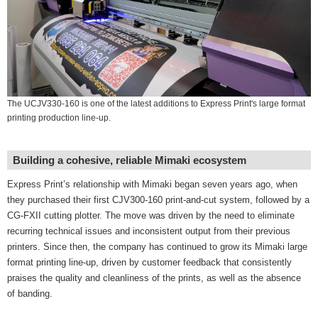
The UCJV330-160 is one of the latest additions to Express Print's large format
printing production line-up.
Building a cohesive, reliable Mimaki ecosystem
Express Print’s relationship with Mimaki began seven years ago, when
they purchased their first CJV300-160 print-and-cut system, followed by a
CG-FXII cutting plotter. The move was driven by the need to eliminate
recurring technical issues and inconsistent output from their previous
printers. Since then, the company has continued to grow its Mimaki large
format printing line-up, driven by customer feedback that consistently
praises the quality and cleanliness of the prints, as well as the absence
of banding.