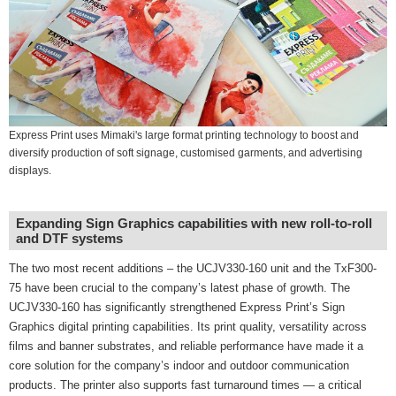
Express Print uses Mimaki's large format printing technology to boost and
diversify production of soft signage, customised garments, and advertising
displays.
Expanding Sign Graphics capabilities with new roll-to-roll
and DTF systems
The two most recent additions – the UCJV330-160 unit and the TxF300-
75 have been crucial to the company’s latest phase of growth. The
UCJV330-160 has significantly strengthened Express Print’s Sign
Graphics digital printing capabilities. Its print quality, versatility across
films and banner substrates, and reliable performance have made it a
core solution for the company’s indoor and outdoor communication
products. The printer also supports fast turnaround times — a critical