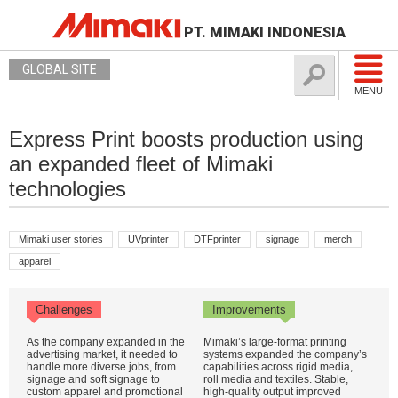
PT. MIMAKI INDONESIA
GLOBAL SITE
MENU
Express Print boosts production using
an expanded fleet of Mimaki
technologies
Mimaki user stories
UVprinter
DTFprinter
signage
merch
apparel
Challenges
Improvements
As the company expanded in the
Mimaki’s large-format printing
advertising market, it needed to
systems expanded the company’s
handle more diverse jobs, from
capabilities across rigid media,
signage and soft signage to
roll media and textiles. Stable,
custom apparel and promotional
high-quality output improved