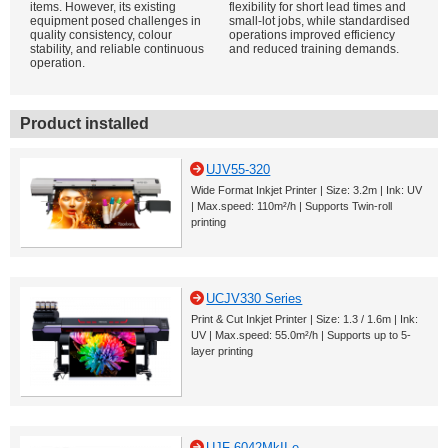
items. However, its existing
flexibility for short lead times and
equipment posed challenges in
small-lot jobs, while standardised
quality consistency, colour
operations improved efficiency
stability, and reliable continuous
and reduced training demands.
operation.
Product installed
UJV55-320
Wide Format Inkjet Printer | Size: 3.2m | Ink: UV
| Max.speed: 110m²/h | Supports Twin-roll
printing
UCJV330 Series
Print & Cut Inkjet Printer | Size: 1.3 / 1.6m | Ink:
UV | Max.speed: 55.0m²/h | Supports up to 5-
layer printing
UJF-6042MkII e