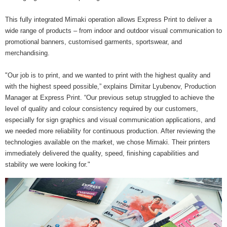
This fully integrated Mimaki operation allows Express Print to deliver a
wide range of products – from indoor and outdoor visual communication to
promotional banners, customised garments, sportswear, and
merchandising.
"Our job is to print, and we wanted to print with the highest quality and
with the highest speed possible,” explains Dimitar Lyubenov, Production
Manager at Express Print. “Our previous setup struggled to achieve the
level of quality and colour consistency required by our customers,
especially for sign graphics and visual communication applications, and
we needed more reliability for continuous production. After reviewing the
technologies available on the market, we chose Mimaki. Their printers
immediately delivered the quality, speed, finishing capabilities and
stability we were looking for."