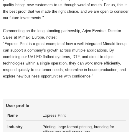
quality brings new customers to us through word of mouth. For us, this is
the best proof that we made the right choice, and we are open to consider
our future investments."
Commenting on the long-standing partnership, Arjen Evertse, Director
Sales at Mimaki Europe, notes:
"Express Print is a great example of how a well-integrated Mimaki lineup
can support a company’s growth across multiple applications. By
combining our UV-LED flatbed systems, DTF, and direct-to-object
technologies within a single operation, they can work more efficiently,
respond quickly to customer needs, streamline in-house production, and
explore new business opportunities with confidence."
User profile
Name
Express Print
Industry
Printing, large-format printing, branding for