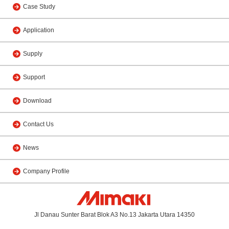
Case Study
Application
Supply
Support
Download
Contact Us
News
Company Profile
Jl Danau Sunter Barat Blok A3 No.13 Jakarta Utara 14350