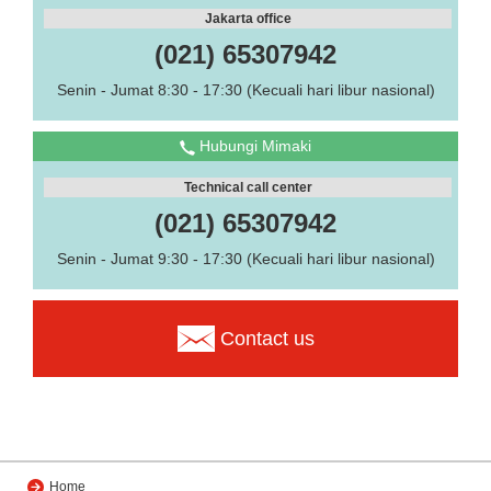
Jakarta office
(021) 65307942
Senin - Jumat 8:30 - 17:30 (Kecuali hari libur nasional)
Hubungi Mimaki
Technical call center
(021) 65307942
Senin - Jumat 9:30 - 17:30 (Kecuali hari libur nasional)
Contact us
Home