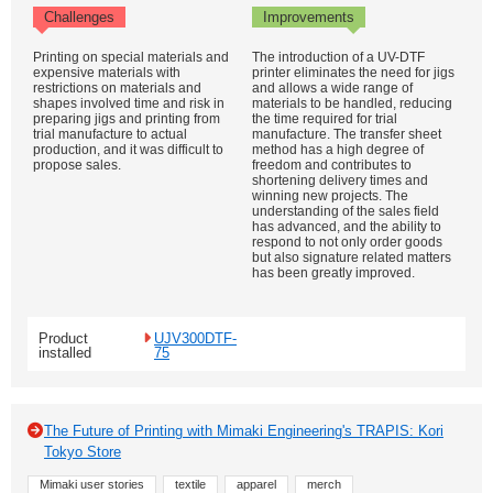
Challenges
Improvements
Printing on special materials and
The introduction of a UV-DTF
expensive materials with
printer eliminates the need for jigs
restrictions on materials and
and allows a wide range of
shapes involved time and risk in
materials to be handled, reducing
preparing jigs and printing from
the time required for trial
trial manufacture to actual
manufacture. The transfer sheet
production, and it was difficult to
method has a high degree of
propose sales.
freedom and contributes to
shortening delivery times and
winning new projects. The
understanding of the sales field
has advanced, and the ability to
respond to not only order goods
but also signature related matters
has been greatly improved.
Product
UJV300DTF-
installed
75
The Future of Printing with Mimaki Engineering's TRAPIS: Kori
Tokyo Store
Mimaki user stories
textile
apparel
merch