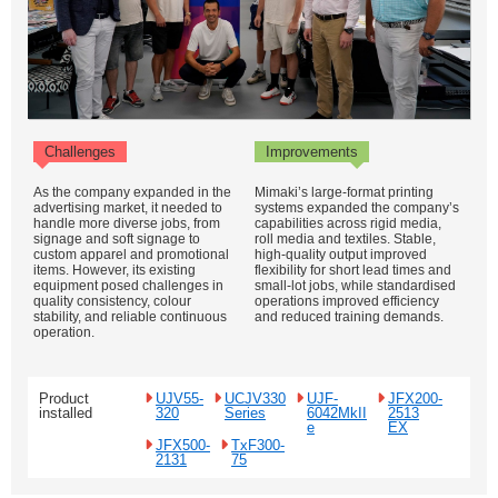
Challenges
Improvements
As the company expanded in the
Mimaki’s large-format printing
advertising market, it needed to
systems expanded the company’s
handle more diverse jobs, from
capabilities across rigid media,
signage and soft signage to
roll media and textiles. Stable,
custom apparel and promotional
high-quality output improved
items. However, its existing
flexibility for short lead times and
equipment posed challenges in
small-lot jobs, while standardised
quality consistency, colour
operations improved efficiency
stability, and reliable continuous
and reduced training demands.
operation.
Product
UJV55-
UCJV330
UJF-
JFX200-
installed
320
Series
6042MkII
2513
e
EX
JFX500-
TxF300-
2131
75