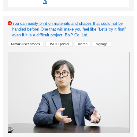
75
You can easily print on materials and shapes that could not be
handled before! One that will make you feel like "Let's try it first"
even if it is a difficult project: B&P Co.,Ltd.
Mimaki user stories
UVDTFprinter
merch
signage