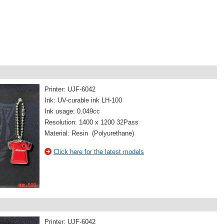
Printer: UJF-6042
Ink: UV-curable ink LH-100
Ink usage: 0.049cc
Resolution: 1400 x 1200 32Pass
Material: Resin (Polyurethane)
Click here for the latest models
Printer: UJF-6042