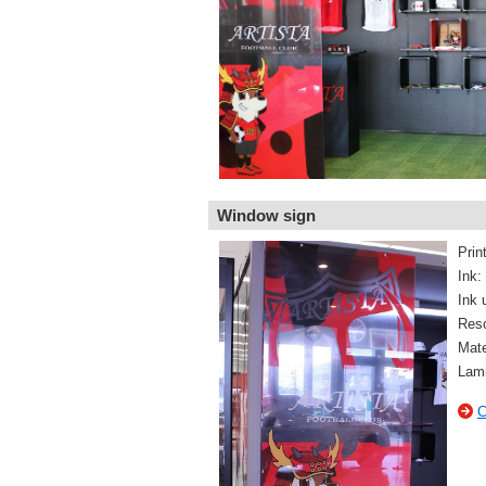
Window sign
Prin
Ink:
Ink 
Reso
Mate
Lami
C