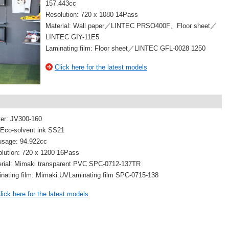
157.443cc
Resolution: 720 x 1080 14Pass
Material: Wall paper／LINTEC PRSO400F、Floor sheet／
LINTEC GIY-11E5
Laminating film: Floor sheet／LINTEC GFL-0028 1250
Click here for the latest models
ter: JV300-160
 Eco-solvent ink SS21
usage: 94.922cc
lution: 720 x 1200 16Pass
rial: Mimaki transparent PVC SPC-0712-137TR
nating film: Mimaki UVLaminating film SPC-0715-138
lick here for the latest models