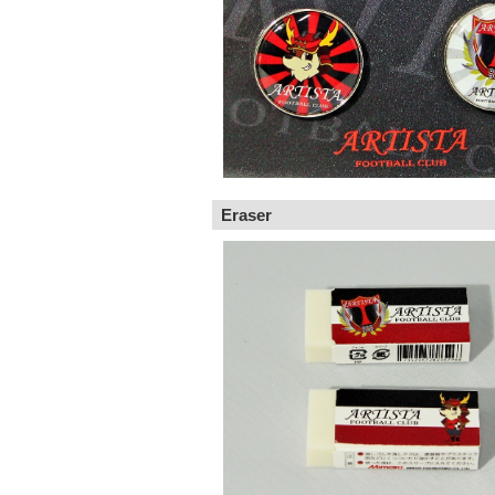
Eraser