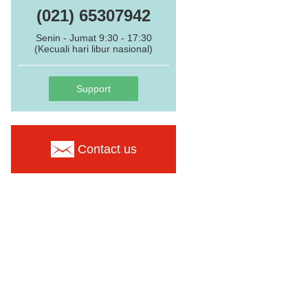
(021) 65307942
Senin - Jumat 9:30 - 17:30
(Kecuali hari libur nasional)
Support
Contact us