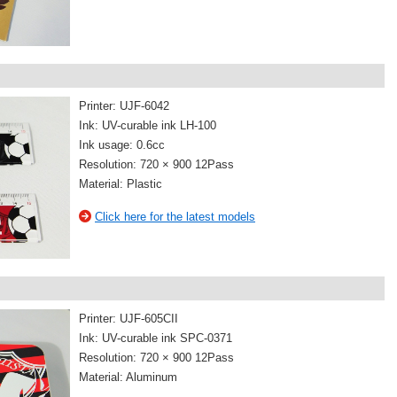
Printer: UJF-6042
Ink: UV-curable ink LH-100
Ink usage: 0.6cc
Resolution: 720 × 900 12Pass
Material: Plastic
Click here for the latest models
Printer: UJF-605CII
Ink: UV-curable ink SPC-0371
Resolution: 720 × 900 12Pass
Material: Aluminum