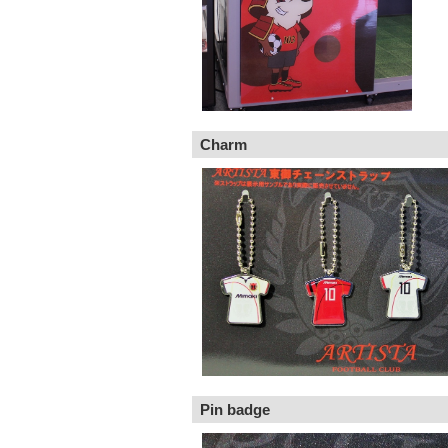
Charm
Pin badge