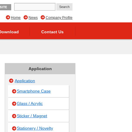
SITE
Home
News
Company Profile
Download
Contact Us
Application
Application
Smartphone Case
Glass / Acrylic
Sticker / Magnet
Stationery / Novelty