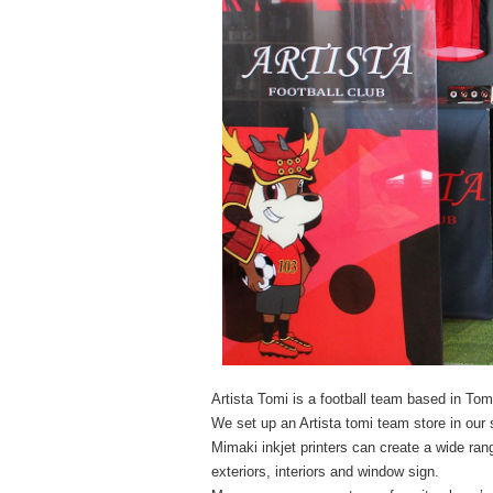
Artista Tomi is a football team based in To
We set up an Artista tomi team store in ou
Mimaki inkjet printers can create a wide ran
exteriors, interiors and window sign.