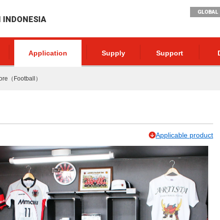
GLOBAL 
I INDONESIA
Application
Supply
Support
tore（Football）
Applicable product