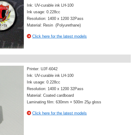
Ink: UV-curable ink LH-100
Ink usage: 0.228cc
Resolution: 1400 x 1200 32Pass
Material: Resin (Polyurethane)
Click here for the latest models
Printer: UJF-6042
Ink: UV-curable ink LH-100
Ink usage: 0.228cc
Resolution: 1400 x 1200 32Pass
Material: Coated cardboard
Laminating film: 630mm × 500m 25μ gloss
Click here for the latest models