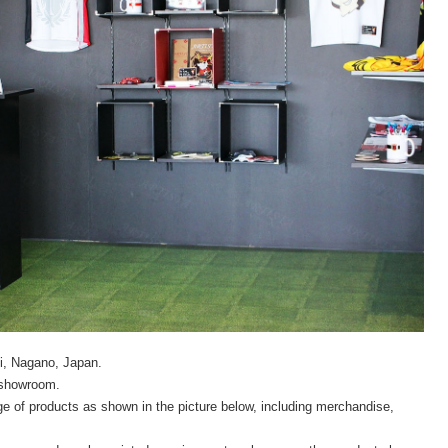
mi, Nagano, Japan.
r showroom.
ge of products as shown in the picture below, including merchandise,