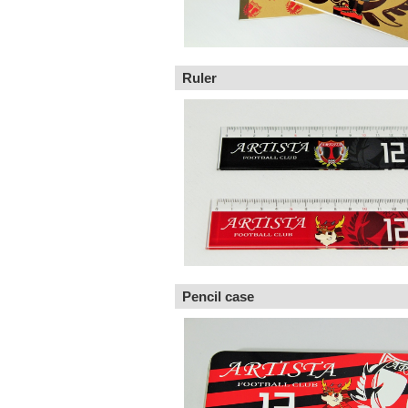
Ruler
Pencil case