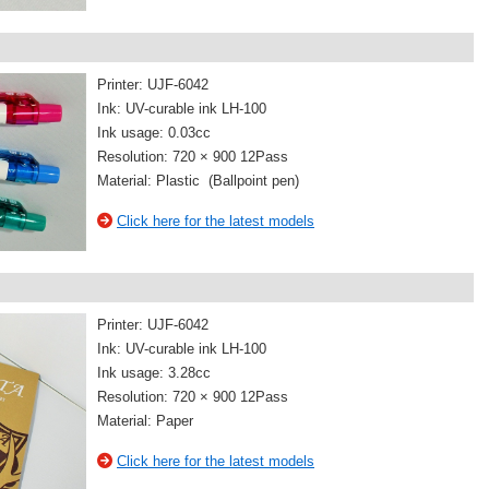
Printer: UJF-6042
Ink: UV-curable ink LH-100
Ink usage: 0.03cc
Resolution: 720 × 900 12Pass
Material: Plastic (Ballpoint pen)
Click here for the latest models
Printer: UJF-6042
Ink: UV-curable ink LH-100
Ink usage: 3.28cc
Resolution: 720 × 900 12Pass
Material: Paper
Click here for the latest models