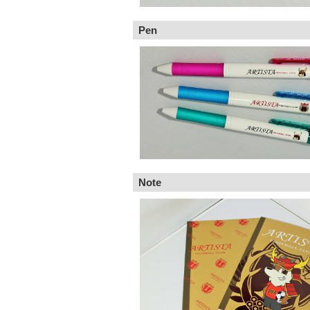
Pen
Note