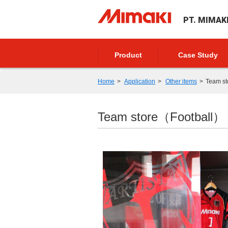
PT. MIMAK
Product
Case Study
Home
Application
Other items
Team s
Team store（Football）