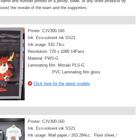
s name and number printed on a jersey, towel, or any other products by
boost the morale of the team and the supporters.
Printer: CJV300-160
Ink: Eco-solvent ink SS21
Ink usage: 532.73cc
Resolution: 720 x 1080 14Pass
Material: PWS-G
Laminating film: Mimaki PLS-G
PVC Laminating film gloss
Click here for the latest models
Printer: CJV300-160
Ink: Eco-solvent ink SS21
Ink usage: Wall paper／263.284cc、Floor sheet／