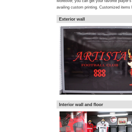
Moreover, you can get your favorite player’
availing custom printing. Customized items 
Exterior wall
Interior wall and floor