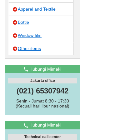
Apparel and Textile
Bottle
Window film
Other items
Hubungi Mimaki
Jakarta office
(021) 65307942
Senin - Jumat 8:30 - 17:30
(Kecuali hari libur nasional)
Hubungi Mimaki
Technical call center