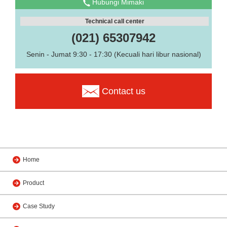
Hubungi Mimaki
Technical call center
(021) 65307942
Senin - Jumat 9:30 - 17:30 (Kecuali hari libur nasional)
Contact us
Home
Product
Case Study