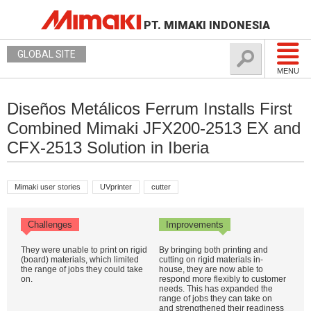
PT. MIMAKI INDONESIA
GLOBAL SITE
MENU
Diseños Metálicos Ferrum Installs First
Combined Mimaki JFX200-2513 EX and
CFX-2513 Solution in Iberia
Mimaki user stories
UVprinter
cutter
Challenges
Improvements
They were unable to print on rigid
By bringing both printing and
(board) materials, which limited
cutting on rigid materials in-
the range of jobs they could take
house, they are now able to
on.
respond more flexibly to customer
needs. This has expanded the
range of jobs they can take on
and strengthened their readiness