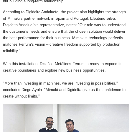
but building a long-term relationship."
According to Digidelta Andalucía, the project also highlights the strength
of Mimaki’s partner network in Spain and Portugal. Eleutério Silva,
Digidelta Andalucía’s representative, notes: "Our role was to understand
the customer’s needs and ensure that the chosen solution would deliver
the best performance for their business. Mimaki’s technology perfectly
matches Ferrum’s vision – creative freedom supported by production
reliability."
With this installation, Diseños Metálicos Ferrum is ready to expand its
creative boundaries and explore new business opportunities.
"More than investing in machines, we are investing in possibilities,"
concludes Diego Ayala. "Mimaki and Digidelta give us the confidence to
create without limits."