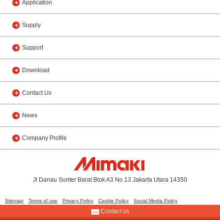
Application
Supply
Support
Download
Contact Us
News
Company Profile
Jl Danau Sunter Barat Blok A3 No.13 Jakarta Utara 14350
Sitemap
Terms of use
Privacy Policy
Cookie Policy
Social Media Policy
Contact us