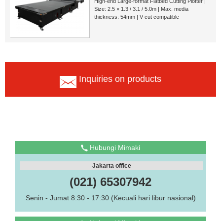
High-end Large-format Flatbed Cutting Plotter |
Size: 2.5 × 1.3 / 3.1 / 5.0m | Max. media
thickness: 54mm | V-cut compatible
Inquiries on products
Hubungi Mimaki
Jakarta office
(021) 65307942
Senin - Jumat 8:30 - 17:30 (Kecuali hari libur nasional)