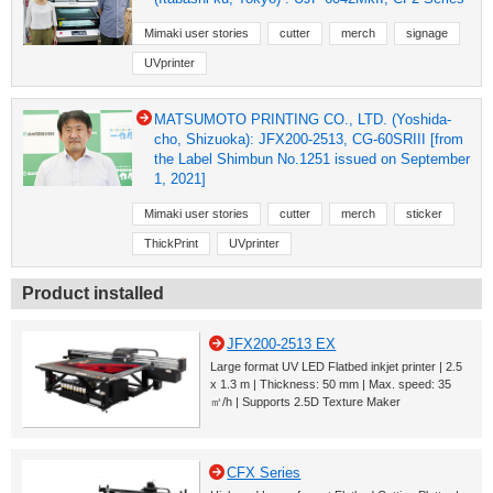
Mimaki user stories
cutter
merch
signage
UVprinter
MATSUMOTO PRINTING CO., LTD. (Yoshida-
cho, Shizuoka): JFX200-2513, CG-60SRIII [from
the Label Shimbun No.1251 issued on September
1, 2021]
Mimaki user stories
cutter
merch
sticker
ThickPrint
UVprinter
Product installed
JFX200-2513 EX
Large format UV LED Flatbed inkjet printer | 2.5
x 1.3 m | Thickness: 50 mm | Max. speed: 35
㎡/h | Supports 2.5D Texture Maker
CFX Series