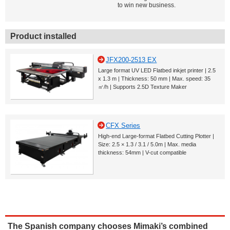
to win new business.
Product installed
JFX200-2513 EX
Large format UV LED Flatbed inkjet printer | 2.5
x 1.3 m | Thickness: 50 mm | Max. speed: 35
㎡/h | Supports 2.5D Texture Maker
CFX Series
High-end Large-format Flatbed Cutting Plotter |
Size: 2.5 × 1.3 / 3.1 / 5.0m | Max. media
thickness: 54mm | V-cut compatible
The Spanish company chooses Mimaki’s combined