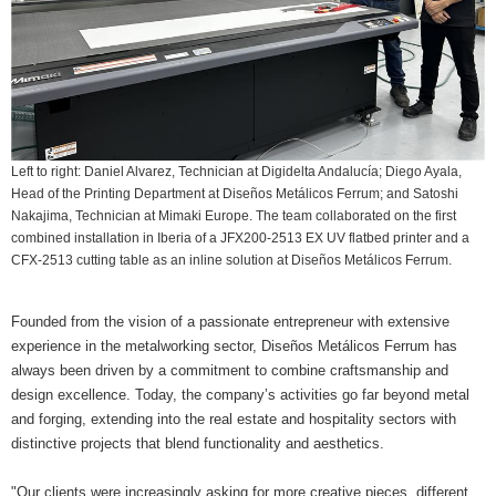
Left to right: Daniel Alvarez, Technician at Digidelta Andalucía; Diego Ayala,
Head of the Printing Department at Diseños Metálicos Ferrum; and Satoshi
Nakajima, Technician at Mimaki Europe. The team collaborated on the first
combined installation in Iberia of a JFX200-2513 EX UV flatbed printer and a
CFX-2513 cutting table as an inline solution at Diseños Metálicos Ferrum.
Founded from the vision of a passionate entrepreneur with extensive
experience in the metalworking sector, Diseños Metálicos Ferrum has
always been driven by a commitment to combine craftsmanship and
design excellence. Today, the company’s activities go far beyond metal
and forging, extending into the real estate and hospitality sectors with
distinctive projects that blend functionality and aesthetics.
"Our clients were increasingly asking for more creative pieces, different