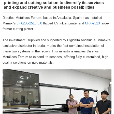
printing and cutting solution to diversify its services
and expand creative and business possibilities
Diseños Metálicos Ferrum, based in Andalusia, Spain, has installed
Mimaki’s
JFX200-2513 EX
flatbed UV inkjet printer and
CFX-2513
large-
format cutting plotter.
The investment, supplied and supported by Digidelta Andalucía, Mimaki’s
exclusive distributor in Iberia, marks the first combined installation of
these two systems in the region. This milestone enables Diseños
Metálicos Ferrum to expand its services, offering fully customised, high-
quality solutions on rigid materials.