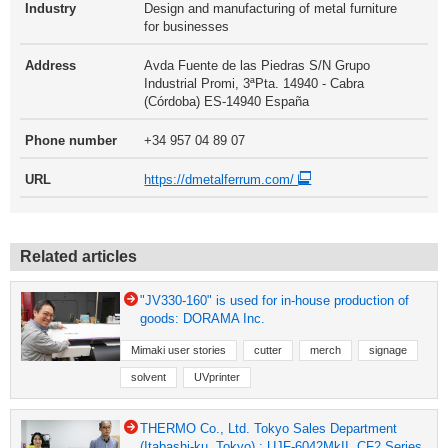
Industry
Design and manufacturing of metal furniture
for businesses
Address
Avda Fuente de las Piedras S/N Grupo
Industrial Promi, 3ªPta. 14940 - Cabra
(Córdoba) ES-14940 España
Phone number
+34 957 04 89 07
URL
https://dmetalferrum.com/
Related articles
"JV330-160" is used for in-house production of
goods: DORAMA Inc.
Mimaki user stories
cutter
merch
signage
solvent
UVprinter
THERMO Co., Ltd. Tokyo Sales Department
(Itabashi-ku, Tokyo) : UJF-6042MkII, CF2 Series