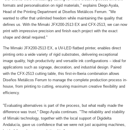
formats and personalisation on rigid materials," explains Diego Ayala,
Head of the Printing Department at Diseños Metálicos Ferrum. "We
wanted to offer that unlimited freedom while maintaining the quality that
defines us. With the Mimaki JFX200-2513 EX and CFX-2513, we can now
print with impressive precision and finish each project with the exact
shape and detail required."
The Mimaki JFX200-2513 EX, a UV-LED flatbed printer, enables direct
printing onto a wide variety of rigid substrates, delivering exceptional
image quality, high productivity and versatile ink configurations – ideal for
applications such as signage, decoration, and industrial design. Paired
with the CFX-2513 cutting table, this first-in-Iberia combination allows
Diseños Metálicos Ferrum to manage the complete production process in-
house, from printing to cutting, ensuring maximum creative flexibility and
efficiency.
"Evaluating alternatives is part of the process, but what really made the
difference was trust," Diego Ayala continues. "The reliability and stability
of Mimaki technology, together with the local support of Digidelta
Andalucía, gave us confidence that we were not just acquiring machines,