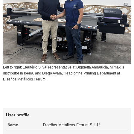
Left to right: Eleutério Silva, representative at Digidelta Andalucía, Mimaki’s
distributor in Iberia, and Diego Ayala, Head of the Printing Department at
Diseños Metálicos Ferrum.
User profile
Name
Diseños Metálicos Ferrum S.L.U