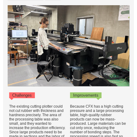
Challenges
Improvements
The existing cutting plotter could
Because CFX has a high cutting
not cut rubber with thickness and
pressure and a large processing
hardness precisely. The area of
table, high-quality rubber
the processing table was also
products can now be mass-
small, and they wanted to
produced. Large materials can be
increase the production efficiency.
cut only once, reducing the
Since large products need to be
number of bonding steps. The
made in sections and the labor of
processing speed is also fast so