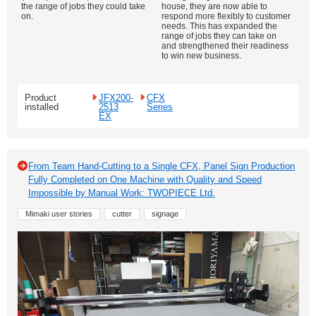
the range of jobs they could take
house, they are now able to
on.
respond more flexibly to customer
needs. This has expanded the
range of jobs they can take on
and strengthened their readiness
to win new business.
Product
JFX200-
CFX
installed
2513
Series
EX
From Team Hand-Cutting to a Single CFX, Panel Sign Production
Fully Completed on One Machine with Quality and Speed
Impossible by Manual Work: TWOPIECE Ltd.
Mimaki user stories
cutter
signage