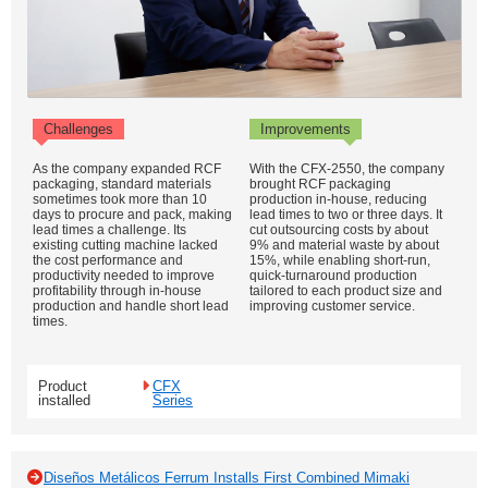
Challenges
Improvements
As the company expanded RCF
With the CFX-2550, the company
packaging, standard materials
brought RCF packaging
sometimes took more than 10
production in-house, reducing
days to procure and pack, making
lead times to two or three days. It
lead times a challenge. Its
cut outsourcing costs by about
existing cutting machine lacked
9% and material waste by about
the cost performance and
15%, while enabling short-run,
productivity needed to improve
quick-turnaround production
profitability through in-house
tailored to each product size and
production and handle short lead
improving customer service.
times.
Product
CFX
installed
Series
Diseños Metálicos Ferrum Installs First Combined Mimaki