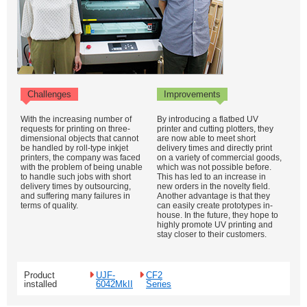
Challenges
Improvements
With the increasing number of
By introducing a flatbed UV
requests for printing on three-
printer and cutting plotters, they
dimensional objects that cannot
are now able to meet short
be handled by roll-type inkjet
delivery times and directly print
printers, the company was faced
on a variety of commercial goods,
with the problem of being unable
which was not possible before.
to handle such jobs with short
This has led to an increase in
delivery times by outsourcing,
new orders in the novelty field.
and suffering many failures in
Another advantage is that they
terms of quality.
can easily create prototypes in-
house. In the future, they hope to
highly promote UV printing and
stay closer to their customers.
Product
UJF-
CF2
installed
6042MkII
Series