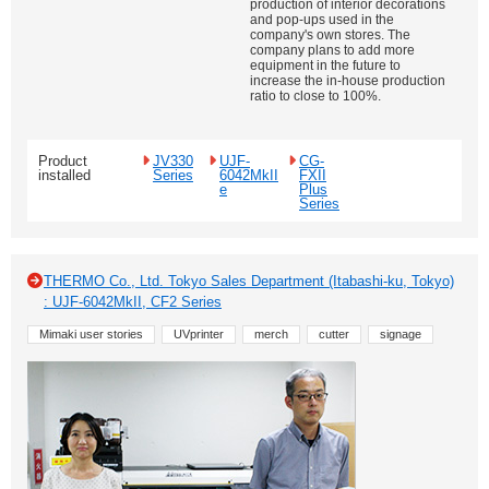
production of interior decorations
and pop-ups used in the
company's own stores. The
company plans to add more
equipment in the future to
increase the in-house production
ratio to close to 100%.
Product
JV330
UJF-
CG-
installed
Series
6042MkII
FXII
e
Plus
Series
THERMO Co., Ltd. Tokyo Sales Department (Itabashi-ku, Tokyo)
: UJF-6042MkII, CF2 Series
Mimaki user stories
UVprinter
merch
cutter
signage