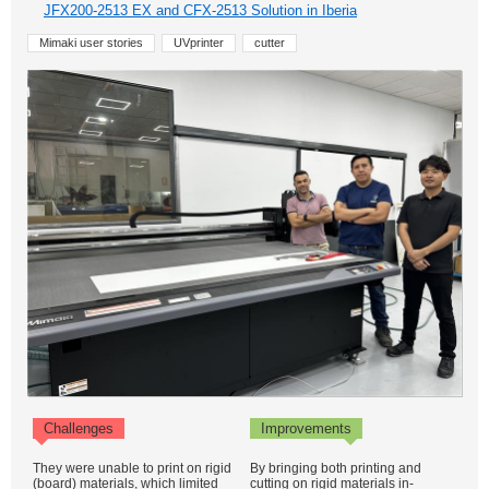
JFX200-2513 EX and CFX-2513 Solution in Iberia
Mimaki user stories
UVprinter
cutter
Challenges
Improvements
They were unable to print on rigid
By bringing both printing and
(board) materials, which limited
cutting on rigid materials in-