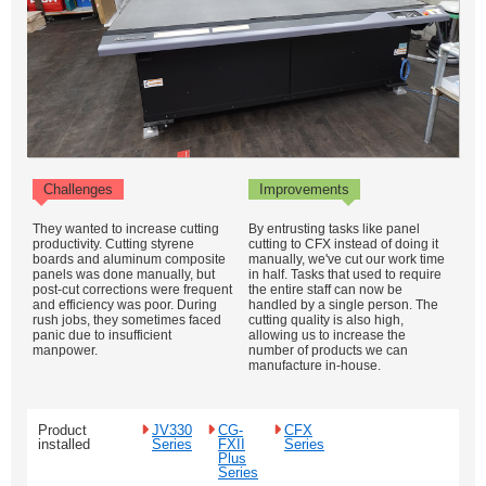
Challenges
Improvements
They wanted to increase cutting
By entrusting tasks like panel
productivity. Cutting styrene
cutting to CFX instead of doing it
boards and aluminum composite
manually, we've cut our work time
panels was done manually, but
in half. Tasks that used to require
post-cut corrections were frequent
the entire staff can now be
and efficiency was poor. During
handled by a single person. The
rush jobs, they sometimes faced
cutting quality is also high,
panic due to insufficient
allowing us to increase the
manpower.
number of products we can
manufacture in-house.
Product
JV330
CG-
CFX
installed
Series
FXII
Series
Plus
Series