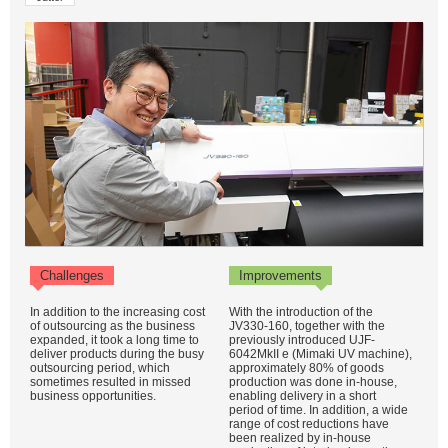
Challenges
Improvements
In addition to the increasing cost
With the introduction of the
of outsourcing as the business
JV330-160, together with the
expanded, it took a long time to
previously introduced UJF-
deliver products during the busy
6042MkII e (Mimaki UV machine),
outsourcing period, which
approximately 80% of goods
sometimes resulted in missed
production was done in-house,
business opportunities.
enabling delivery in a short
period of time. In addition, a wide
range of cost reductions have
been realized by in-house