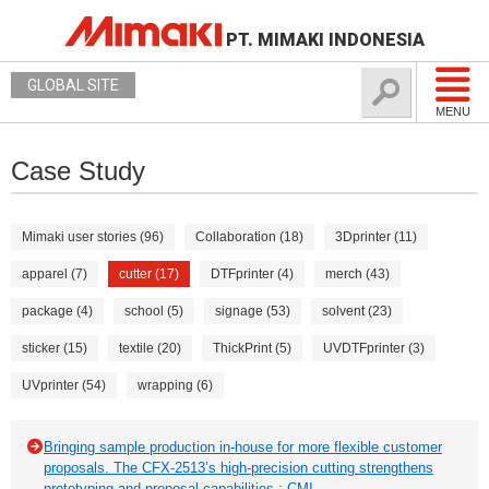
PT. MIMAKI INDONESIA
GLOBAL SITE
MENU
Case Study
Mimaki user stories (96)
Collaboration (18)
3Dprinter (11)
apparel (7)
cutter (17)
DTFprinter (4)
merch (43)
package (4)
school (5)
signage (53)
solvent (23)
sticker (15)
textile (20)
ThickPrint (5)
UVDTFprinter (3)
UVprinter (54)
wrapping (6)
Bringing sample production in-house for more flexible customer
proposals. The CFX-2513’s high-precision cutting strengthens
prototyping and proposal capabilities.: CMI