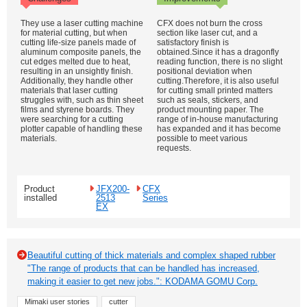
They use a laser cutting machine
CFX does not burn the cross
for material cutting, but when
section like laser cut, and a
cutting life-size panels made of
satisfactory finish is
aluminum composite panels, the
obtained.Since it has a dragonfly
cut edges melted due to heat,
reading function, there is no slight
resulting in an unsightly finish.
positional deviation when
Additionally, they handle other
cutting.Therefore, it is also useful
materials that laser cutting
for cutting small printed matters
struggles with, such as thin sheet
such as seals, stickers, and
films and styrene boards. They
product mounting paper. The
were searching for a cutting
range of in-house manufacturing
plotter capable of handling these
has expanded and it has become
materials.
possible to meet various
requests.
Product
JFX200-
CFX
installed
2513
Series
EX
Beautiful cutting of thick materials and complex shaped rubber
"The range of products that can be handled has increased,
making it easier to get new jobs.": KODAMA GOMU Corp.
Mimaki user stories
cutter