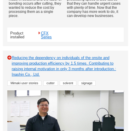
bonding occurs after cutting, they
that they can handle urgent cases
wanted to reduce the cost by
with plenty of time. Now that the
processing them as a single
company has more work to do, it
piece.
can develop new businesses.
Product
CFX
installed
Series
Reducing the dependency on individuals of the onsite and
improving production efficiency by 1.5 times. Contributing to
raising internal motivation in only 3 months after introduction.:
Inashin Co., Ltd.
Mimaki user stories
cutter
solvent
signage