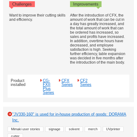
Challenges
Improvements
Want to improve their cutting skills
After the introduction of CFX, the
and efficiency.
amount of work that can be cut in
a day has greatly increased, and
the total amount of work that can
be ordered has increased, so
sales and profits have increased.
In addition, overtime hours have
decreased, and employee
satisfaction is high. Seeking
further efficiency, table expansion
was decided in five months after
the introduction of the main body.
Product
CG-
CFX
CF2
installed
FXII
Series
Series
Plus
Series
"JV330-160" is used for in-house production of goods: DORAMA
Inc.
Mimaki user stories
signage
solvent
merch
UVprinter
cutter