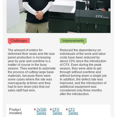
Challenges
Improvements
The amount of orders for
Reduced the dependency on
deformed floor seats and life-size
individuals of the work and labor
panel production is increasing
costs have been reduced by
year by year and overtime is a
about 15% since the introduction
matter of course in the busy
of CFX. Even during the peak
season. They wanted to automate
season, they were able to get
the process of cutting large base
through without overtime and
materials, because there were
without turning down a single job.
some cases where the site was
In addition, the defect rate was
overcapacity at times and they
improved, and the introduction of
had to turn down jobs that our
additional equipment was
sales staff had won.
considered only three months
after the introduction.
Product
JV330
CFX
CF2
installed
Series
Series
Series