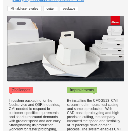
Mimaki user stories
cutter
package
Challenges
Improvements
In custom packaging for the
By installing the CFX-2513, CMI
foodservice and QSR industries,
streamlined in-house test cutting
CMI needed to respond to
and sample production. With
customer-specific requirements
CAD-based prototyping and high-
and short turnaround demands
precision cutting, the company
with greater speed and accuracy.
improved the speed and flexibility
Strengthening its production
of its package development
workflow for faster prototyping,
process. The system enables CMI