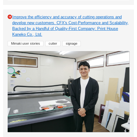
Improve the efficiency and accuracy of cutting operations and
develop new customers. CFX's Cost-Performance and Scalability,
Backed by a Handful of Quality-First Company: Print House
Kaneko Co., Ltd.
Mimaki user stories
cutter
signage