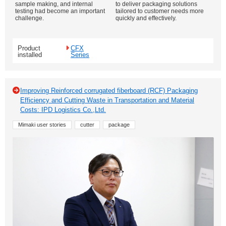
sample making, and internal
to deliver packaging solutions
testing had become an important
tailored to customer needs more
challenge.
quickly and effectively.
Product
CFX
installed
Series
Improving Reinforced corrugated fiberboard (RCF) Packaging
Efficiency and Cutting Waste in Transportation and Material
Costs: IPD Logistics Co.,Ltd.
Mimaki user stories
cutter
package