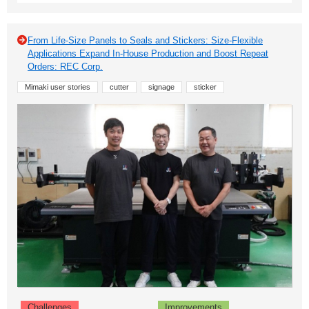
From Life-Size Panels to Seals and Stickers: Size-Flexible
Applications Expand In-House Production and Boost Repeat
Orders: REC Corp.
Mimaki user stories
cutter
signage
sticker
Challenges
Improvements