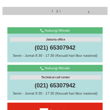
1
2
|
»
Hubungi Mimaki
Jakarta office
(021) 65307942
Senin - Jumat 8:30 - 17:30 (Kecuali hari libur nasional)
Hubungi Mimaki
Technical call center
(021) 65307942
Senin - Jumat 9:30 - 17:30 (Kecuali hari libur nasional)