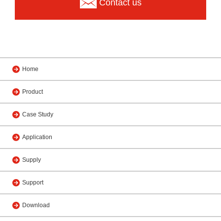
Contact us
Home
Product
Case Study
Application
Supply
Support
Download