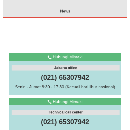
News
Hubungi Mimaki
Jakarta office
(021) 65307942
Senin - Jumat 8:30 - 17:30 (Kecuali hari libur nasional)
Hubungi Mimaki
Technical call center
(021) 65307942