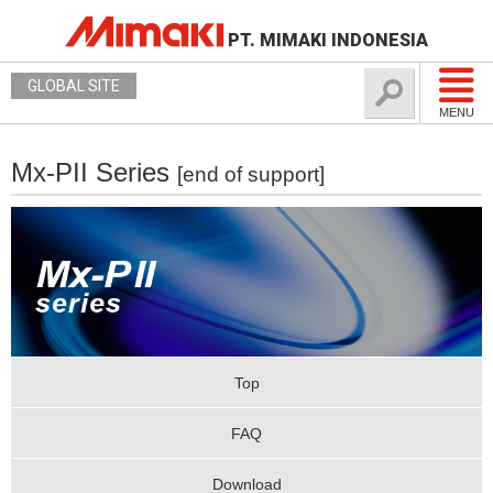
PT. MIMAKI INDONESIA
GLOBAL SITE
MENU
Mx-PII Series
[end of support]
Top
FAQ
Download