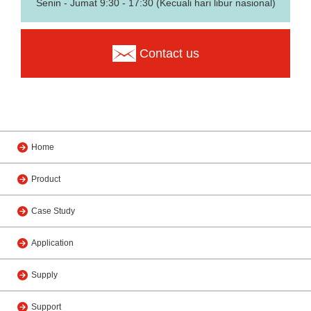
Senin - Jumat 9:30 - 17:30 (Kecuali hari libur nasional)
Contact us
Home
Product
Case Study
Application
Supply
Support