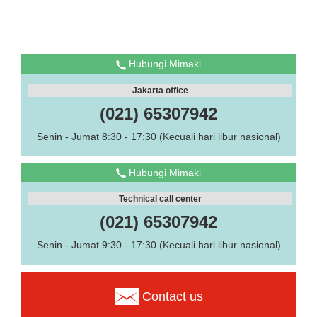
Hubungi Mimaki
Jakarta office
(021) 65307942
Senin - Jumat 8:30 - 17:30 (Kecuali hari libur nasional)
Hubungi Mimaki
Technical call center
(021) 65307942
Senin - Jumat 9:30 - 17:30 (Kecuali hari libur nasional)
Contact us