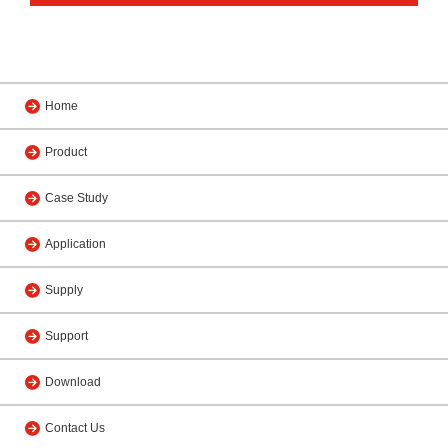
Home
Product
Case Study
Application
Supply
Support
Download
Contact Us