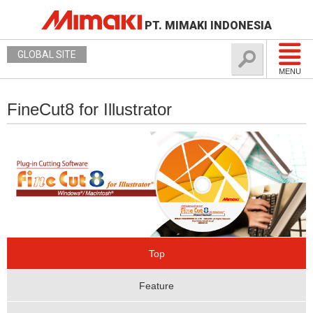
PT. MIMAKI INDONESIA
GLOBAL SITE
MENU
FineCut8 for Illustrator
Top
Feature