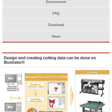
Environment
FAQ
Download
News
Design and creating cutting data can be done on
Illustrator®