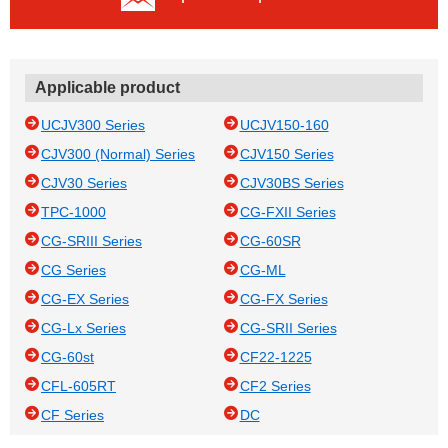
Applicable product
UCJV300 Series
UCJV150-160
CJV300 (Normal) Series
CJV150 Series
CJV30 Series
CJV30BS Series
TPC-1000
CG-FXII Series
CG-SRIII Series
CG-60SR
CG Series
CG-ML
CG-EX Series
CG-FX Series
CG-Lx Series
CG-SRII Series
CG-60st
CF22-1225
CFL-605RT
CF2 Series
CF Series
DC