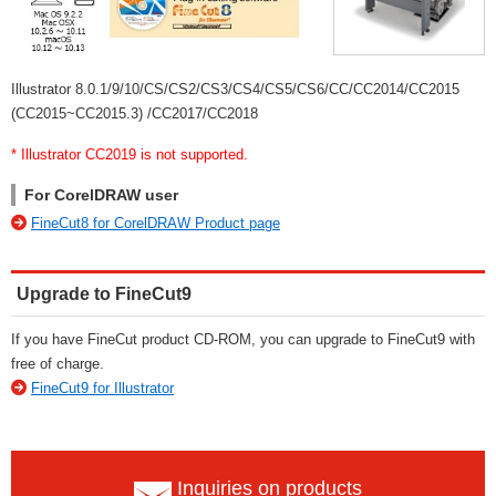
Illustrator 8.0.1/9/10/CS/CS2/CS3/CS4/CS5/CS6/CC/CC2014/CC2015
(CC2015~CC2015.3) /CC2017/CC2018
* Illustrator CC2019 is not supported.
For CorelDRAW user
FineCut8 for CorelDRAW Product page
Upgrade to FineCut9
If you have FineCut product CD-ROM, you can upgrade to FineCut9 with
free of charge.
FineCut9 for Illustrator
Inquiries on products