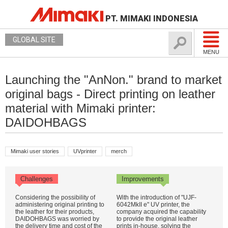
PT. MIMAKI INDONESIA
GLOBAL SITE
MENU
Launching the "AnNon." brand to market
original bags - Direct printing on leather
material with Mimaki printer:
DAIDOHBAGS
Mimaki user stories
UVprinter
merch
Challenges
Improvements
Considering the possibility of
With the introduction of "UJF-
administering original printing to
6042MkII e" UV printer, the
the leather for their products,
company acquired the capability
DAIDOHBAGS was worried by
to provide the original leather
the delivery time and cost of the
prints in-house, solving the