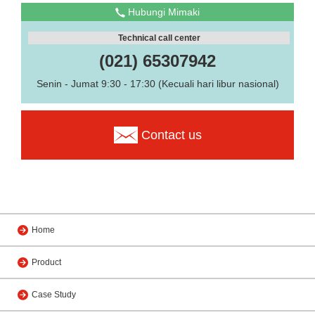
Hubungi Mimaki
Technical call center
(021) 65307942
Senin - Jumat 9:30 - 17:30 (Kecuali hari libur nasional)
Contact us
Home
Product
Case Study