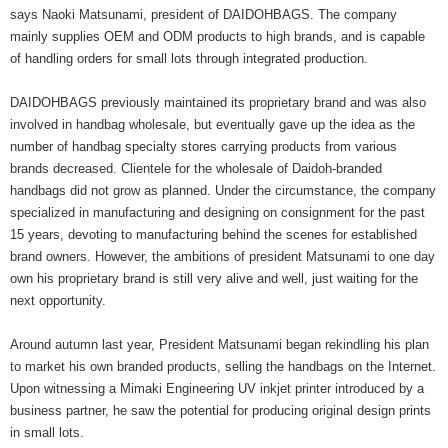
says Naoki Matsunami, president of DAIDOHBAGS. The company
mainly supplies OEM and ODM products to high brands, and is capable
of handling orders for small lots through integrated production.
DAIDOHBAGS previously maintained its proprietary brand and was also
involved in handbag wholesale, but eventually gave up the idea as the
number of handbag specialty stores carrying products from various
brands decreased. Clientele for the wholesale of Daidoh-branded
handbags did not grow as planned. Under the circumstance, the company
specialized in manufacturing and designing on consignment for the past
15 years, devoting to manufacturing behind the scenes for established
brand owners. However, the ambitions of president Matsunami to one day
own his proprietary brand is still very alive and well, just waiting for the
next opportunity.
Around autumn last year, President Matsunami began rekindling his plan
to market his own branded products, selling the handbags on the Internet.
Upon witnessing a Mimaki Engineering UV inkjet printer introduced by a
business partner, he saw the potential for producing original design prints
in small lots.