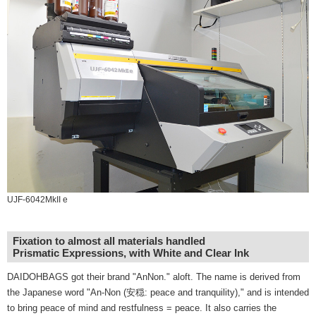
UJF-6042MkII e
Fixation to almost all materials handled
Prismatic Expressions, with White and Clear Ink
DAIDOHBAGS got their brand "AnNon." aloft. The name is derived from
the Japanese word "An-Non (安穏: peace and tranquility)," and is intended
to bring peace of mind and restfulness = peace. It also carries the