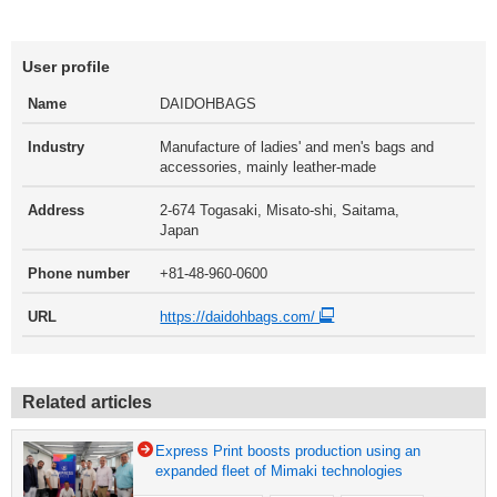
User profile
Name
DAIDOHBAGS
Industry
Manufacture of ladies' and men's bags and
accessories, mainly leather-made
Address
2-674 Togasaki, Misato-shi, Saitama,
Japan
Phone number
+81-48-960-0600
URL
https://daidohbags.com/
Related articles
Express Print boosts production using an
expanded fleet of Mimaki technologies