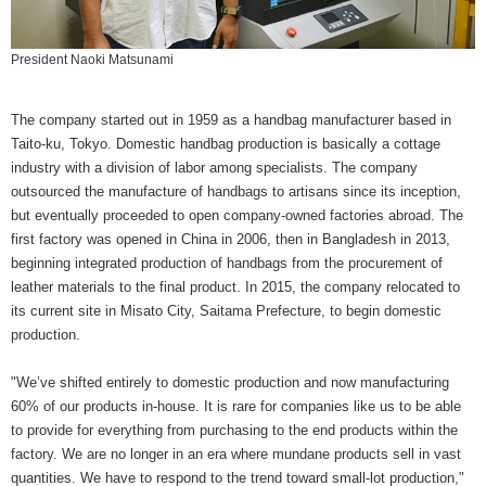
President Naoki Matsunami
The company started out in 1959 as a handbag manufacturer based in
Taito-ku, Tokyo. Domestic handbag production is basically a cottage
industry with a division of labor among specialists. The company
outsourced the manufacture of handbags to artisans since its inception,
but eventually proceeded to open company-owned factories abroad. The
first factory was opened in China in 2006, then in Bangladesh in 2013,
beginning integrated production of handbags from the procurement of
leather materials to the final product. In 2015, the company relocated to
its current site in Misato City, Saitama Prefecture, to begin domestic
production.
"We’ve shifted entirely to domestic production and now manufacturing
60% of our products in-house. It is rare for companies like us to be able
to provide for everything from purchasing to the end products within the
factory. We are no longer in an era where mundane products sell in vast
quantities. We have to respond to the trend toward small-lot production,"