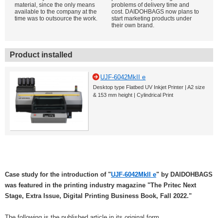
material, since the only means
problems of delivery time and
available to the company at the
cost. DAIDOHBAGS now plans to
time was to outsource the work.
start marketing products under
their own brand.
Product installed
UJF-6042MkII e
Desktop type Flatbed UV Inkjet Printer | A2 size
& 153 mm height | Cylindrical Print
Case study for the introduction of "
UJF-6042MkII e
" by DAIDOHBAGS
was featured in the printing industry magazine "The Pritec Next
Stage, Extra Issue, Digital Printing Business Book, Fall 2022."
The following is the published article in its original form.