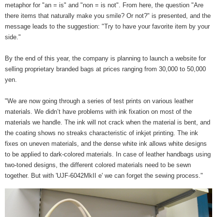
metaphor for "an = is" and "non = is not". From here, the question "Are
there items that naturally make you smile? Or not?" is presented, and the
message leads to the suggestion: "Try to have your favorite item by your
side."
By the end of this year, the company is planning to launch a website for
selling proprietary branded bags at prices ranging from 30,000 to 50,000
yen.
"We are now going through a series of test prints on various leather
materials. We didn’t have problems with ink fixation on most of the
materials we handle. The ink will not crack when the material is bent, and
the coating shows no streaks characteristic of inkjet printing. The ink
fixes on uneven materials, and the dense white ink allows white designs
to be applied to dark-colored materials. In case of leather handbags using
two-toned designs, the different colored materials need to be sewn
together. But with 'UJF-6042MkII e' we can forget the sewing process."