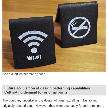
Also eyeing leather-made goods
Future acquisition of design patterning capabilities
Cultivating demand for original prints
The company undertakes the design of bags, excelling in fashioning
originally shaped bags. However, they were previously forced to resign to