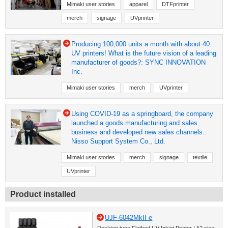
Mimaki user stories
apparel
DTFprinter
merch
signage
UVprinter
Producing 100,000 units a month with about 40
UV printers! What is the future vision of a leading
manufacturer of goods?: SYNC INNOVATION
Inc.
Mimaki user stories
merch
UVprinter
Using COVID-19 as a springboard, the company
launched a goods manufacturing and sales
business and developed new sales channels.:
Nisso Support System Co., Ltd.
Mimaki user stories
merch
signage
textile
UVprinter
Product installed
UJF-6042MkII e
Desktop type Flatbed UV Inkjet Printer | A2 size