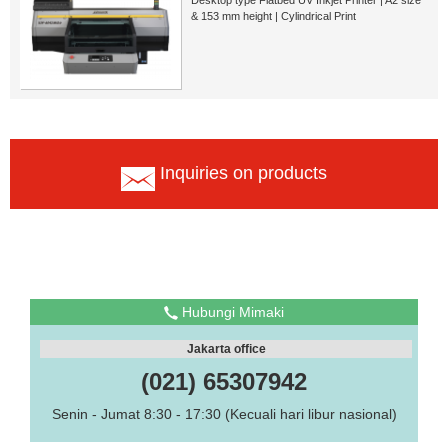
& 153 mm height | Cylindrical Print
Inquiries on products
Hubungi Mimaki
Jakarta office
(021) 65307942
Senin - Jumat 8:30 - 17:30 (Kecuali hari libur nasional)