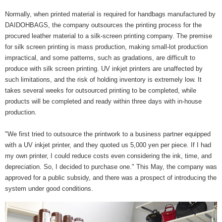
Normally, when printed material is required for handbags manufactured by
DAIDOHBAGS, the company outsources the printing process for the
procured leather material to a silk-screen printing company. The premise
for silk screen printing is mass production, making small-lot production
impractical, and some patterns, such as gradations, are difficult to
produce with silk screen printing. UV inkjet printers are unaffected by
such limitations, and the risk of holding inventory is extremely low. It
takes several weeks for outsourced printing to be completed, while
products will be completed and ready within three days with in-house
production.
"We first tried to outsource the printwork to a business partner equipped
with a UV inkjet printer, and they quoted us 5,000 yen per piece. If I had
my own printer, I could reduce costs even considering the ink, time, and
depreciation. So, I decided to purchase one." This May, the company was
approved for a public subsidy, and there was a prospect of introducing the
system under good conditions.