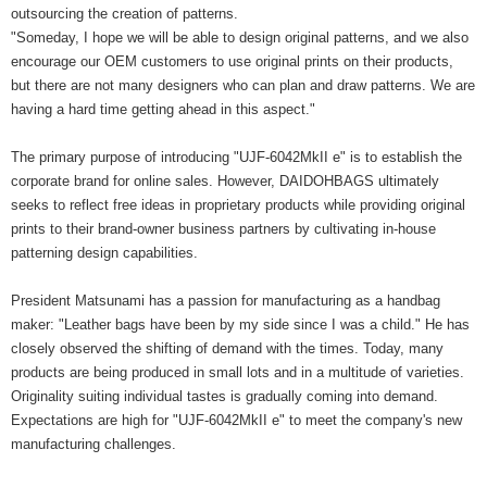
outsourcing the creation of patterns.
"Someday, I hope we will be able to design original patterns, and we also
encourage our OEM customers to use original prints on their products,
but there are not many designers who can plan and draw patterns. We are
having a hard time getting ahead in this aspect."
The primary purpose of introducing "UJF-6042MkII e" is to establish the
corporate brand for online sales. However, DAIDOHBAGS ultimately
seeks to reflect free ideas in proprietary products while providing original
prints to their brand-owner business partners by cultivating in-house
patterning design capabilities.
President Matsunami has a passion for manufacturing as a handbag
maker: "Leather bags have been by my side since I was a child." He has
closely observed the shifting of demand with the times. Today, many
products are being produced in small lots and in a multitude of varieties.
Originality suiting individual tastes is gradually coming into demand.
Expectations are high for "UJF-6042MkII e" to meet the company's new
manufacturing challenges.