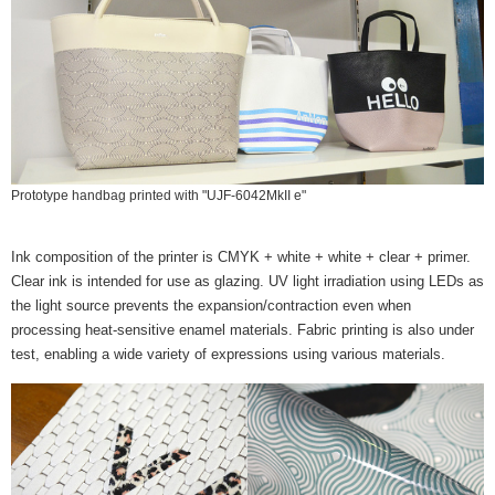
Prototype handbag printed with "UJF-6042MkII e"
Ink composition of the printer is CMYK + white + white + clear + primer.
Clear ink is intended for use as glazing. UV light irradiation using LEDs as
the light source prevents the expansion/contraction even when
processing heat-sensitive enamel materials. Fabric printing is also under
test, enabling a wide variety of expressions using various materials.