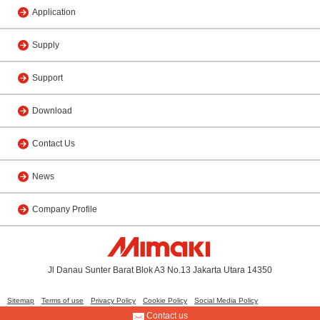
Application
Supply
Support
Download
Contact Us
News
Company Profile
Jl Danau Sunter Barat Blok A3 No.13 Jakarta Utara 14350
Sitemap
Terms of use
Privacy Policy
Cookie Policy
Social Media Policy
Contact us