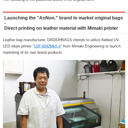
Launching the "AnNon." brand to market original bags
-
Direct printing on leather material with Mimaki printer
Leather bag manufacturer, DAIDOHBAGS intends to utilize flatbed UV-
LED inkjet printer "
UJF-6042MkII e
" from Mimaki Engineering to launch
marketing of its own brand products.