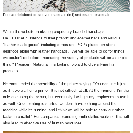
Print administered on uneven materials (left) and enamel materials.
Within the website marketing proprietary-branded handbags,
DAIDOHBAGS intends to lineup fabric and enamel bags and various
"leather-made goods" including straps and POPs placed on store
desktops along with leather handbags. "We will be able to go for things
we couldn't do before. Increasing the variety of products will be a simple
thing." President Matsunami is looking forward to diversifying his
products.
He commended the operability of the printer saying, "You can use it just
as if it were a home printer. It is not difficult at all. At the moment, I’m the
only one using the printer, but eventually I will get my employees to use it
as well. Once printing is started, we don't have to hang around the
machine while its running, and I think we will be able to carry out other
tasks in parallel." For companies promoting multi-skilled workers, this will
also lead to effective use of human resources.