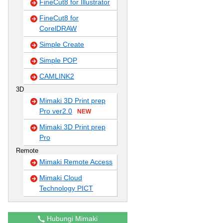
FineCut8 for Illustrator
FineCut8 for
CorelDRAW
Simple Create
Simple POP
CAMLINK2
3D
Mimaki 3D Print prep
Pro ver2.0
NEW
Mimaki 3D Print prep
Pro
Remote
Mimaki Remote Access
Mimaki Cloud
Technology PICT
Hubungi Mimaki