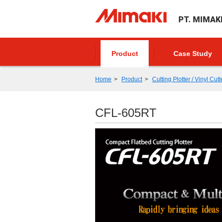
PT. MIMAK
Product
Case Study
Home
Product
Cutting Plotter / Vinyl Cutt
CFL-605RT