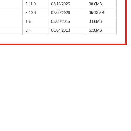
5.11.0
03/16/2026
98.6MB
5.10.4
02/09/2026
95.12MB
1.6
03/09/2015
3.06MB
3.4
06/04/2013
6.38MB