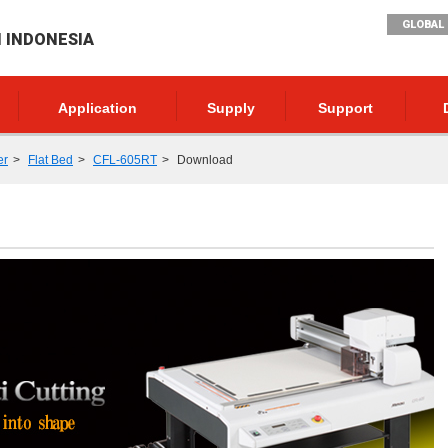
GLOBAL 
I INDONESIA
Application
Supply
Support
er
Flat Bed
CFL-605RT
Download