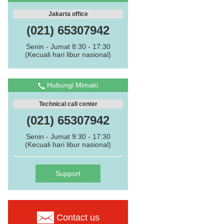
Jakarta office
(021) 65307942
Senin - Jumat 8:30 - 17:30
(Kecuali hari libur nasional)
Hubungi Mimaki
Technical call center
(021) 65307942
Senin - Jumat 9:30 - 17:30
(Kecuali hari libur nasional)
Support
Contact us