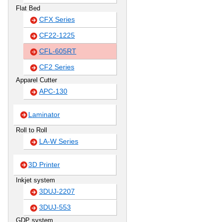
Flat Bed
CFX Series
CF22-1225
CFL-605RT
CF2 Series
Apparel Cutter
APC-130
Laminator
Roll to Roll
LA-W Series
3D Printer
Inkjet system
3DUJ-2207
3DUJ-553
GDP system