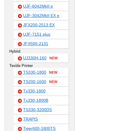
UJF-6042MkII e
UJF-3042MkII EX e
JFX200-2513 EX
UJF-7151 plus
JFX500-2131
Hybrid
UJ330H-160
NEW
Textile Printer
TS330-1800
NEW
TS200-1600
NEW
Tx330-1800
Tx330-1800B
TS330-3200DS
TRAPIS
Tiger600-1800TS