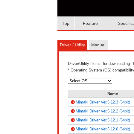
Top
Feature
Specific
Driver / Utility
Manual
Driver/Utility file list for downloadin
* Operating System (OS) compatibility
Name
Mimaki Driver Ver.5.12.3 (64bit)
Mimaki Driver Ver.5.12.2 (64bit)
Mimaki Driver Ver.5.12.1 (64bit)
Mimaki Driver Ver.5.12.0 (64bit)