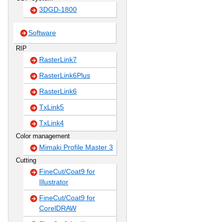
3DGD-1800
Software
RIP
RasterLink7
RasterLink6Plus
RasterLink6
TxLink5
TxLink4
Color management
Mimaki Profile Master 3
Cutting
FineCut/Coat9 for
Illustrator
FineCut/Coat9 for
CorelDRAW