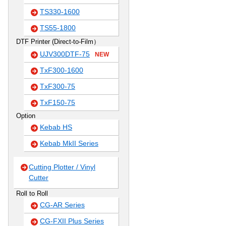
TS330-1600
TS55-1800
DTF Printer (Direct-to-Film）
UJV300DTF-75
NEW
TxF300-1600
TxF300-75
TxF150-75
Option
Kebab HS
Kebab MkII Series
Cutting Plotter / Vinyl
Cutter
Roll to Roll
CG-AR Series
CG-FXII Plus Series