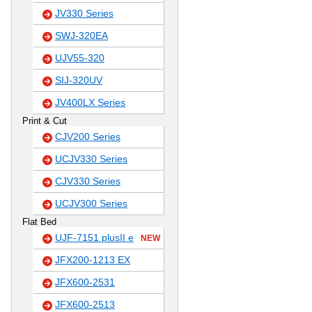
JV330 Series
SWJ-320EA
UJV55-320
SIJ-320UV
JV400LX Series
Print & Cut
CJV200 Series
UCJV330 Series
CJV330 Series
UCJV300 Series
Flat Bed
UJF-7151 plusII e
NEW
JFX200-1213 EX
JFX600-2531
JFX600-2513