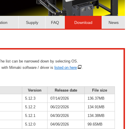
ation
Supply
FAQ
Download
News
g. The list can be narrowed down by selecting OS.
 with Mimaki software / driver is
listed on here
.
Version
Release date
File size
5.12.3
07/14/2026
136.37MB
5.12.2
06/22/2026
134.91MB
5.12.1
04/30/2026
134.38MB
5.12.0
04/06/2026
99.65MB