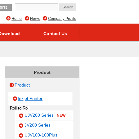
SITE
Home
News
Company Profile
Download
Contact Us
Product
Product
Inkjet Printer
Roll to Roll
UJV200 Series
NEW
JV200 Series
UJV100-160Plus