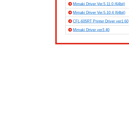
Mimaki Driver Ver.5.11.0 (64bit)
Mimaki Driver Ver.5.10.4 (64bit)
CFL-605RT Printer Driver ver1.60
Mimaki Driver ver3.40