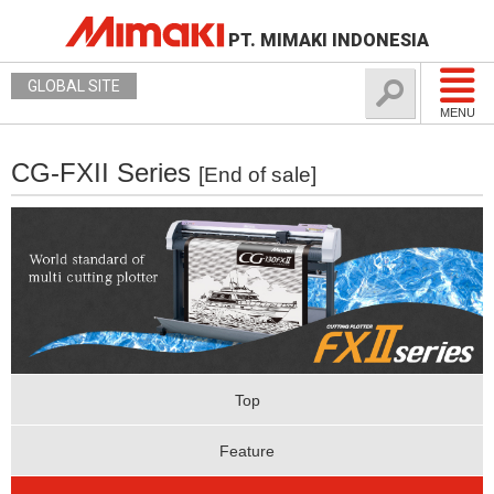
PT. MIMAKI INDONESIA
GLOBAL SITE
MENU
CG-FXII Series
[End of sale]
Top
Feature