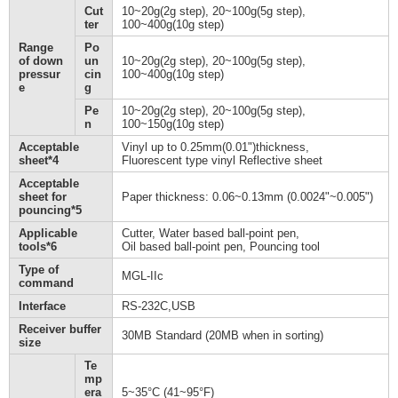
Cut
10~20g(2g step), 20~100g(5g step),
ter
100~400g(10g step)
Range
Po
of down
un
10~20g(2g step), 20~100g(5g step),
pressur
cin
100~400g(10g step)
e
g
Pe
10~20g(2g step), 20~100g(5g step),
n
100~150g(10g step)
Acceptable
Vinyl up to 0.25mm(0.01")thickness,
sheet*4
Fluorescent type vinyl Reflective sheet
Acceptable
sheet for
Paper thickness: 0.06~0.13mm (0.0024"~0.005")
pouncing*5
Applicable
Cutter, Water based ball-point pen,
tools*6
Oil based ball-point pen, Pouncing tool
Type of
MGL-IIc
command
Interface
RS-232C,USB
Receiver buffer
30MB Standard (20MB when in sorting)
size
Te
mp
era
5~35°C (41~95°F)