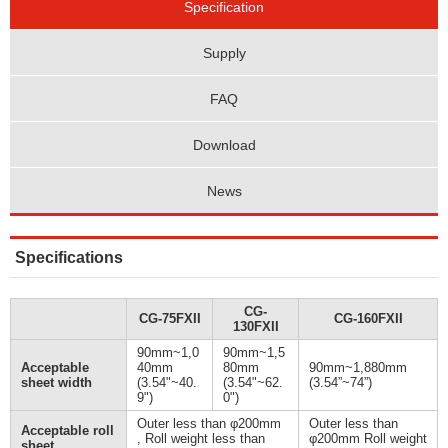
Specification
Supply
FAQ
Download
News
Specifications
CG-
CG-75FXII
CG-160FXII
130FXII
90mm~1,0
90mm~1,5
Acceptable
40mm
80mm
90mm~1,880mm
sheet width
(3.54"~40.
(3.54"~62.
(3.54”~74”)
9")
0")
Outer less than φ200mm
Outer less than
Acceptable roll
, Roll weight less than
φ200mm Roll weight
sheet