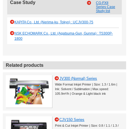
Case Study
CG-FXII
Series Case
Study list
KAPITA Co., Ltd. (Nerima-ku, Tokyo) : UCJV300-75
NSK ECHOMARK Co., Ltd. (Agatsuma-Gun, Gunma) : TS300P-
1800
Related products
JV300 (Normal) Series
Wide Format Inkjet Printer | Size: 1.3 / 1.6m |
Ink: Solvent / Sublimation | Max.speed:
105.9m²/h | Orange & Light black ink
CJV150 Series
Print & Cut Inkjet Printer | Size: 0.8 / 1.1 / 1.3 /