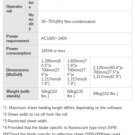
tur
Operatio
e
nal
Hu
mi
35~75%(Rh) Non-condensation
dit
y
Power
AC100V~240V
requirement
Power
145VA or less
consumption
1,285mm(5
1,825mm(7
0.5")x
1.8")x
2,125mm(83.6")x
Dimensions
700mm(27.
700mm(27.
700mm(27.5")x
(WxDxH)
5")x
5")x
1,217mm(47.9")
1,217mm(4
1,217mm(4
7.9")
7.9")
Weight (with
50kg(110
60kg(132
69kg(152 lbs.)
stands)
lbs.)
lbs.)
*1: Maximum sheet feeding length differs depending on the software.
*2:Sheet width to cut off from the roll.
*3:Restricted sheet width.
*4:Provided that the blade specific to fluorescent type vinyl (SPB-
0007)and the blade specific to reflective sheet (SPB-0006)are used.