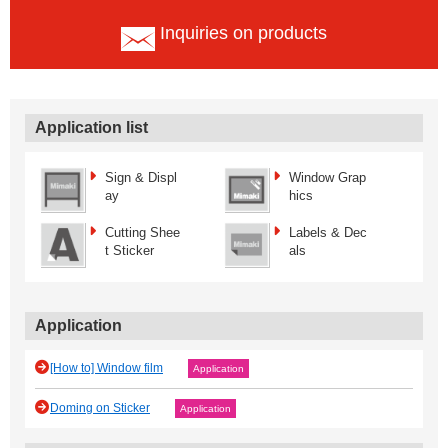
Inquiries on products
Application list
Sign & Displ
Window Grap
ay
hics
Cutting Shee
Labels & Dec
t Sticker
als
Application
[How to] Window film
Application
Doming on Sticker
Application