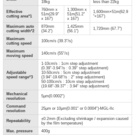
18kg
less than 22kg
760mm x
1,300mm x
Effective
1,600mm×51m(62.9
51m(29.9"
51m(51.2"
cutting area*1
”×167’)
x 167')
x 167')
Maximum auto
870mm
1,425mm
1,720mm (67.7”)
cutting width*2
(34.2”)
(56.1”)
Maximum
100cm/s (39.3"/s)
cutting speed
Maximum
140cm/s (55"/s)
moving speed
1-10cm/s : 1cm step adjustment
(0.39"-3.94"/s : 0.39" step adjustment)
Adjustable
10-50cm/s : 5cm step adjustment
speed range*3
(3.94"-19.68"/s : 2" step adjustment)
50-100cm/s : 10cm step adjustment
(19.68"-39.37" : 3.94" step adjustment)
Mechanical
5µm(0.0002")
resolution
Command
25µm or 10µm(0.001" or 0.0004")-MGL-IIc
resolution
±0.2mm (Excluding shrinkage / expansion caused
Repeatability
by the film temperature)
Max. pressure
400g