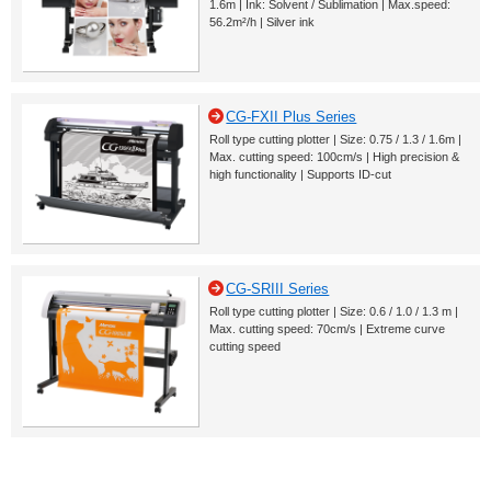
1.6m | Ink: Solvent / Sublimation | Max.speed:
56.2m²/h | Silver ink
CG-FXII Plus Series
Roll type cutting plotter | Size: 0.75 / 1.3 / 1.6m |
Max. cutting speed: 100cm/s | High precision &
high functionality | Supports ID-cut
CG-SRIII Series
Roll type cutting plotter | Size: 0.6 / 1.0 / 1.3 m |
Max. cutting speed: 70cm/s | Extreme curve
cutting speed