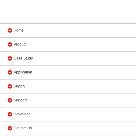
Home
Product
Case Study
Application
Supply
Support
Download
Contact Us