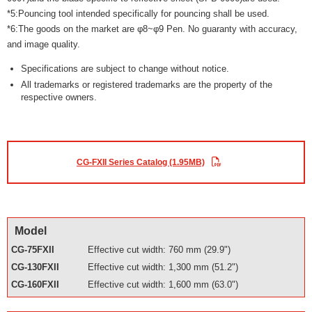
*5:Pouncing tool intended specifically for pouncing shall be used.
*6:The goods on the market are φ8~φ9 Pen. No guaranty with accuracy,
and image quality.
Specifications are subject to change without notice.
All trademarks or registered trademarks are the property of the
respective owners.
CG-FXII Series Catalog (1.95MB)
Model
CG-75FXII
Effective cut width: 760 mm (29.9")
CG-130FXII
Effective cut width: 1,300 mm (51.2")
CG-160FXII
Effective cut width: 1,600 mm (63.0")