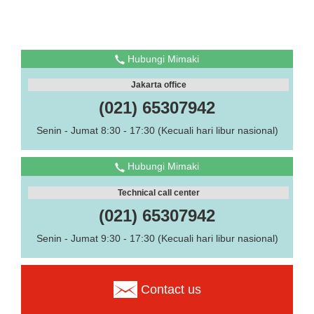
Hubungi Mimaki
Jakarta office
(021) 65307942
Senin - Jumat 8:30 - 17:30 (Kecuali hari libur nasional)
Hubungi Mimaki
Technical call center
(021) 65307942
Senin - Jumat 9:30 - 17:30 (Kecuali hari libur nasional)
Contact us