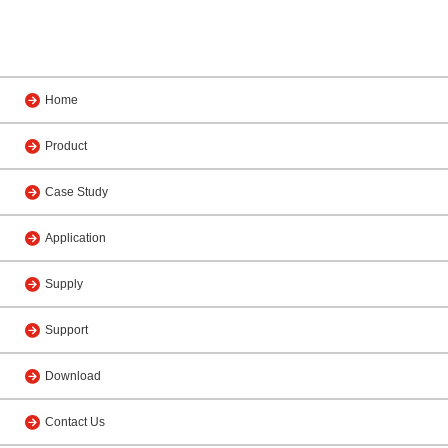
Home
Product
Case Study
Application
Supply
Support
Download
Contact Us