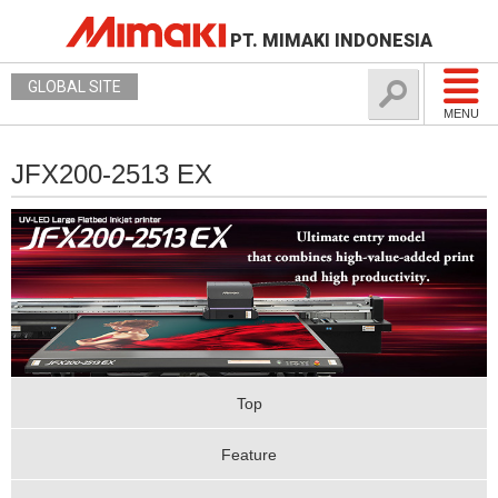
PT. MIMAKI INDONESIA
GLOBAL SITE
MENU
JFX200-2513 EX
Top
Feature