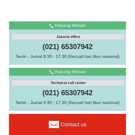
Hubungi Mimaki
Jakarta office
(021) 65307942
Senin - Jumat 8:30 - 17:30 (Kecuali hari libur nasional)
Hubungi Mimaki
Technical call center
(021) 65307942
Senin - Jumat 9:30 - 17:30 (Kecuali hari libur nasional)
Contact us