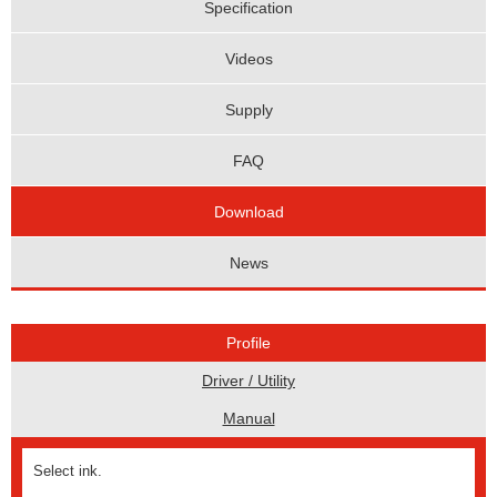
Specification
Videos
Supply
FAQ
Download
News
Profile
Driver / Utility
Manual
Select ink.