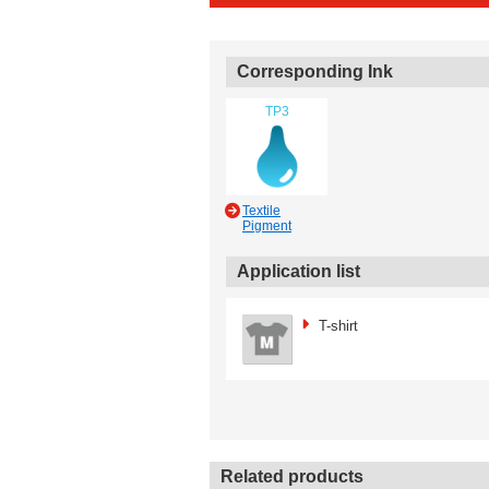
Corresponding Ink
TP3
Textile
Pigment
Application list
T-shirt
Related products