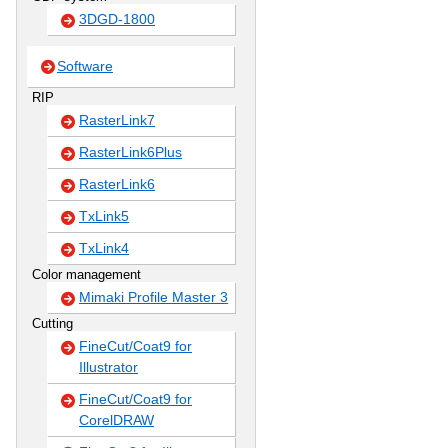
3DGD-1800
Software
RIP
RasterLink7
RasterLink6Plus
RasterLink6
TxLink5
TxLink4
Color management
Mimaki Profile Master 3
Cutting
FineCut/Coat9 for
Illustrator
FineCut/Coat9 for
CorelDRAW