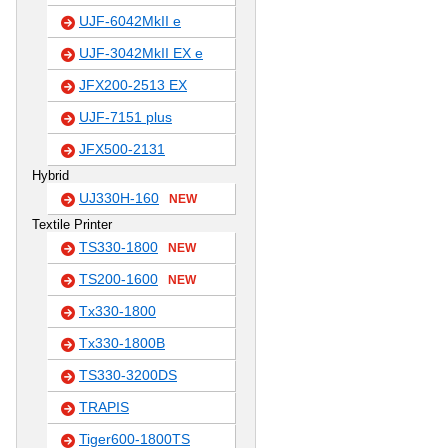
UJF-6042MkII e
UJF-3042MkII EX e
JFX200-2513 EX
UJF-7151 plus
JFX500-2131
Hybrid
UJ330H-160
NEW
Textile Printer
TS330-1800
NEW
TS200-1600
NEW
Tx330-1800
Tx330-1800B
TS330-3200DS
TRAPIS
Tiger600-1800TS