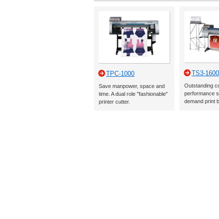
TS3-1600
TPC-1000
Outstanding c
Save manpower, space and
performance s
time. A dual role "fashionable"
demand print 
printer cutter.