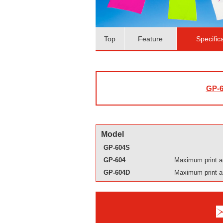
Top
Feature
Specific
GP-6
Model
GP-604S
GP-604
Maximum print a
GP-604D
Maximum print a