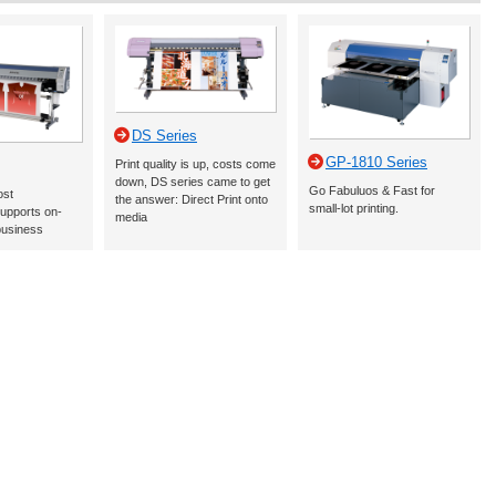
DS Series
GP-1810 Series
Print quality is up, costs come
down, DS series came to get
Go Fabuluos & Fast for
ost
the answer: Direct Print onto
small-lot printing.
upports on-
media
business