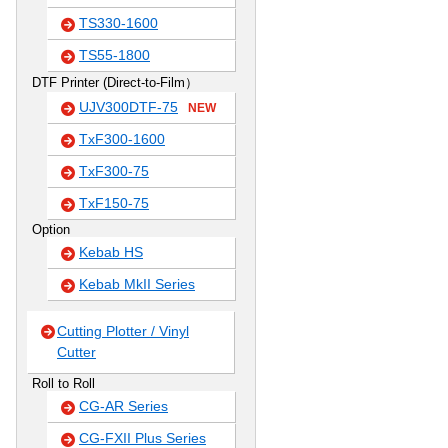
TS330-1600
TS55-1800
DTF Printer (Direct-to-Film）
UJV300DTF-75
NEW
TxF300-1600
TxF300-75
TxF150-75
Option
Kebab HS
Kebab MkII Series
Cutting Plotter / Vinyl
Cutter
Roll to Roll
CG-AR Series
CG-FXII Plus Series