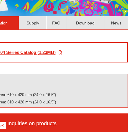
ation
Supply
FAQ
Download
News
04 Series Catalog (1.23MB)
rea: 610 x 420 mm (24.0 x 16.5")
rea: 610 x 420 mm (24.0 x 16.5")
Inquiries on products