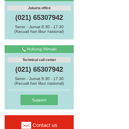
Jakarta office
(021) 65307942
Senin - Jumat 8:30 - 17:30
(Kecuali hari libur nasional)
Hubungi Mimaki
Technical call center
(021) 65307942
Senin - Jumat 9:30 - 17:30
(Kecuali hari libur nasional)
Support
Contact us