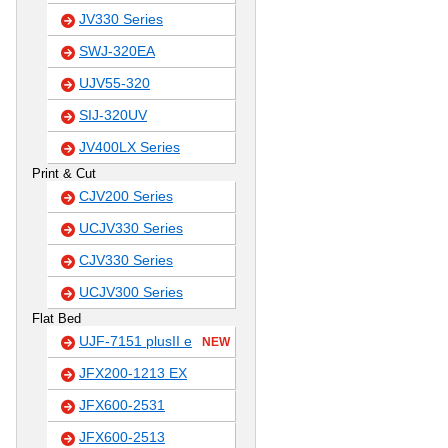
JV330 Series
SWJ-320EA
UJV55-320
SIJ-320UV
JV400LX Series
Print & Cut
CJV200 Series
UCJV330 Series
CJV330 Series
UCJV300 Series
Flat Bed
UJF-7151 plusII e
NEW
JFX200-1213 EX
JFX600-2531
JFX600-2513