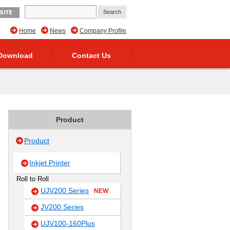
SITE
Home
News
Company Profile
Download
Contact Us
Product
Product
Inkjet Printer
Roll to Roll
UJV200 Series
NEW
JV200 Series
UJV100-160Plus