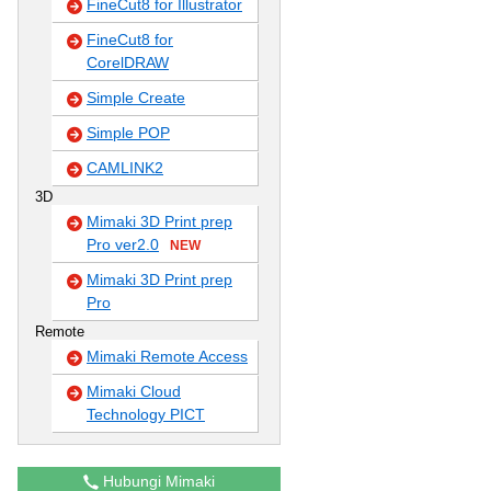
FineCut8 for Illustrator
FineCut8 for
CorelDRAW
Simple Create
Simple POP
CAMLINK2
3D
Mimaki 3D Print prep
Pro ver2.0
NEW
Mimaki 3D Print prep
Pro
Remote
Mimaki Remote Access
Mimaki Cloud
Technology PICT
Hubungi Mimaki