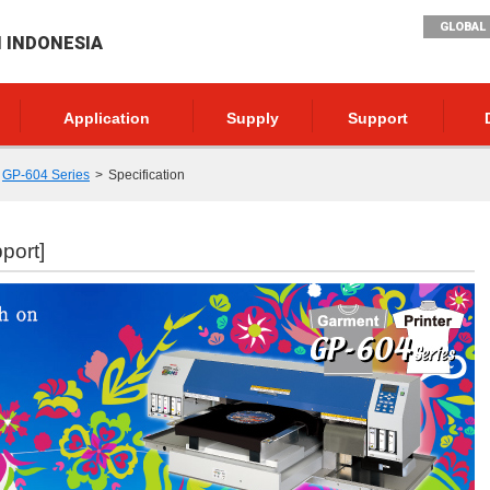
GLOBAL 
I INDONESIA
Application
Supply
Support
GP-604 Series
Specification
port]