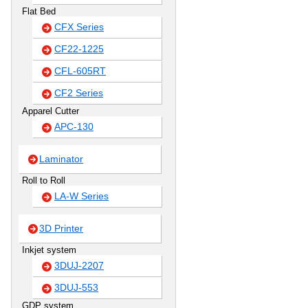
Flat Bed
CFX Series
CF22-1225
CFL-605RT
CF2 Series
Apparel Cutter
APC-130
Laminator
Roll to Roll
LA-W Series
3D Printer
Inkjet system
3DUJ-2207
3DUJ-553
GDP system