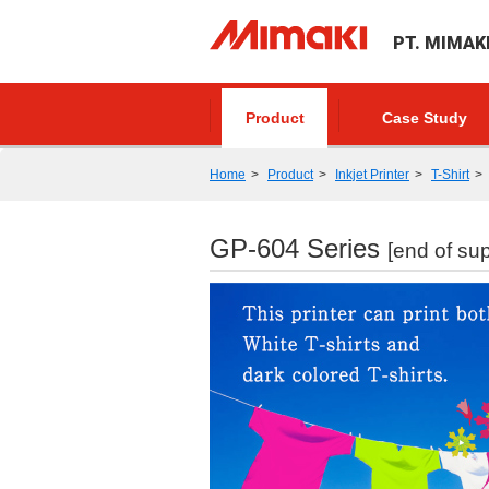
PT. MIMAK
Product
Case Study
Home
Product
Inkjet Printer
T-Shirt
GP-604 Series
[end of sup