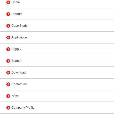
Home
Product
Case Study
Application
Supply
Support
Download
Contact Us
News
Company Profile