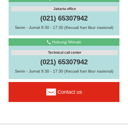
Jakarta office
(021) 65307942
Senin - Jumat 8:30 - 17:30 (Kecuali hari libur nasional)
Hubungi Mimaki
Technical call center
(021) 65307942
Senin - Jumat 9:30 - 17:30 (Kecuali hari libur nasional)
Contact us