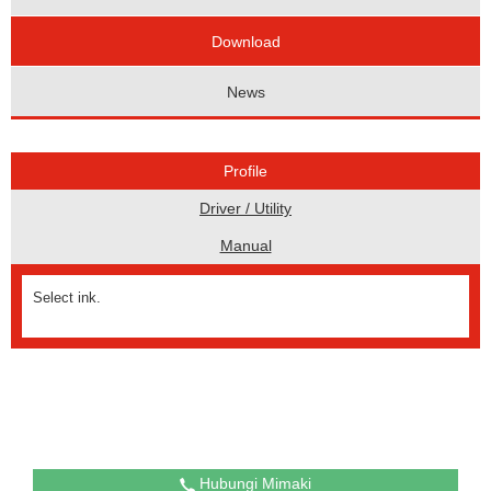
Download
News
Profile
Driver / Utility
Manual
Select ink.
Hubungi Mimaki