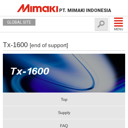
PT. MIMAKI INDONESIA
GLOBAL SITE
MENU
Tx-1600
[end of support]
Top
Supply
FAQ