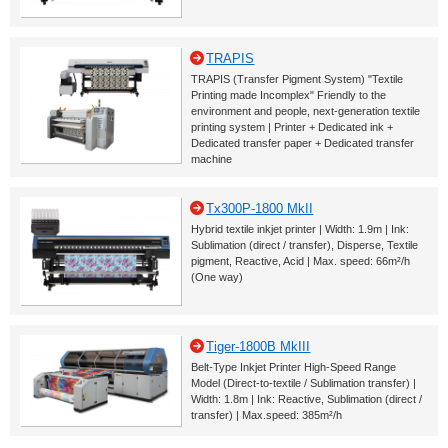
TRAPIS
TRAPIS (Transfer Pigment System) "Textile
Printing made Incomplex" Friendly to the
environment and people, next-generation textile
printing system | Printer + Dedicated ink +
Dedicated transfer paper + Dedicated transfer
machine
Tx300P-1800 MkII
Hybrid textile inkjet printer | Width: 1.9m | Ink:
Sublimation (direct / transfer), Disperse, Textile
pigment, Reactive, Acid | Max. speed: 66m²/h
(One way)
Tiger-1800B MkIII
Belt-Type Inkjet Printer High-Speed Range
Model (Direct-to-textile / Sublimation transfer) |
Width: 1.8m | Ink: Reactive, Sublimation (direct /
transfer) | Max.speed: 385m²/h