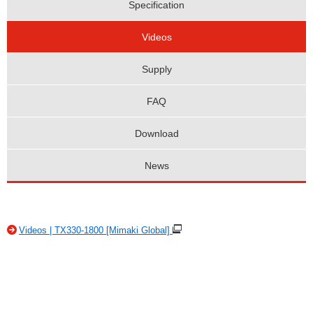
Specification
Videos
Supply
FAQ
Download
News
Videos | TX330-1800 [Mimaki Global]