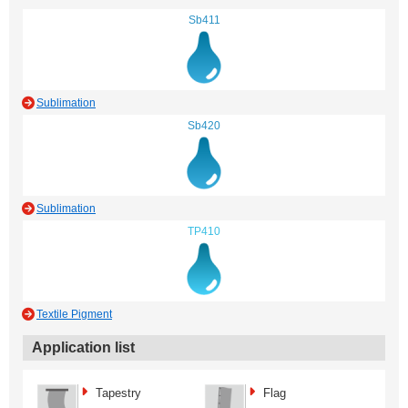
Sb411
Sublimation
Sb420
Sublimation
TP410
Textile Pigment
Application list
Tapestry
Flag