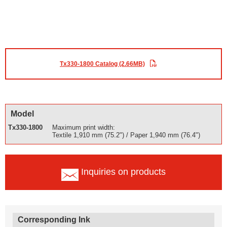
Tx330-1800 Catalog (2.66MB)
Model
Tx330-1800
Maximum print width:
Textile 1,910 mm (75.2") / Paper 1,940 mm (76.4")
Inquiries on products
Corresponding Ink