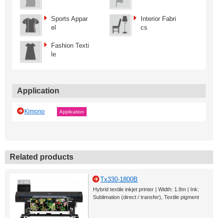
Sports Appar
Interior Fabri
el
cs
Fashion Texti
le
Application
Kimono
Application
Related products
Tx330-1800B
Hybrid textile inkjet printer | Width: 1.8m | Ink:
Sublimation (direct / transfer), Textile pigment