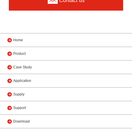
Contact us
Home
Product
Case Study
Application
Supply
Support
Download