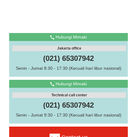
Hubungi Mimaki
Jakarta office
(021) 65307942
Senin - Jumat 8:30 - 17:30 (Kecuali hari libur nasional)
Hubungi Mimaki
Technical call center
(021) 65307942
Senin - Jumat 9:30 - 17:30 (Kecuali hari libur nasional)