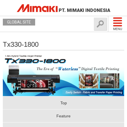
PT. MIMAKI INDONESIA
GLOBAL SITE
MENU
Tx330-1800
Top
Feature