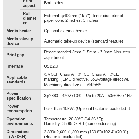
Print
Both sides
aspect
Roll
External: φ400mm (15.7"), Inner diameter of
diamet
paper core: 2 inches, 3 inches
er
Media heater
Optional external heater
Media take-up
Automatic take-up device (standard feature)
device
Recommended 3mm (1.5mm～7.0mm Non-step
Print gap
adjustment）
Interface
USB2.0
①VCCI: Class A ②FCC: Class A ③CE
Applicable
marking（EMC directive, Low-voltage directive,
standards
Machinery directive） ④RoHS
Power
3φY380～420V±10％ Up to 20A 50/60Hz±1Hz
specification
Power
Less than 10kVA (Optional heater is excluded. ）
consumption
Operation
Temperature: 20-30°C (64-86 °F);
environments
Humidity: 35-65 % RH (non condensing)
Dimensions
3,830×2,600×1,800 mm (150.8"×102.4"×70.9")
（W×D×H）
(Heater is exclueded)