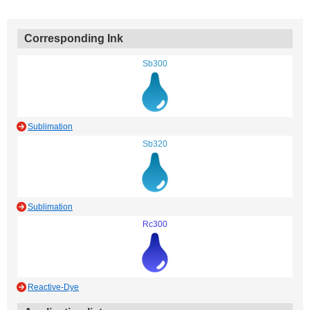
Corresponding Ink
Sb300
Sublimation
Sb320
Sublimation
Rc300
Reactive-Dye