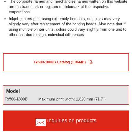
The corporate names and merchandise names written on this website
are the trademark or registered trademark of the respective
corporations.
Inkjet printers print using extremely fine dots, so colors may very
slightly vary after replacement of the printing heads. Also note that if
using multiple printer units, colors could vary slightly from one unit to
other unit due to slight individual differences.
Tx500-1800B Catalog (1.96MB)
Model
Tx500-1800B
Maximum print width: 1,820 mm (71.7")
Inquiries on products