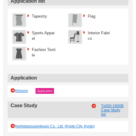
Application list
Tapestry
Flag
Sports Appar
Interior Fabri
el
cs
Fashion Texti
le
Application
Kimono
Application
Case Study
Tx500-1800B
Case Study
list
Nishidasousenkoujo Co., Ltd. (Kyoto City, Kyoto)