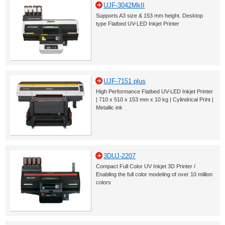
UJF-3042MkII
Supports A3 size & 153 mm height. Desktop
type Flatbed UV-LED Inkjet Printer
UJF-7151 plus
High Performance Flatbed UV-LED Inkjet Printer
| 710 x 510 x 153 mm x 10 kg | Cylindrical Print |
Metallic ink
3DUJ-2207
Compact Full Color UV Inkjet 3D Printer /
Enabling the full color modeling of over 10 million
colors