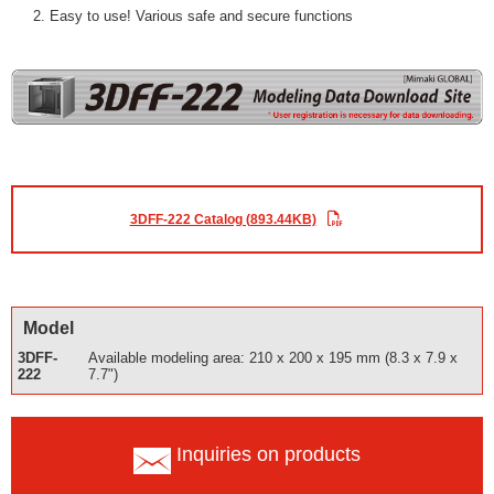
Easy to use! Various safe and secure functions
3DFF-222 Catalog (893.44KB)
Model
3DFF-
Available modeling area: 210 x 200 x 195 mm (8.3 x 7.9 x
222
7.7")
Inquiries on products