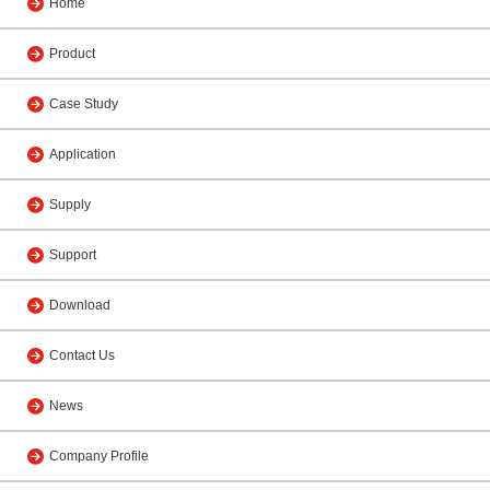
Home
Product
Case Study
Application
Supply
Support
Download
Contact Us
News
Company Profile