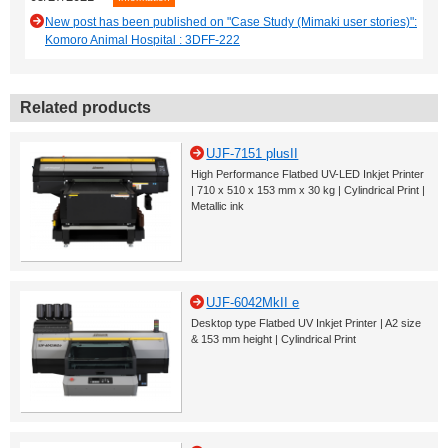
New post has been published on "Case Study (Mimaki user stories)":
Komoro Animal Hospital : 3DFF-222
Related products
UJF-7151 plusII
High Performance Flatbed UV-LED Inkjet Printer
| 710 x 510 x 153 mm x 30 kg | Cylindrical Print |
Metallic ink
UJF-6042MkII e
Desktop type Flatbed UV Inkjet Printer | A2 size
& 153 mm height | Cylindrical Print