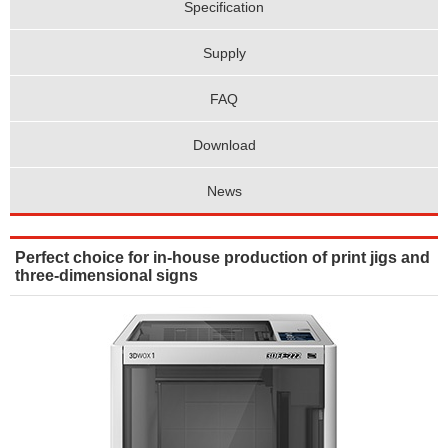
Specification
Supply
FAQ
Download
News
Perfect choice for in-house production of print jigs and
three-dimensional signs