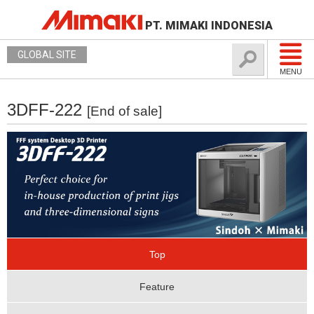
PT. MIMAKI INDONESIA
GLOBAL SITE
MENU
3DFF-222
[End of sale]
Top
Feature