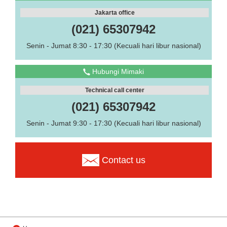
Jakarta office
(021) 65307942
Senin - Jumat 8:30 - 17:30 (Kecuali hari libur nasional)
Hubungi Mimaki
Technical call center
(021) 65307942
Senin - Jumat 9:30 - 17:30 (Kecuali hari libur nasional)
Contact us