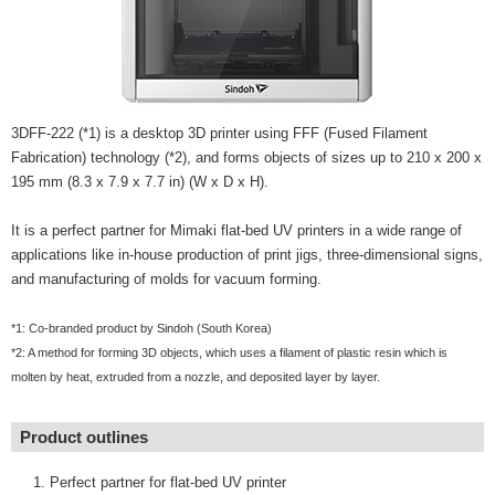
3DFF-222 (*1) is a desktop 3D printer using FFF (Fused Filament
Fabrication) technology (*2), and forms objects of sizes up to 210 x 200 x
195 mm (8.3 x 7.9 x 7.7 in) (W x D x H).
It is a perfect partner for Mimaki flat-bed UV printers in a wide range of
applications like in-house production of print jigs, three-dimensional signs,
and manufacturing of molds for vacuum forming.
*1: Co-branded product by Sindoh (South Korea)
*2: A method for forming 3D objects, which uses a filament of plastic resin which is
molten by heat, extruded from a nozzle, and deposited layer by layer.
Product outlines
Perfect partner for flat-bed UV printer