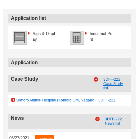
Application list
Sign & Displ
Industrial Pri
ay
nt
Application
Case Study
3DFF-222
Case Study
list
Komoro Animal Hospital (Komoro City, Nagano) : 3DFF-222
News
3DFF-222
News list
05/27/2021
Information