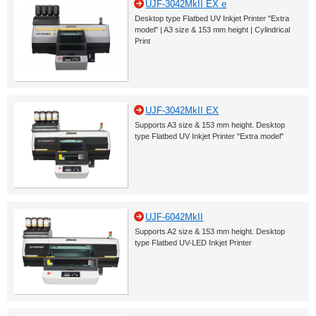
UJF-3042MkII EX e
Desktop type Flatbed UV Inkjet Printer "Extra
model" | A3 size & 153 mm height | Cylindrical
Print
UJF-3042MkII EX
Supports A3 size & 153 mm height. Desktop
type Flatbed UV Inkjet Printer "Extra model"
UJF-6042MkII
Supports A2 size & 153 mm height. Desktop
type Flatbed UV-LED Inkjet Printer