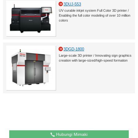
3DUJ-553
UV curable inkjet system Full Color 3D printer /
Enabling the full color modeling of over 10 million
colors
3DGD-1800
Large-scale 3D printer / Innovating sign graphics
creation with large-sized/high-speed formation
Hubungi Mimaki