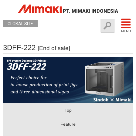
PT. MIMAKI INDONESIA
GLOBAL SITE
MENU
3DFF-222
[End of sale]
Top
Feature