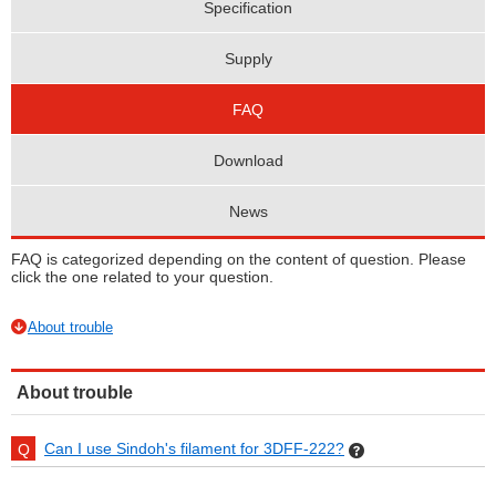
Specification
Supply
FAQ
Download
News
FAQ is categorized depending on the content of question. Please
click the one related to your question.
About trouble
About trouble
Can I use Sindoh's filament for 3DFF-222?