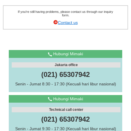
If you're still having problems, please contact us through our inquiry
form.
Contact us
Hubungi Mimaki
Jakarta office
(021) 65307942
Senin - Jumat 8:30 - 17:30 (Kecuali hari libur nasional)
Hubungi Mimaki
Technical call center
(021) 65307942
Senin - Jumat 9:30 - 17:30 (Kecuali hari libur nasional)