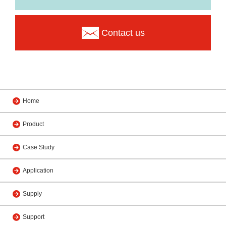
Contact us
Home
Product
Case Study
Application
Supply
Support