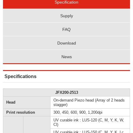
Specification
Supply
FAQ
Download
News
Specifications
JFX200-2513
On-demand Piezo head (Array of 2 heads
Head
stagger)
Print resolution
300, 450, 600, 900, 1,200dpi
UV curable ink : LUS-120 (C, M, Y, K, W,
Cl)
UV curable ink : LUS-150 (C, M, Y, K, Lc,