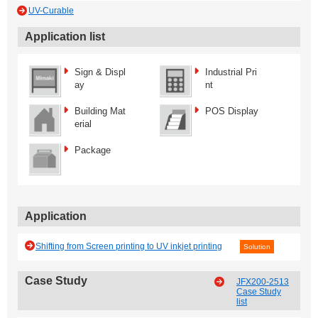
UV-Curable
Application list
Sign & Displ
Industrial Pri
ay
nt
Building Mat
POS Display
erial
Package
Application
Shifting from Screen printing to UV inkjet printing
Solution
Case Study
JFX200-2513
Case Study
list