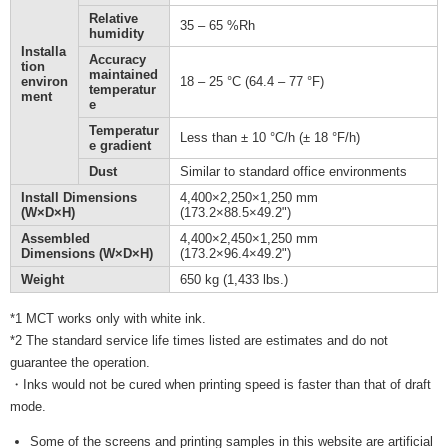
Relative
35 – 65 %Rh
humidity
Installa
Accuracy
tion
maintained
environ
18 – 25 °C (64.4 – 77 °F)
temperatur
ment
e
Temperatur
Less than ± 10 °C/h (± 18 °F/h)
e gradient
Dust
Similar to standard office environments
Install Dimensions
4,400×2,250×1,250 mm
(W×D×H)
(173.2×88.5×49.2")
Assembled
4,400×2,450×1,250 mm
Dimensions (W×D×H)
(173.2×96.4×49.2")
Weight
650 kg (1,433 lbs.)
*1 MCT works only with white ink.
*2 The standard service life times listed are estimates and do not
guarantee the operation.
・Inks would not be cured when printing speed is faster than that of draft
mode.
Some of the screens and printing samples in this website are artificial