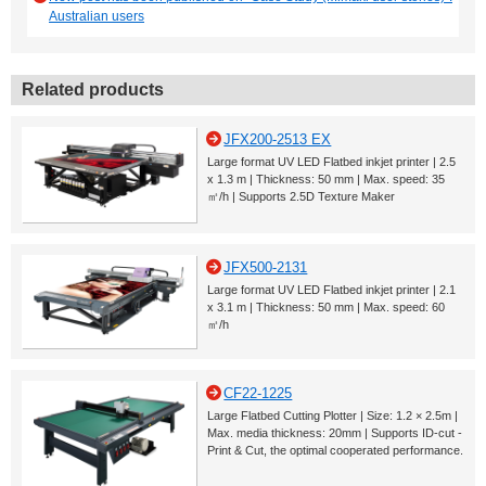
Australian users
Related products
JFX200-2513 EX
Large format UV LED Flatbed inkjet printer | 2.5
x 1.3 m | Thickness: 50 mm | Max. speed: 35
㎡/h | Supports 2.5D Texture Maker
JFX500-2131
Large format UV LED Flatbed inkjet printer | 2.1
x 3.1 m | Thickness: 50 mm | Max. speed: 60
㎡/h
CF22-1225
Large Flatbed Cutting Plotter | Size: 1.2 × 2.5m |
Max. media thickness: 20mm | Supports ID-cut -
Print & Cut, the optimal cooperated performance.