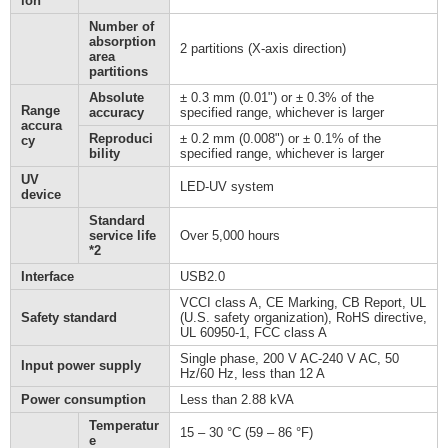
ion
Number of
absorption
2 partitions (X-axis direction)
area
partitions
Absolute
± 0.3 mm (0.01") or ± 0.3% of the
Range
accuracy
specified range, whichever is larger
accura
Reproduci
± 0.2 mm (0.008") or ± 0.1% of the
cy
bility
specified range, whichever is larger
UV
LED-UV system
device
Standard
service life
Over 5,000 hours
*2
Interface
USB2.0
VCCI class A, CE Marking, CB Report, UL
Safety standard
(U.S. safety organization), RoHS directive,
UL 60950-1, FCC class A
Single phase, 200 V AC-240 V AC, 50
Input power supply
Hz/60 Hz, less than 12 A
Power consumption
Less than 2.88 kVA
Temperatur
15 – 30 °C (59 – 86 °F)
e