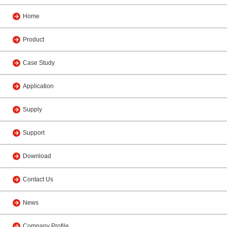
Home
Product
Case Study
Application
Supply
Support
Download
Contact Us
News
Company Profile