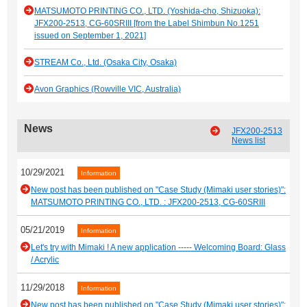
MATSUMOTO PRINTING CO., LTD. (Yoshida-cho, Shizuoka):
JFX200-2513, CG-60SRIII [from the Label Shimbun No.1251
issued on September 1, 2021]
STREAM Co., Ltd. (Osaka City, Osaka)
Avon Graphics (Rowville VIC, Australia)
News
JFX200-2513
News list
10/29/2021
Information
New post has been published on "Case Study (Mimaki user stories)":
MATSUMOTO PRINTING CO., LTD. : JFX200-2513, CG-60SRIII
05/21/2019
Information
Let's try with Mimaki ! A new application ----- Welcoming Board: Glass
/ Acrylic
11/29/2018
Information
New post has been published on "Case Study (Mimaki user stories)":