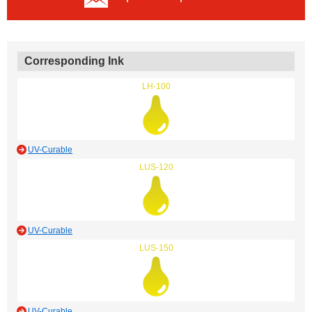
Corresponding Ink
LH-100
UV-Curable
LUS-120
UV-Curable
LUS-150
UV-Curable