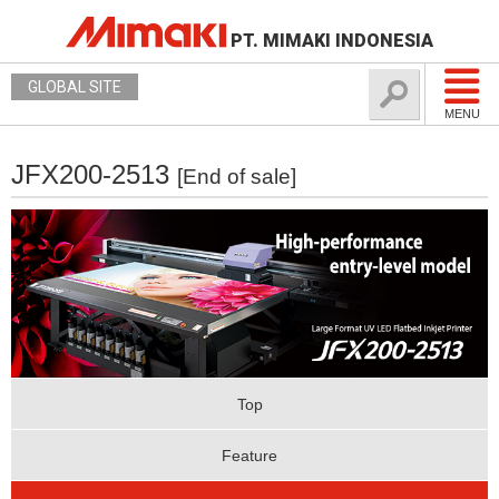
PT. MIMAKI INDONESIA
GLOBAL SITE
MENU
JFX200-2513
[End of sale]
Top
Feature