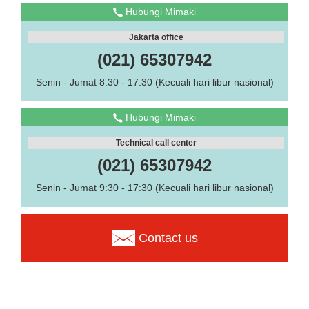
Hubungi Mimaki
Jakarta office
(021) 65307942
Senin - Jumat 8:30 - 17:30 (Kecuali hari libur nasional)
Hubungi Mimaki
Technical call center
(021) 65307942
Senin - Jumat 9:30 - 17:30 (Kecuali hari libur nasional)
Contact us