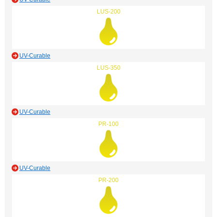
LUS-200
UV-Curable
LUS-350
UV-Curable
PR-100
UV-Curable
PR-200