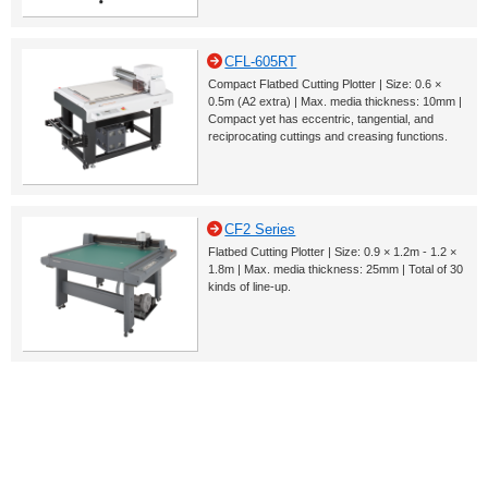
CFL-605RT
Compact Flatbed Cutting Plotter | Size: 0.6 ×
0.5m (A2 extra) | Max. media thickness: 10mm |
Compact yet has eccentric, tangential, and
reciprocating cuttings and creasing functions.
CF2 Series
Flatbed Cutting Plotter | Size: 0.9 × 1.2m - 1.2 ×
1.8m | Max. media thickness: 25mm | Total of 30
kinds of line-up.