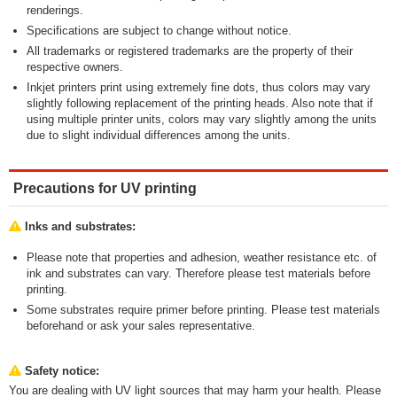
renderings.
Specifications are subject to change without notice.
All trademarks or registered trademarks are the property of their
respective owners.
Inkjet printers print using extremely fine dots, thus colors may vary
slightly following replacement of the printing heads. Also note that if
using multiple printer units, colors may vary slightly among the units
due to slight individual differences among the units.
Precautions for UV printing
Inks and substrates:
Please note that properties and adhesion, weather resistance etc. of
ink and substrates can vary. Therefore please test materials before
printing.
Some substrates require primer before printing. Please test materials
beforehand or ask your sales representative.
Safety notice:
You are dealing with UV light sources that may harm your health. Please