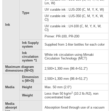
Lm, W)
UV curable ink : LUS-200 (C, M, Y, K, W)
Type
UV curable ink : LUS-350 (C, M, Y, K, W,
Cl)
Ink
UV curable ink : LH-100 (C, M, Y, K, W,
Cl)
Primer: PR-100, PR-200
Ink Supply
Supplied from 1-liter bottles for each color
system
Ink
White ink circulation using Mimaki
circulation
Circulation Technology (MCT)
system *1
Maximum diagram
2,500×1,300 mm (98.4×51.2")
dimensions (W×D)
Dimension
2,500×1,300 mm (98.4×51.2")
s (W×D)
Media
Height
Max. 50 mm (2.0")
2
Less than 50 kg/m
(10.2 lb./ft2), non
Weight
concentrated load
Media
absorpt
Absorption fixed through use of a vacuum