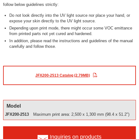
follow below guidelines strictly:
Do not look directly into the UV light source nor place your hand, or
expose your skin directly to the UV light source.
Depending upon print mode, there might occur some VOC emittance
from printed parts not yet cured and hardened.
In addition, please read the instructions and guidelines of the manual
carefully and follow those.
JFX200-2513 Catalog (2.79MB)
Model
JFX200-2513
Maximum print area: 2,500 x 1,300 mm (98.4 x 51.2")
Inquiries on products