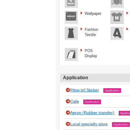
Wallpaper
Fashion
Textile
POS
Display
Application
[How to] Sticker
Application
Cafe
Application
Apron (Rubber transfer)
Applica
Local specialty store
Application