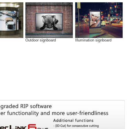
Outdoor signboard
Illumination signboard