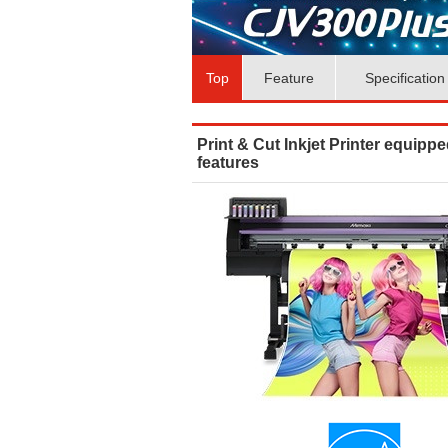
Top
Feature
Specification
Print & Cut Inkjet Printer equippe
features