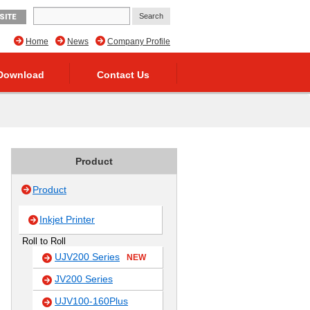
SITE
Home
News
Company Profile
Download
Contact Us
Product
Product
Inkjet Printer
Roll to Roll
UJV200 Series
NEW
JV200 Series
UJV100-160Plus