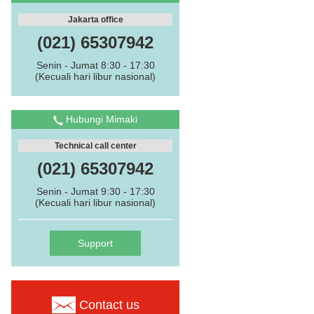
Jakarta office
(021) 65307942
Senin - Jumat 8:30 - 17:30
(Kecuali hari libur nasional)
Hubungi Mimaki
Technical call center
(021) 65307942
Senin - Jumat 9:30 - 17:30
(Kecuali hari libur nasional)
Support
Contact us