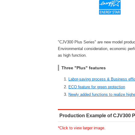
"CJV300 Plus Series" are new model produc
Environmental consideration, economic per
as high function.
Three "Plus" features
Labor-saving process & Business effi
ECO feature for green protection
Newly added functions to realize highe
Production Example of CJV300 P
*Click to view larger image.