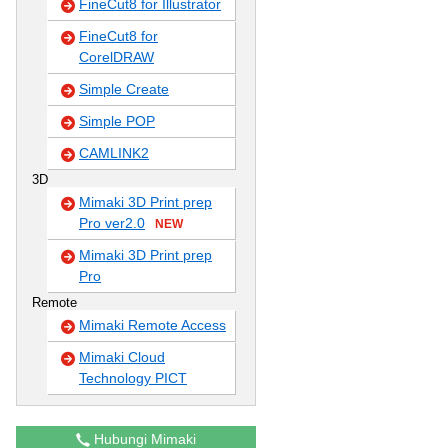
FineCut8 for Illustrator
FineCut8 for
CorelDRAW
Simple Create
Simple POP
CAMLINK2
3D
Mimaki 3D Print prep
Pro ver2.0
NEW
Mimaki 3D Print prep
Pro
Remote
Mimaki Remote Access
Mimaki Cloud
Technology PICT
Hubungi Mimaki