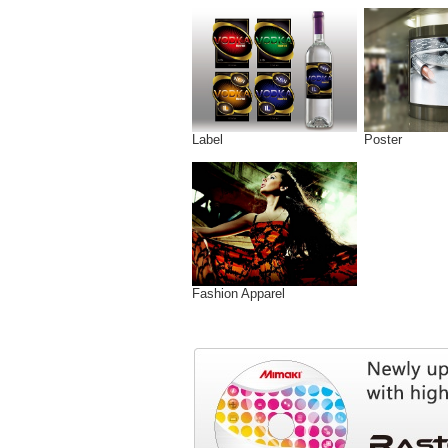
Label
Poster
Fashion Apparel