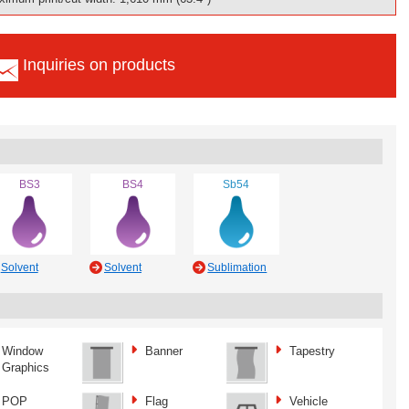
Inquiries on products
BS3
BS4
Sb54
Solvent
Solvent
Sublimation
Window
Banner
Tapestry
Graphics
POP
Flag
Vehicle