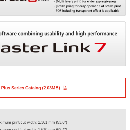
Plus Series Catalog (2.03MB)
imum print/cut width: 1,361 mm (53.6")
imum print/cut width: 1,610 mm (63.4")