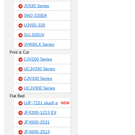
JV330 Series
SWJ-320EA
UJV55-320
SIJ-320UV
JV400LX Series
Print & Cut
CJV200 Series
UCJV330 Series
CJV330 Series
UCJV300 Series
Flat Bed
UJF-7151 plusII e
NEW
JFX200-1213 EX
JFX600-2531
JFX600-2513