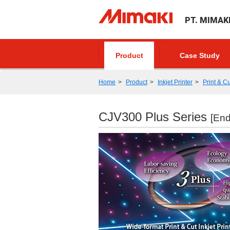
PT. MIMAK
Product
Case Study
Home
Product
Inkjet Printer
Print & Cu
CJV300 Plus Series
[End