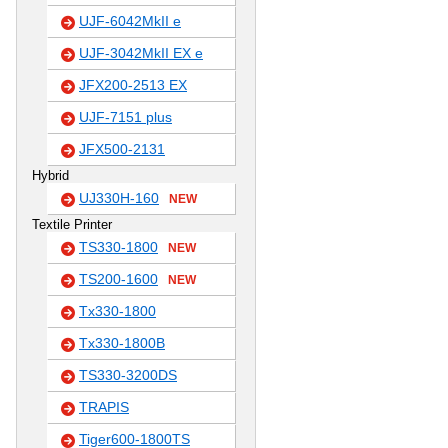
UJF-6042MkII e
UJF-3042MkII EX e
JFX200-2513 EX
UJF-7151 plus
JFX500-2131
Hybrid
UJ330H-160
NEW
Textile Printer
TS330-1800
NEW
TS200-1600
NEW
Tx330-1800
Tx330-1800B
TS330-3200DS
TRAPIS
Tiger600-1800TS