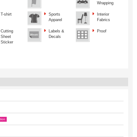
Wrapping
T-shirt
Sports
Interior
Apparel
Fabrics
Cutting
Labels &
Proof
Sheet
Decals
Sticker
tion