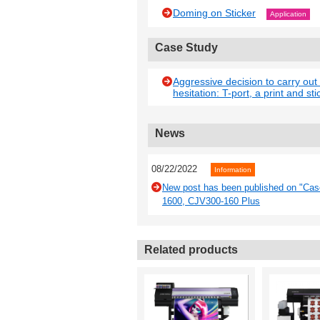
Doming on Sticker
Application
Case Study
Aggressive decision to carry out
hesitation: T-port, a print and sti
News
08/22/2022
Information
New post has been published on "Case 
1600, CJV300-160 Plus
Related products