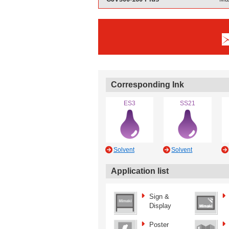
Corresponding Ink
ES3
SS21
Solvent
Solvent
Application list
Sign &
Display
Poster