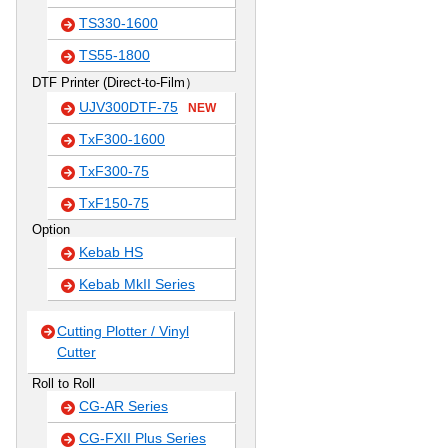
TS330-1600
TS55-1800
DTF Printer (Direct-to-Film）
UJV300DTF-75
NEW
TxF300-1600
TxF300-75
TxF150-75
Option
Kebab HS
Kebab MkII Series
Cutting Plotter / Vinyl
Cutter
Roll to Roll
CG-AR Series
CG-FXII Plus Series