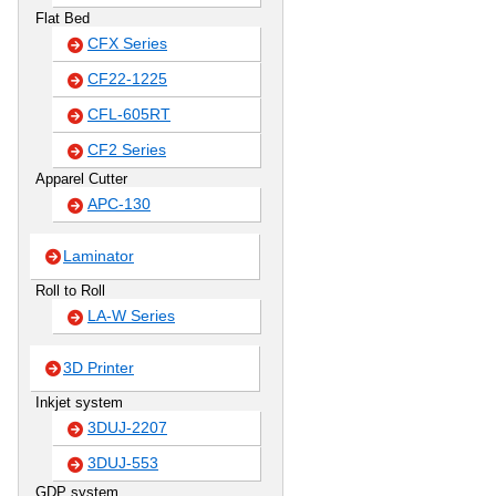
Flat Bed
CFX Series
CF22-1225
CFL-605RT
CF2 Series
Apparel Cutter
APC-130
Laminator
Roll to Roll
LA-W Series
3D Printer
Inkjet system
3DUJ-2207
3DUJ-553
GDP system