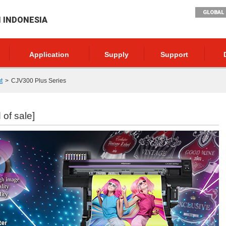
GLOBAL 
I INDONESIA
Application
Supply
Support
t
CJV300 Plus Series
 of sale]