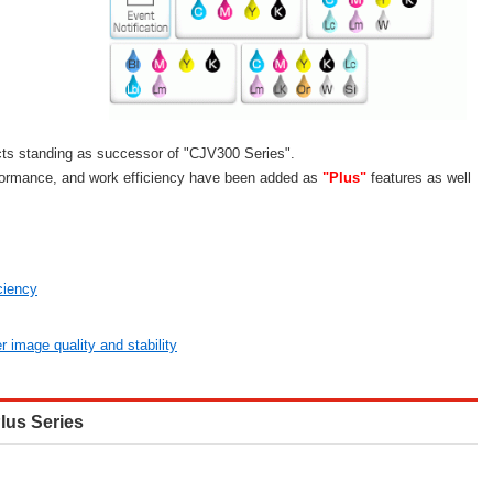
ts standing as successor of "CJV300 Series".
formance, and work efficiency have been added as
"Plus"
features as well
ciency
r image quality and stability
lus Series