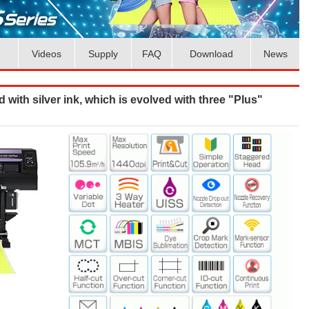
Videos
Supply
FAQ
Download
News
d with silver ink, which is evolved with three "Plus"