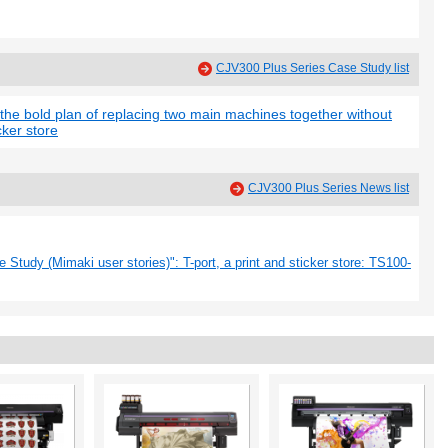
CJV300 Plus Series Case Study list
 the bold plan of replacing two main machines together without
cker store
CJV300 Plus Series News list
Study (Mimaki user stories)": T-port, a print and sticker store: TS100-