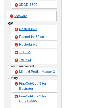
3DGD-1800
Software
RIP
RasterLink7
RasterLink6Plus
RasterLink6
TxLink5
TxLink4
Color management
Mimaki Profile Master 3
Cutting
FineCut/Coat9 for
Illustrator
FineCut/Coat9 for
CorelDRAW