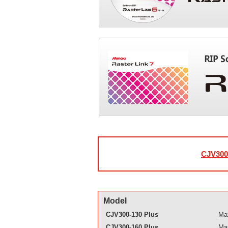
CJV300 
Model
CJV300-130 Plus
Max
CJV300-160 Plus
Max