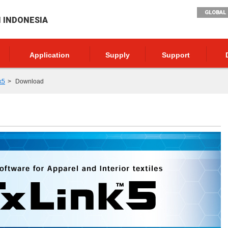
GLOBAL 
I INDONESIA
Application
Supply
Support
k5
Download