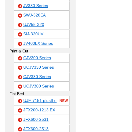
JV330 Series
SWJ-320EA
UJV55-320
SIJ-320UV
JV400LX Series
Print & Cut
CJV200 Series
UCJV330 Series
CJV330 Series
UCJV300 Series
Flat Bed
UJF-7151 plusII e
NEW
JFX200-1213 EX
JFX600-2531
JFX600-2513