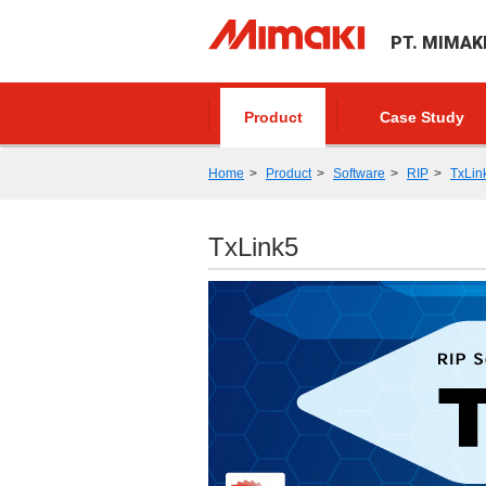
PT. MIMAK
Product
Case Study
Home
Product
Software
RIP
TxLin
TxLink5