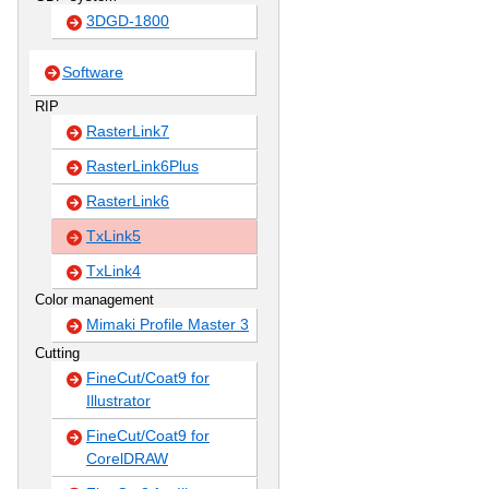
3DGD-1800
Software
RIP
RasterLink7
RasterLink6Plus
RasterLink6
TxLink5
TxLink4
Color management
Mimaki Profile Master 3
Cutting
FineCut/Coat9 for
Illustrator
FineCut/Coat9 for
CorelDRAW