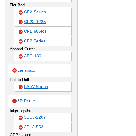
Flat Bed
CFX Series
CF22-1225
CFL-605RT
CF2 Series
Apparel Cutter
APC-130
Laminator
Roll to Roll
LA-W Series
3D Printer
Inkjet system
3DUJ-2207
3DUJ-553
GDP system