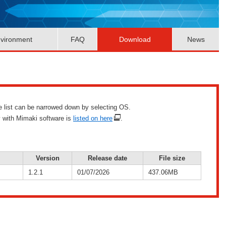
vironment
FAQ
Download
News
he list can be narrowed down by selecting OS.
y with Mimaki software is
listed on here
.
Version
Release date
File size
1.2.1
01/07/2026
437.06MB