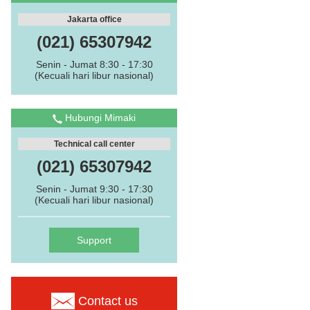
Jakarta office
(021) 65307942
Senin - Jumat 8:30 - 17:30
(Kecuali hari libur nasional)
Hubungi Mimaki
Technical call center
(021) 65307942
Senin - Jumat 9:30 - 17:30
(Kecuali hari libur nasional)
Support
Contact us