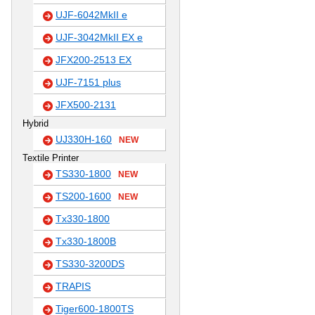
UJF-6042MkII e
UJF-3042MkII EX e
JFX200-2513 EX
UJF-7151 plus
JFX500-2131
Hybrid
UJ330H-160
NEW
Textile Printer
TS330-1800
NEW
TS200-1600
NEW
Tx330-1800
Tx330-1800B
TS330-3200DS
TRAPIS
Tiger600-1800TS