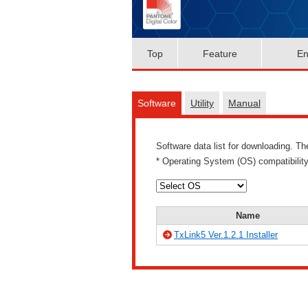
Top
Feature
En
Software
Utility
Manual
Software data list for downloading. T
* Operating System (OS) compatibilit
Name
TxLink5 Ver.1.2.1 Installer