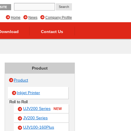
SITE
Home
News
Company Profile
Download
Contact Us
Product
Product
Inkjet Printer
Roll to Roll
UJV200 Series
NEW
JV200 Series
UJV100-160Plus