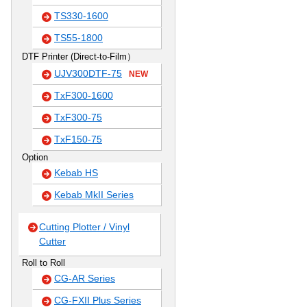
TS330-1600
TS55-1800
DTF Printer (Direct-to-Film）
UJV300DTF-75
NEW
TxF300-1600
TxF300-75
TxF150-75
Option
Kebab HS
Kebab MkII Series
Cutting Plotter / Vinyl
Cutter
Roll to Roll
CG-AR Series
CG-FXII Plus Series