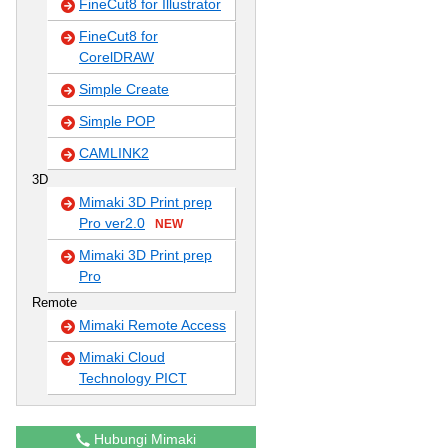
FineCut8 for Illustrator
FineCut8 for
CorelDRAW
Simple Create
Simple POP
CAMLINK2
3D
Mimaki 3D Print prep
Pro ver2.0
NEW
Mimaki 3D Print prep
Pro
Remote
Mimaki Remote Access
Mimaki Cloud
Technology PICT
Hubungi Mimaki