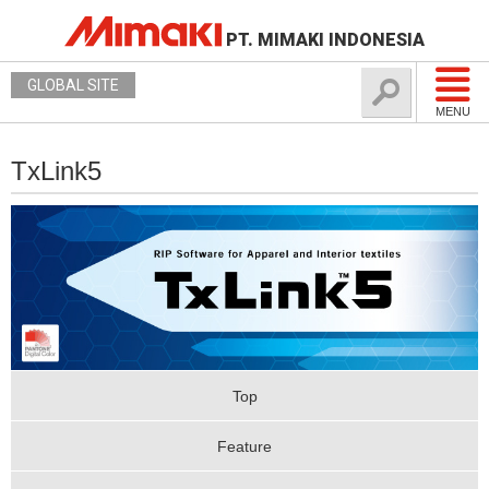
PT. MIMAKI INDONESIA
GLOBAL SITE
MENU
TxLink5
Top
Feature