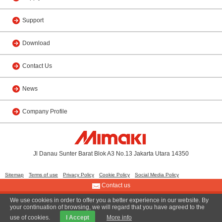
Support
Download
Contact Us
News
Company Profile
Jl Danau Sunter Barat Blok A3 No.13 Jakarta Utara 14350
Sitemap
Terms of use
Privacy Policy
Cookie Policy
Social Media Policy
Contact us
We use cookies in order to offer you a better experience in our website. By
© 2011 PT. MIMAKI INDONESIA
your continuation of browsing, we will regard that you have agreed to the
use of cookies.
I Accept
More info