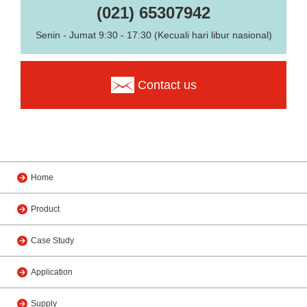
(021) 65307942
Senin - Jumat 9:30 - 17:30 (Kecuali hari libur nasional)
Contact us
Home
Product
Case Study
Application
Supply