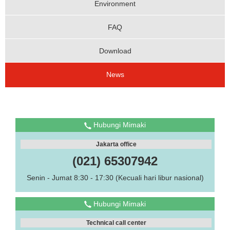
Environment
FAQ
Download
News
Hubungi Mimaki
Jakarta office
(021) 65307942
Senin - Jumat 8:30 - 17:30 (Kecuali hari libur nasional)
Hubungi Mimaki
Technical call center