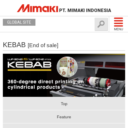
PT. MIMAKI INDONESIA
GLOBAL SITE
MENU
KEBAB
[End of sale]
Top
Feature