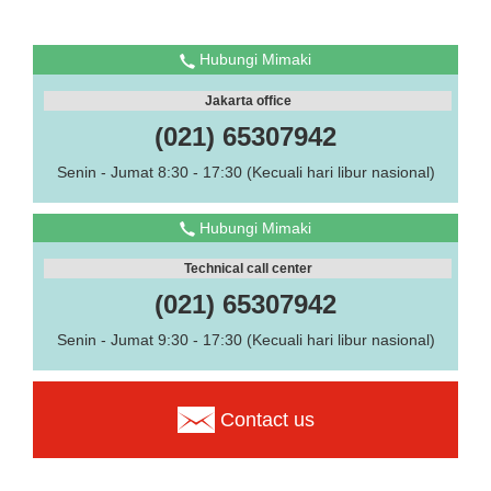
Hubungi Mimaki
Jakarta office
(021) 65307942
Senin - Jumat 8:30 - 17:30 (Kecuali hari libur nasional)
Hubungi Mimaki
Technical call center
(021) 65307942
Senin - Jumat 9:30 - 17:30 (Kecuali hari libur nasional)
Contact us