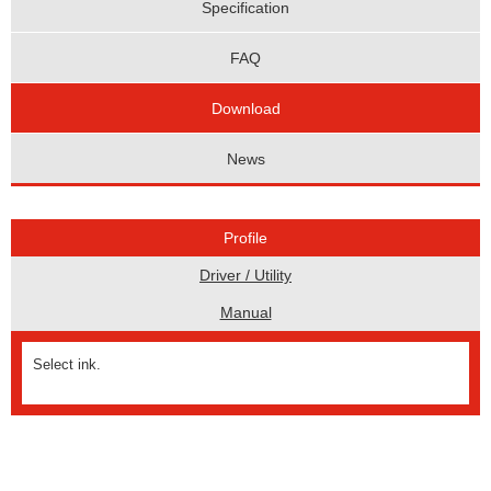
Specification
FAQ
Download
News
Profile
Driver / Utility
Manual
Select ink.