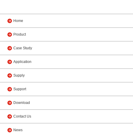
Home
Product
Case Study
Application
Supply
Support
Download
Contact Us
News