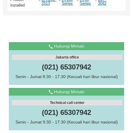
2513
Series
Series
3042
installed
Hubungi Mimaki
Jakarta office
(021) 65307942
Senin - Jumat 8:30 - 17:30 (Kecuali hari libur nasional)
Hubungi Mimaki
Technical call center
(021) 65307942
Senin - Jumat 9:30 - 17:30 (Kecuali hari libur nasional)