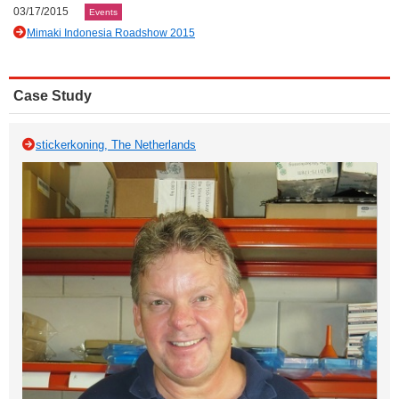
03/17/2015
Events
Mimaki Indonesia Roadshow 2015
Case Study
stickerkoning, The Netherlands