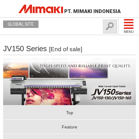
PT. MIMAKI INDONESIA
GLOBAL SITE
MENU
JV150 Series
[End of sale]
Top
Feature