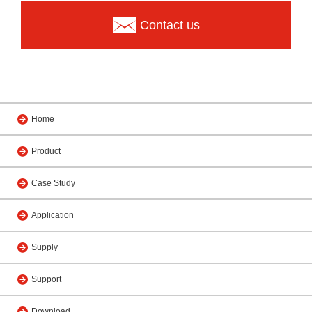
Contact us
Home
Product
Case Study
Application
Supply
Support
Download