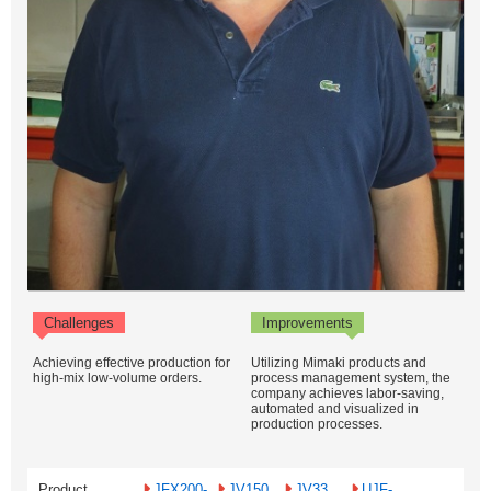
Challenges
Improvements
Achieving effective production for
Utilizing Mimaki products and
high-mix low-volume orders.
process management system, the
company achieves labor-saving,
automated and visualized in
production processes.
Product
JFX200-
JV150
JV33
UJF-