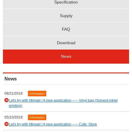
Specification
Supply
FAQ
Download
News
News
08/21/2018
Information
Let's try with Mimaki ! A new application ----- Vinyl bag (Solvent inkjet
printing)
05/10/2018
Information
Let's try with Mimaki ! A new application ----- Cafe: Store