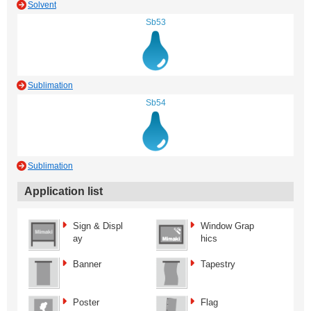
Solvent
Sb53
Sublimation
Sb54
Sublimation
Application list
Sign & Displ
Window Grap
ay
hics
Banner
Tapestry
Poster
Flag