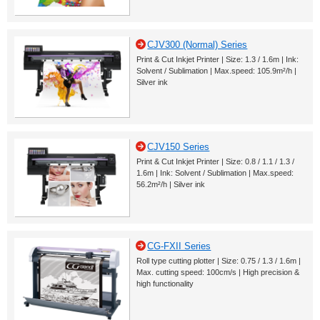
CJV300 (Normal) Series
Print & Cut Inkjet Printer | Size: 1.3 / 1.6m | Ink:
Solvent / Sublimation | Max.speed: 105.9m²/h |
Silver ink
CJV150 Series
Print & Cut Inkjet Printer | Size: 0.8 / 1.1 / 1.3 /
1.6m | Ink: Solvent / Sublimation | Max.speed:
56.2m²/h | Silver ink
CG-FXII Series
Roll type cutting plotter | Size: 0.75 / 1.3 / 1.6m |
Max. cutting speed: 100cm/s | High precision &
high functionality