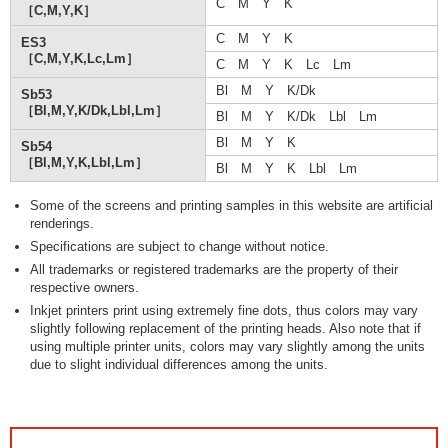
C M Y K
［C,M,Y,K］
C M Y K
ES3
［C,M,Y,K,Lc,Lm］
C M Y K Lc Lm
Bl M Y K/Dk
Sb53
［Bl,M,Y,K/Dk,Lbl,Lm］
Bl M Y K/Dk Lbl Lm
Bl M Y K
Sb54
［Bl,M,Y,K,Lbl,Lm］
Bl M Y K Lbl Lm
Some of the screens and printing samples in this website are artificial
renderings.
Specifications are subject to change without notice.
All trademarks or registered trademarks are the property of their
respective owners.
Inkjet printers print using extremely fine dots, thus colors may vary
slightly following replacement of the printing heads. Also note that if
using multiple printer units, colors may vary slightly among the units
due to slight individual differences among the units.