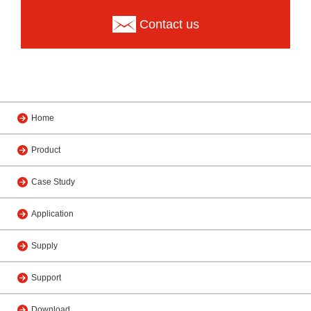
Contact us
Home
Product
Case Study
Application
Supply
Support
Download