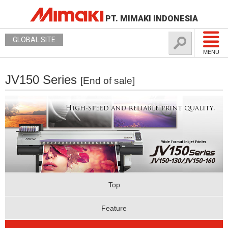
PT. MIMAKI INDONESIA
GLOBAL SITE
MENU
JV150 Series
[End of sale]
Top
Feature