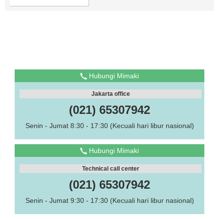
Hubungi Mimaki
Jakarta office
(021) 65307942
Senin - Jumat 8:30 - 17:30 (Kecuali hari libur nasional)
Hubungi Mimaki
Technical call center
(021) 65307942
Senin - Jumat 9:30 - 17:30 (Kecuali hari libur nasional)