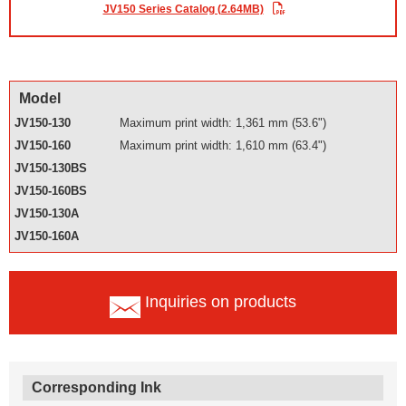
JV150 Series Catalog (2.64MB)
Model
JV150-130
Maximum print width: 1,361 mm (53.6")
JV150-160
Maximum print width: 1,610 mm (63.4")
JV150-130BS
JV150-160BS
JV150-130A
JV150-160A
Inquiries on products
Corresponding Ink