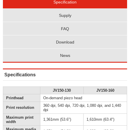
Specification
Supply
FAQ
Download
News
Specifications
JV150-130
JV150-160
Printhead
On-demand piezo head
360 dpi, 540 dpi, 720 dpi, 1,080 dpi, and 1,440
Print resolution
dpi
Maximum print
1,361mm (53.6")
1,610mm (63.4")
width
Maximum media