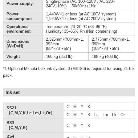
Single-phase (AC 100–120V / AC 220–
Power supply
240V±10%) 50/60Hz±1Hz
Power
1,440W×1 or less (at AC 100V system)
consumption
1,920W×1 or less (at AC 200V system)
Operational
Temperature: 20–30 °C (68–86 °F)
environment
Humidity: 35–65% Rh (Non condensing)
2,525mm×700mm×1,
2,775mm×700mm×1,
Dimensions
392mm
392mm
(W×D×H)
(99"×28"×55")
(109"×28"×55")
Weight
160 kg (353 lb)
185 kg (408 lb)
*1 Optional Mimaki bulk ink system 3 (MBIS3) is required for using 2L Ink
pack.
Ink set
C M Y K
SS21
［C,M,Y,K,Lc,Lm,Lk,Or］
C M Y K Lc Lm Lk Or
BS3
C M Y K
［C,M,Y,K］
BS4