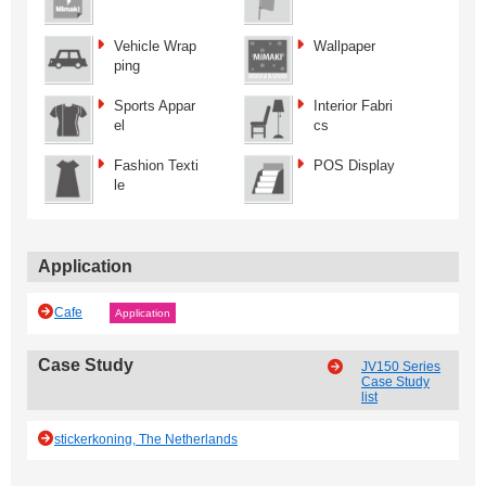
Vehicle Wrap
Wallpaper
ping
Sports Appar
Interior Fabri
el
cs
Fashion Texti
POS Display
le
Application
Cafe
Application
Case Study
JV150 Series
Case Study
list
stickerkoning, The Netherlands