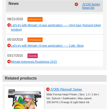
News
JV150 Series
News list
08/21/2018
Information
Let's try with Mimaki ! A new application ----- Vinyl bag (Solvent inkjet
printing)
05/10/2018
Information
Let's try with Mimaki ! A new application ----- Cafe: Store
03/17/2015
Events
Mimaki Indonesia Roadshow 2015
Related products
JV300 (Normal) Series
Wide Format Inkjet Printer | Size: 1.3 / 1.6m |
Ink: Solvent / Sublimation | Max.speed:
105.9m²/h | Orange & Light black ink