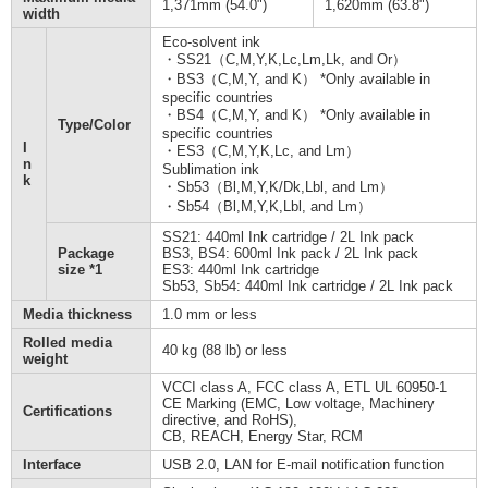
1,371mm (54.0")
1,620mm (63.8")
width
Eco-solvent ink
・SS21（C,M,Y,K,Lc,Lm,Lk, and Or）
・BS3（C,M,Y, and K） *Only available in
specific countries
・BS4（C,M,Y, and K） *Only available in
Type/Color
specific countries
I
・ES3（C,M,Y,K,Lc, and Lm）
n
Sublimation ink
k
・Sb53（Bl,M,Y,K/Dk,Lbl, and Lm）
・Sb54（Bl,M,Y,K,Lbl, and Lm）
SS21: 440ml Ink cartridge / 2L Ink pack
Package
BS3, BS4: 600ml Ink pack / 2L Ink pack
size *1
ES3: 440ml Ink cartridge
Sb53, Sb54: 440ml Ink cartridge / 2L Ink pack
Media thickness
1.0 mm or less
Rolled media
40 kg (88 lb) or less
weight
VCCI class A, FCC class A, ETL UL 60950-1
CE Marking (EMC, Low voltage, Machinery
Certifications
directive, and RoHS),
CB, REACH, Energy Star, RCM
Interface
USB 2.0, LAN for E-mail notification function