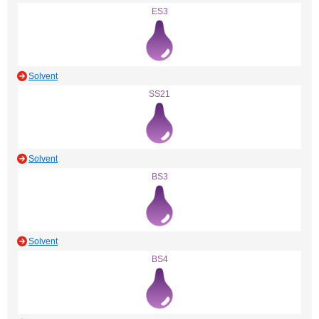
ES3
Solvent
SS21
Solvent
BS3
Solvent
BS4