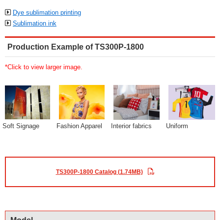
Dye sublimation printing
Sublimation ink
Production Example of TS300P-1800
*Click to view larger image.
Soft Signage
Fashion Apparel
Interior fabrics
Uniform
TS300P-1800 Catalog (1.74MB)