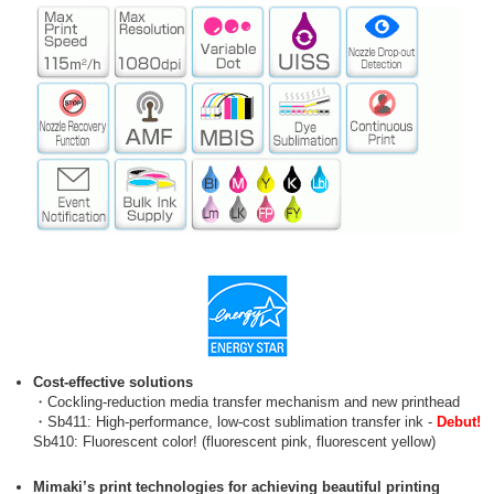
Cost-effective solutions
・Cockling-reduction media transfer mechanism and new printhead
・Sb411: High-performance, low-cost sublimation transfer ink -
Debut!
Sb410: Fluorescent color! (fluorescent pink, fluorescent yellow)
Mimaki’s print technologies for achieving beautiful printing