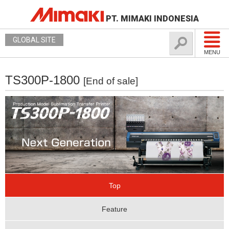
PT. MIMAKI INDONESIA
GLOBAL SITE
MENU
TS300P-1800
[End of sale]
Top
Feature