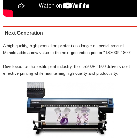
Next Generation
A high-quality, high-production printer is no longer a special product.
Mimaki adds a new value to the next-generation printer "TS300P-1800".
Developed for the textile print industry, the TS300P-1800 delivers cost-
effective printing while maintaining high quality and productivity.