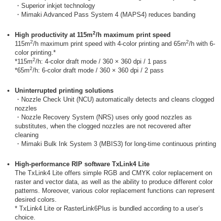
・Superior inkjet technology
・Mimaki Advanced Pass System 4 (MAPS4) reduces banding
2
High productivity at 115m
/h maximum print speed
2
2
115m
/h maximum print speed with 4-color printing and 65m
/h with 6-
color printing.*
2
*115m
/h: 4-color draft mode / 360 × 360 dpi / 1 pass
2
*65m
/h: 6-color draft mode / 360 × 360 dpi / 2 pass
Uninterrupted printing solutions
・Nozzle Check Unit (NCU) automatically detects and cleans clogged
nozzles
・Nozzle Recovery System (NRS) uses only good nozzles as
substitutes, when the clogged nozzles are not recovered after
cleaning
・Mimaki Bulk Ink System 3 (MBIS3) for long-time continuous printing
High-performance RIP software TxLink4 Lite
The TxLink4 Lite offers simple RGB and CMYK color replacement on
raster and vector data, as well as the ability to produce different color
patterns. Moreover, various color replacement functions can represent
desired colors.
* TxLink4 Lite or RasterLink6Plus is bundled according to a user’s
choice.