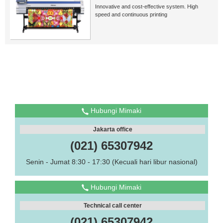
Innovative and cost-effective system. High
speed and continuous printing
Hubungi Mimaki
Jakarta office
(021) 65307942
Senin - Jumat 8:30 - 17:30 (Kecuali hari libur nasional)
Hubungi Mimaki
Technical call center
(021) 65307942