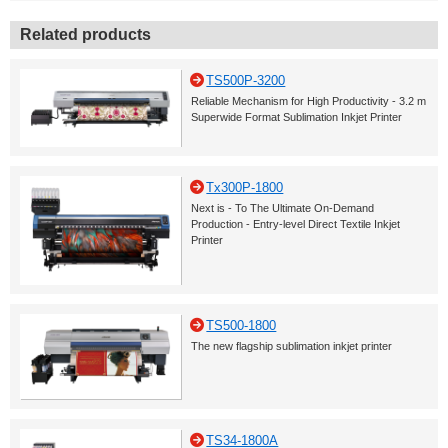
Related products
TS500P-3200
Reliable Mechanism for High Productivity - 3.2 m
Superwide Format Sublimation Inkjet Printer
Tx300P-1800
Next is - To The Ultimate On-Demand
Production - Entry-level Direct Textile Inkjet
Printer
TS500-1800
The new flagship sublimation inkjet printer
TS34-1800A