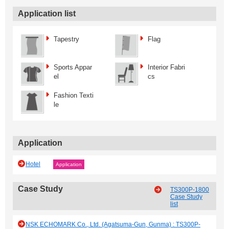
Application list
Tapestry
Flag
Sports Appar
Interior Fabri
el
cs
Fashion Texti
le
Application
Hotel
Application
Case Study
TS300P-1800
Case Study
list
NSK ECHOMARK Co., Ltd. (Agatsuma-Gun, Gunma) : TS300P-