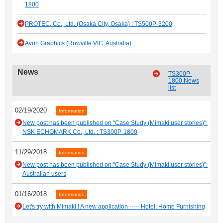
1800
PROTEC, Co., Ltd. (Osaka City, Osaka) : TS500P-3200
Avon Graphics (Rowville VIC, Australia)
News
TS300P-
1800 News
list
02/19/2020
Information
New post has been published on "Case Study (Mimaki user stories)":
NSK ECHOMARK Co., Ltd. : TS300P-1800
11/29/2018
Information
New post has been published on "Case Study (Mimaki user stories)":
Australian users
01/16/2018
Information
Let's try with Mimaki ! A new application ----- Hotel: Home Furnishing