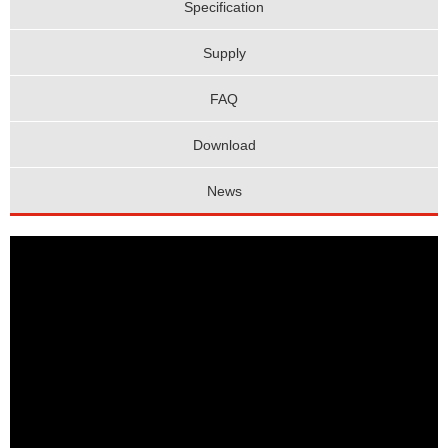
Specification
Supply
FAQ
Download
News