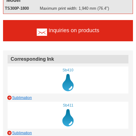
Model
TS300P-1800
Maximum print width: 1,940 mm (76.4")
Inquiries on products
Corresponding Ink
Sb410
Sublimation
Sb411
Sublimation