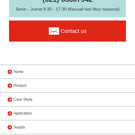
Senin - Jumat 9:30 - 17:30 (Kecuali hari libur nasional)
Contact us
Home
Product
Case Study
Application
Supply