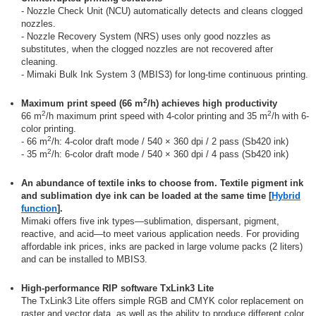
- Nozzle Check Unit (NCU) automatically detects and cleans clogged
nozzles.
- Nozzle Recovery System (NRS) uses only good nozzles as
substitutes, when the clogged nozzles are not recovered after
cleaning.
- Mimaki Bulk Ink System 3 (MBIS3) for long-time continuous printing.
2
Maximum print speed (66 m
/h) achieves high productivity
2
2
66 m
/h maximum print speed with 4-color printing and 35 m
/h with 6-
color printing.
2
- 66 m
/h: 4-color draft mode / 540 × 360 dpi / 2 pass (Sb420 ink)
2
- 35 m
/h: 6-color draft mode / 540 × 360 dpi / 4 pass (Sb420 ink)
An abundance of textile inks to choose from. Textile pigment ink
and sublimation dye ink can be loaded at the same time [
Hybrid
function
].
Mimaki offers five ink types—sublimation, dispersant, pigment,
reactive, and acid—to meet various application needs. For providing
affordable ink prices, inks are packed in large volume packs (2 liters)
and can be installed to MBIS3.
High-performance RIP software TxLink3 Lite
The TxLink3 Lite offers simple RGB and CMYK color replacement on
raster and vector data, as well as the ability to produce different color