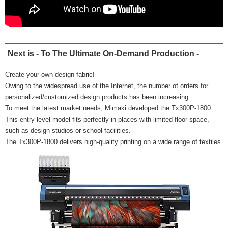
Next is - To The Ultimate On-Demand Production -
Create your own design fabric!
Owing to the widespread use of the Internet, the number of orders for
personalized/customized design products has been increasing.
To meet the latest market needs, Mimaki developed the Tx300P-1800.
This entry-level model fits perfectly in places with limited floor space,
such as design studios or school facilities.
The Tx300P-1800 delivers high-quality printing on a wide range of textiles.