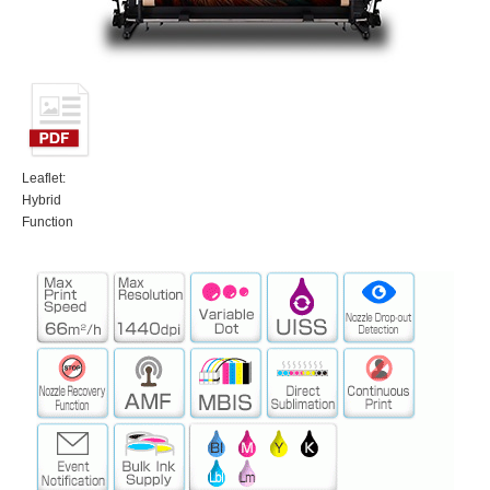
Leaflet:
Hybrid
Function