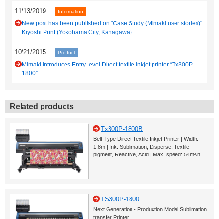
11/13/2019
Information
New post has been published on "Case Study (Mimaki user stories)":
Kiyoshi Print (Yokohama City, Kanagawa)
10/21/2015
Product
Mimaki introduces Entry-level Direct textile inkjet printer “Tx300P-
1800”
Related products
Tx300P-1800B
Belt-Type Direct Textile Inkjet Printer | Width:
1.8m | Ink: Sublimation, Disperse, Textile
pigment, Reactive, Acid | Max. speed: 54m²/h
TS300P-1800
Next Generation - Production Model Sublimation
transfer Printer