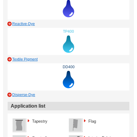
Reactive-Dye
TP400
Textile Pigment
DD400
Disperse-Dye
Application list
Tapestry
Flag