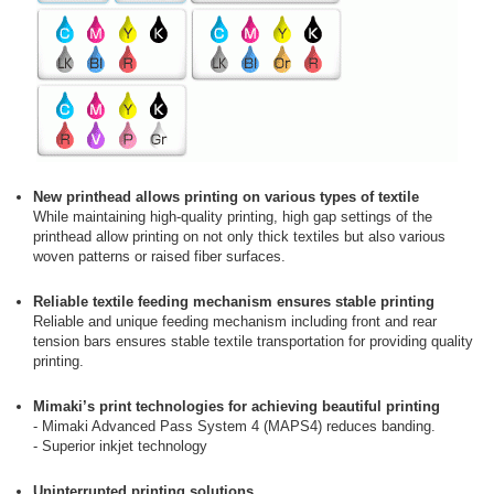
New printhead allows printing on various types of textile
While maintaining high-quality printing, high gap settings of the
printhead allow printing on not only thick textiles but also various
woven patterns or raised fiber surfaces.
Reliable textile feeding mechanism ensures stable printing
Reliable and unique feeding mechanism including front and rear
tension bars ensures stable textile transportation for providing quality
printing.
Mimaki’s print technologies for achieving beautiful printing
- Mimaki Advanced Pass System 4 (MAPS4) reduces banding.
- Superior inkjet technology
Uninterrupted printing solutions