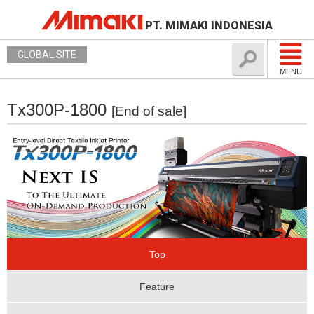
PT. MIMAKI INDONESIA
GLOBAL SITE
MENU
Tx300P-1800
[End of sale]
Top
Feature