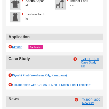
Sports Appar
Interior Fabri
el
cs
Fashion Texti
le
Application
Kimono
Application
Case Study
Tx300P-1800
Case Study
list
Kiyoshi Print (Yokohama City, Kanagawa)
Collaboration with "JAPANTEX 2017 Digital Print Exhibition"
News
Tx300P-1800
News list