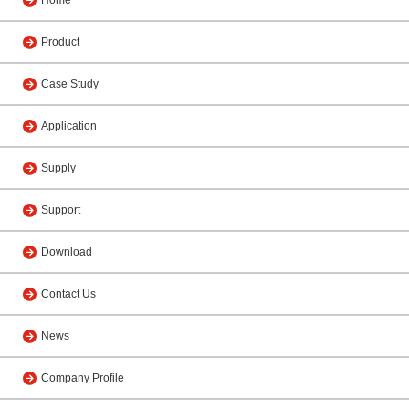
Home
Product
Case Study
Application
Supply
Support
Download
Contact Us
News
Company Profile