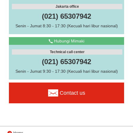
Jakarta office
(021) 65307942
Senin - Jumat 8:30 - 17:30 (Kecuali hari libur nasional)
Hubungi Mimaki
Technical call center
(021) 65307942
Senin - Jumat 9:30 - 17:30 (Kecuali hari libur nasional)
Contact us