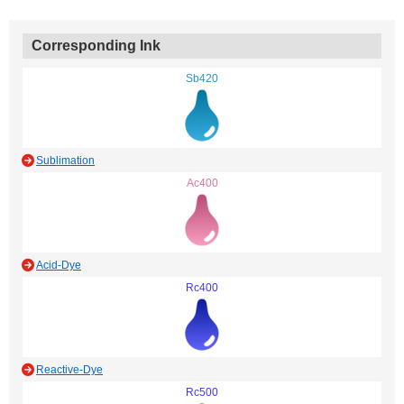
Corresponding Ink
Sb420
Sublimation
Ac400
Acid-Dye
Rc400
Reactive-Dye
Rc500