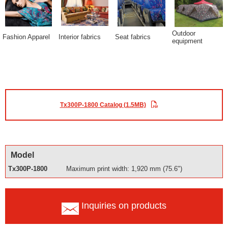
Outdoor
Fashion Apparel
Interior fabrics
Seat fabrics
equipment
Tx300P-1800 Catalog (1.5MB)
Model
Tx300P-1800
Maximum print width: 1,920 mm (75.6")
Inquiries on products