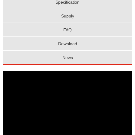
Specification
Supply
FAQ
Download
News