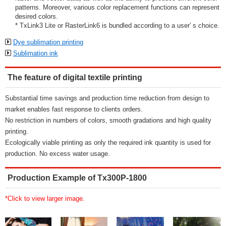
patterns. Moreover, various color replacement functions can represent
desired colors.
* TxLink3 Lite or RasterLink6 is bundled according to a user' s choice.
Dye sublimation printing
Sublimation ink
The feature of digital textile printing
Substantial time savings and production time reduction from design to
market enables fast response to clients orders.
No restriction in numbers of colors, smooth gradations and high quality
printing.
Ecologically viable printing as only the required ink quantity is used for
production. No excess water usage.
Production Example of Tx300P-1800
*Click to view larger image.