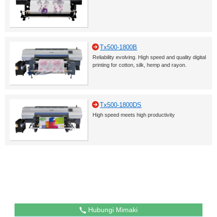
Tx500-1800B
Reliability evolving. High speed and quality digital
printing for cotton, silk, hemp and rayon.
Tx500-1800DS
High speed meets high productivity
Hubungi Mimaki