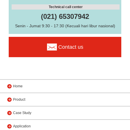
Technical call center
(021) 65307942
Senin - Jumat 9:30 - 17:30 (Kecuali hari libur nasional)
Contact us
Home
Product
Case Study
Application