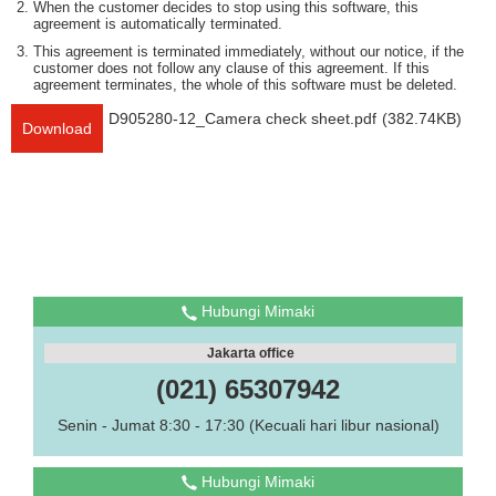
When the customer decides to stop using this software, this
agreement is automatically terminated.
This agreement is terminated immediately, without our notice, if the
customer does not follow any clause of this agreement. If this
agreement terminates, the whole of this software must be deleted.
D905280-12_Camera check sheet.pdf
(382.74KB)
Download
Hubungi Mimaki
Jakarta office
(021) 65307942
Senin - Jumat 8:30 - 17:30 (Kecuali hari libur nasional)
Hubungi Mimaki