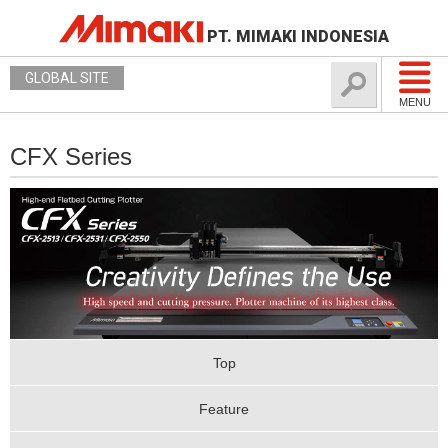
PT. MIMAKI INDONESIA
GLOBAL SITE
MENU
CFX Series
Top
Feature