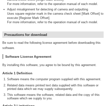
For more information, refer to the operation manual of each model.
Adjust misalignment for detecting of camera and outputting
Uses square register mark in the camera check sheet [Mark Offset] to
execute [Register Mark Offset].
For more information, refer to the operation manual of each model.
Precautions for download
Be sure to read the following license agreement before downloading this
software.
Software License Agreement
By installing this software, you agree to be bound by this agreement.
Article 1 Definition
Software means the computer program supplied with this agreement.
Related data means printed text data supplied with this software or
printed data which we may supply subsequently.
This software means the software, related data and the copy of this
software which we supply to you.
Article 2 Limitations