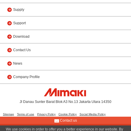
Supply
Support
Download
Contact Us
News
Company Profile
Jl Danau Sunter Barat Blok A3 No.13 Jakarta Utara 14350
Sitemap
Terms of use
Privacy Policy
Cookie Policy
Social Media Policy
Contact us
We use cookies in order to offer you a better experience in our website. By