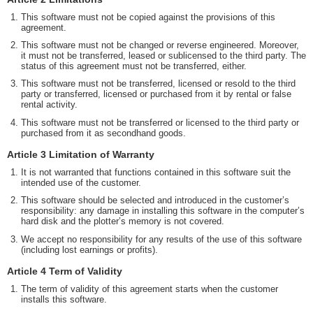
This software must not be copied against the provisions of this
agreement.
This software must not be changed or reverse engineered. Moreover,
it must not be transferred, leased or sublicensed to the third party. The
status of this agreement must not be transferred, either.
This software must not be transferred, licensed or resold to the third
party or transferred, licensed or purchased from it by rental or false
rental activity.
This software must not be transferred or licensed to the third party or
purchased from it as secondhand goods.
Article 3 Limitation of Warranty
It is not warranted that functions contained in this software suit the
intended use of the customer.
This software should be selected and introduced in the customer’s
responsibility: any damage in installing this software in the computer’s
hard disk and the plotter’s memory is not covered.
We accept no responsibility for any results of the use of this software
(including lost earnings or profits).
Article 4 Term of Validity
The term of validity of this agreement starts when the customer
installs this software.