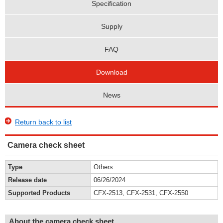
Specification
Supply
FAQ
Download
News
Return back to list
Camera check sheet
Type
Others
Release date
06/26/2024
Supported Products
CFX-2513, CFX-2531, CFX-2550
About the camera check sheet