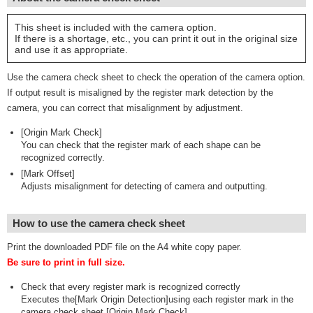
This sheet is included with the camera option.
If there is a shortage, etc., you can print it out in the original size
and use it as appropriate.
Use the camera check sheet to check the operation of the camera option.
If output result is misaligned by the register mark detection by the
camera, you can correct that misalignment by adjustment.
[Origin Mark Check]
You can check that the register mark of each shape can be
recognized correctly.
[Mark Offset]
Adjusts misalignment for detecting of camera and outputting.
How to use the camera check sheet
Print the downloaded PDF file on the A4 white copy paper.
Be sure to print in full size.
Check that every register mark is recognized correctly
Executes the[Mark Origin Detection]using each register mark in the
camera check sheet [Origin Mark Check].