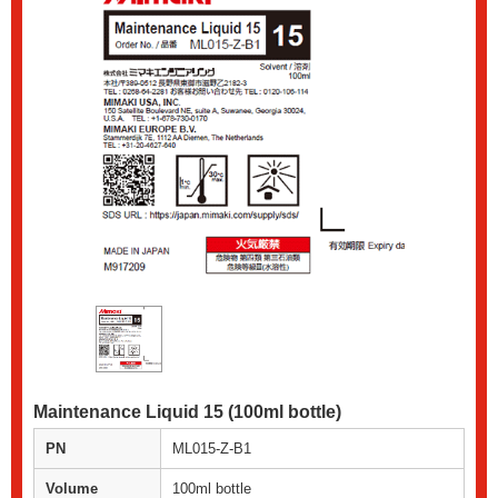
Maintenance Liquid 15 (100ml bottle)
PN
ML015-Z-B1
Volume
100ml bottle