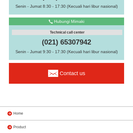
Senin - Jumat 8:30 - 17:30 (Kecuali hari libur nasional)
Hubungi Mimaki
Technical call center
(021) 65307942
Senin - Jumat 9:30 - 17:30 (Kecuali hari libur nasional)
Contact us
Home
Product