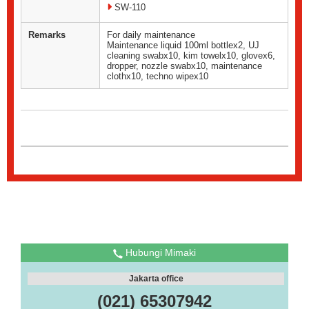
SW-110
Remarks
For daily maintenance
Maintenance liquid 100ml bottlex2, UJ
cleaning swabx10, kim towelx10, glovex6,
dropper, nozzle swabx10, maintenance
clothx10, techno wipex10
Hubungi Mimaki
Jakarta office
(021) 65307942