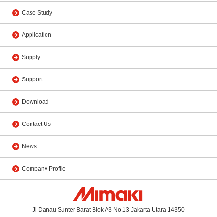
Case Study
Application
Supply
Support
Download
Contact Us
News
Company Profile
Jl Danau Sunter Barat Blok A3 No.13 Jakarta Utara 14350