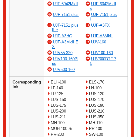
UJF-6042MkII
UJF-6042MkII
e
UJF-7151 plus
UJF-7151 plus
II
UJF-7151 plus
UJF-A3FX
II e
UJF-A3HG
UJF-A3MkII
UJF-A3MkII E
UJV-160
X
UJV55-320
UJV100-160
UJV100-160Pl
UJV300DTF-7
us
5
UJV500-160
Corresponding
ELH-100
ELS-170
Ink
LF-140
LH-100
LU-125
LUS-120
LUS-150
LUS-170
LUS-175
LUS-190
LUS-200
LUS-210
LUS-211
LUS-350
MH-100
MH-110
MUH-100-Si
PR-100
PR-200
SW-100