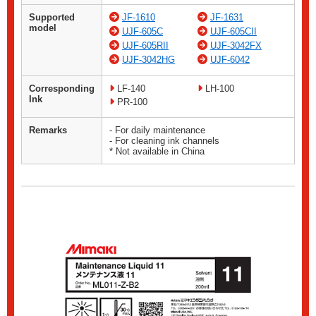
Supported
JF-1610
JF-1631
model
UJF-605C
UJF-605CII
UJF-605RII
UJF-3042FX
UJF-3042HG
UJF-6042
Corresponding
LF-140
LH-100
Ink
PR-100
Remarks
- For daily maintenance
- For cleaning ink channels
* Not available in China