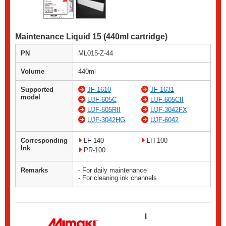
Maintenance Liquid 15 (440ml cartridge)
PN
ML015-Z-44
Volume
440ml
Supported
JF-1610
JF-1631
model
UJF-605C
UJF-605CII
UJF-605RII
UJF-3042FX
UJF-3042HG
UJF-6042
Corresponding
LF-140
LH-100
Ink
PR-100
Remarks
- For daily maintenance
- For cleaning ink channels