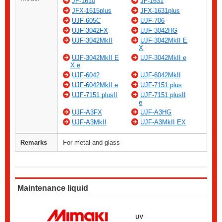
JF-1610
JF-1631
JFX-1615plus
JFX-1631plus
UJF-605C
UJF-706
UJF-3042FX
UJF-3042HG
UJF-3042MkII
UJF-3042MkII E
X
UJF-3042MkII E
UJF-3042MkII e
X e
UJF-6042
UJF-6042MkII
UJF-6042MkII e
UJF-7151 plus
UJF-7151 plusII
UJF-7151 plusII
e
UJF-A3FX
UJF-A3HG
UJF-A3MkII
UJF-A3MkII EX
Remarks
For metal and glass
Maintenance liquid