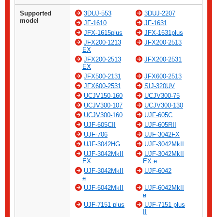
Supported
3DUJ-553
3DUJ-2207
model
JF-1610
JF-1631
JFX-1615plus
JFX-1631plus
JFX200-1213
JFX200-2513
EX
JFX200-2513
JFX200-2531
EX
JFX500-2131
JFX600-2513
JFX600-2531
SIJ-320UV
UCJV150-160
UCJV300-75
UCJV300-107
UCJV300-130
UCJV300-160
UJF-605C
UJF-605CII
UJF-605RII
UJF-706
UJF-3042FX
UJF-3042HG
UJF-3042MkII
UJF-3042MkII
UJF-3042MkII
EX
EX e
UJF-3042MkII
UJF-6042
e
UJF-6042MkII
UJF-6042MkII
e
UJF-7151 plus
UJF-7151 plus
II