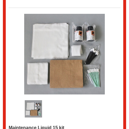
Maintenance Liquid 15 kit