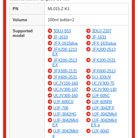
PN
ML015-Z-K1
Volume
100ml bottle×2
Supported
3DUJ-553
3DUJ-2207
model
JF-1610
JF-1631
JFX-1615plus
JFX-1631plus
JFX200-1213
JFX200-2513
EX
JFX200-2513
JFX200-2531
EX
JFX500-2131
JFX600-2513
JFX600-2531
SIJ-320UV
UCJV150-160
UCJV300-75
UCJV300-107
UCJV300-130
UCJV300-160
UJF-605C
UJF-605CII
UJF-605RII
UJF-706
UJF-3042FX
UJF-3042HG
UJF-3042MkII
UJF-3042MkII
UJF-3042MkII
EX
EX e
UJF-3042MkII
UJF-6042
e