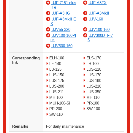
UJF-7151 plus
UJF-A3FX
II e
UJF-A3HG
UJF-A3MkII
UJF-A3MkII E
UJV-160
X
UJV55-320
UJV100-160
UJV100-160Pl
UJV300DTF-7
us
5
UJV500-160
Corresponding
ELH-100
ELS-170
Ink
LF-140
LH-100
LU-125
LUS-120
LUS-150
LUS-170
LUS-175
LUS-190
LUS-200
LUS-210
LUS-211
LUS-350
MH-100
MH-110
MUH-100-Si
PR-100
PR-200
SW-100
SW-110
Remarks
For daily maintenance