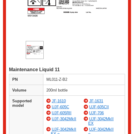
Maintenance Liquid 11
PN
ML011-Z-B2
Volume
200ml bottle
Supported
JF-1610
JF-1631
model
UJF-605C
UJF-605CII
UJF-605RII
UJF-706
UJF-3042MkII
UJF-3042MkII
EX
UJF-3042MkII
UJF-3042MkII
EX e
e