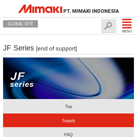
PT. MIMAKI INDONESIA
GLOBAL SITE
MENU
JF Series
[end of support]
Top
Supply
FAQ