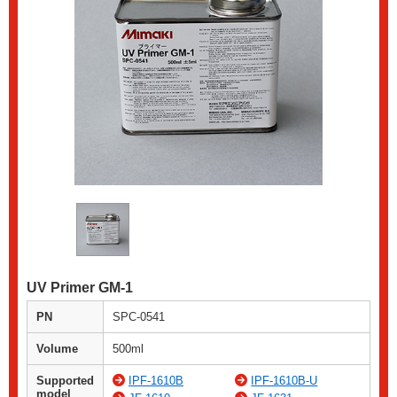
UV Primer GM-1
PN
SPC-0541
Volume
500ml
Supported
IPF-1610B
IPF-1610B-U
model