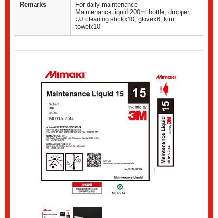
Remarks
For daily maintenance
Maintenance liquid 200ml bottle, dropper,
UJ cleaning stickx10, glovex6, kim
towelx10