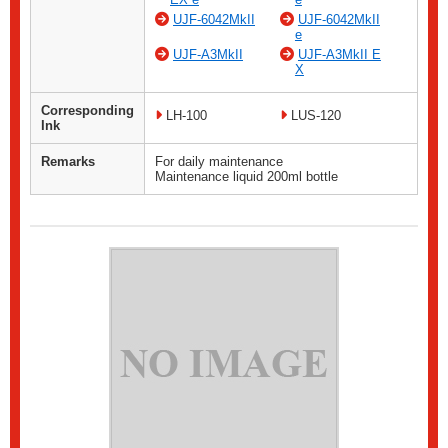
UJF-6042MkII
UJF-6042MkII
e
UJF-A3MkII
UJF-A3MkII E
X
Corresponding
LH-100
LUS-120
Ink
Remarks
For daily maintenance
Maintenance liquid 200ml bottle