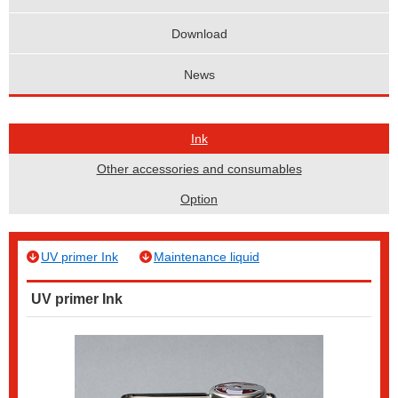
Download
News
Ink
Other accessories and consumables
Option
UV primer Ink
Maintenance liquid
UV primer Ink