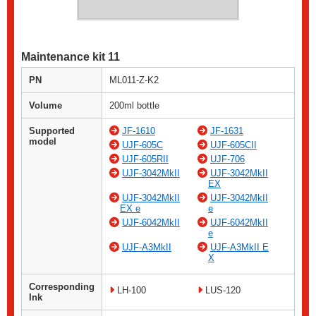
Maintenance kit 11
PN
ML011-Z-K2
Volume
200ml bottle
Supported
JF-1610
JF-1631
model
UJF-605C
UJF-605CII
UJF-605RII
UJF-706
UJF-3042MkII
UJF-3042MkII
EX
UJF-3042MkII
UJF-3042MkII
EX e
e
UJF-6042MkII
UJF-6042MkII
e
UJF-A3MkII
UJF-A3MkII E
X
Corresponding
LH-100
LUS-120
Ink