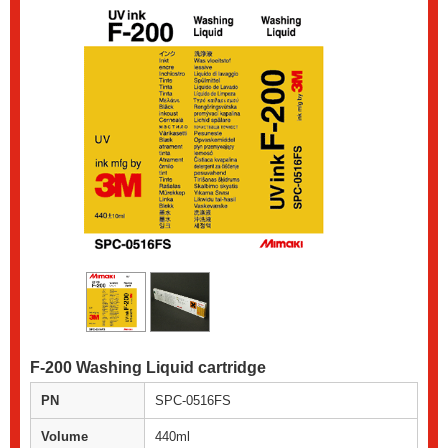
F-200 Washing Liquid cartridge
PN
SPC-0516FS
Volume
440ml