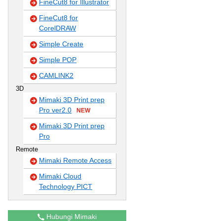
FineCut8 for Illustrator
FineCut8 for
CorelDRAW
Simple Create
Simple POP
CAMLINK2
3D
Mimaki 3D Print prep
Pro ver2.0
NEW
Mimaki 3D Print prep
Pro
Remote
Mimaki Remote Access
Mimaki Cloud
Technology PICT
Hubungi Mimaki