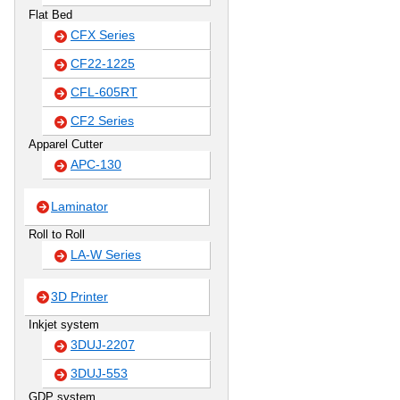
Flat Bed
CFX Series
CF22-1225
CFL-605RT
CF2 Series
Apparel Cutter
APC-130
Laminator
Roll to Roll
LA-W Series
3D Printer
Inkjet system
3DUJ-2207
3DUJ-553
GDP system