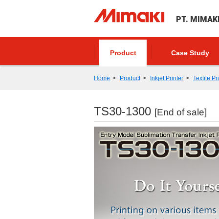
PT. MIMAK
Product
Case Study
Home
Product
Inkjet Printer
Textile Pr
TS30-1300
[End of sale]