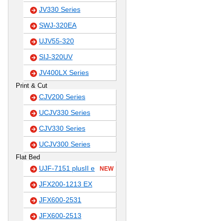
JV330 Series
SWJ-320EA
UJV55-320
SIJ-320UV
JV400LX Series
Print & Cut
CJV200 Series
UCJV330 Series
CJV330 Series
UCJV300 Series
Flat Bed
UJF-7151 plusII e
NEW
JFX200-1213 EX
JFX600-2531
JFX600-2513