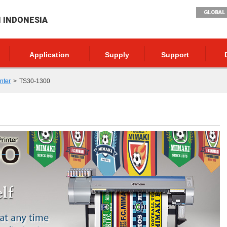
GLOBAL 
I INDONESIA
Application
Supply
Support
inter
TS30-1300