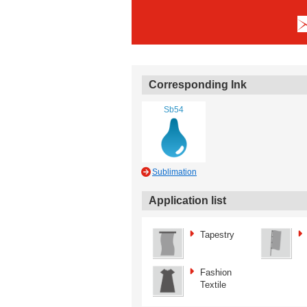
Corresponding Ink
Sb54
Sublimation
Application list
Tapestry
Fashion
Textile