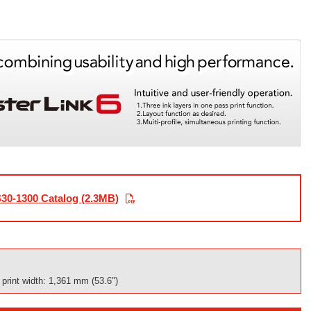
30-1300 Catalog (2.3MB)
rint width: 1,361 mm (53.6")