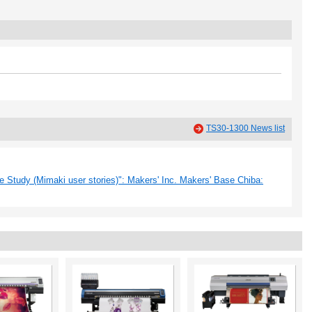
TS30-1300 News list
 Study (Mimaki user stories)": Makers' Inc. Makers' Base Chiba: