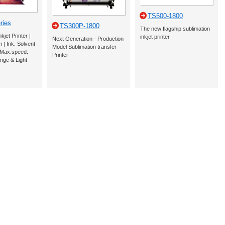
TS500-1800
ries
TS300P-1800
The new flagship sublimation
jet Printer |
inkjet printer
Next Generation - Production
m | Ink: Solvent
Model Sublimation transfer
| Max.speed:
Printer
nge & Light