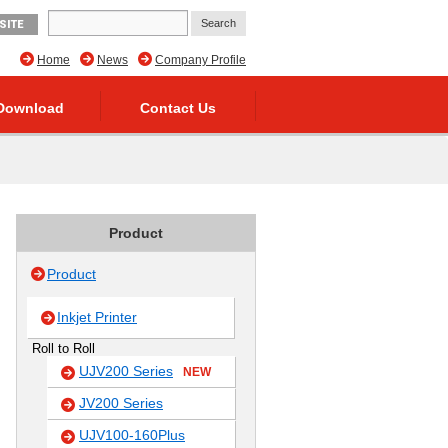
SITE
Home
News
Company Profile
Download
Contact Us
Product
Product
Inkjet Printer
Roll to Roll
UJV200 Series
NEW
JV200 Series
UJV100-160Plus