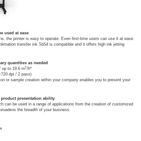
be used at ease
ns, the printer is easy to operate. Even first-time users can use it at ease.
limation transfer ink Sb54 is compatible and it offers high ink jetting
ary quantities as needed
2
of up to 19.6 m
/h*
×720 dpi / 2 pass)
tion or sample creation within your company enables you to present your
 product presentation ability
ch can be used in a range of applications from the creation of customized
, broadens the breadth of your business.
ow