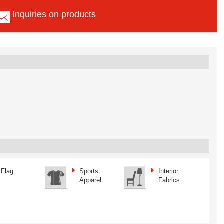
Inquiries on products
Flag
Sports
Interior
Apparel
Fabrics