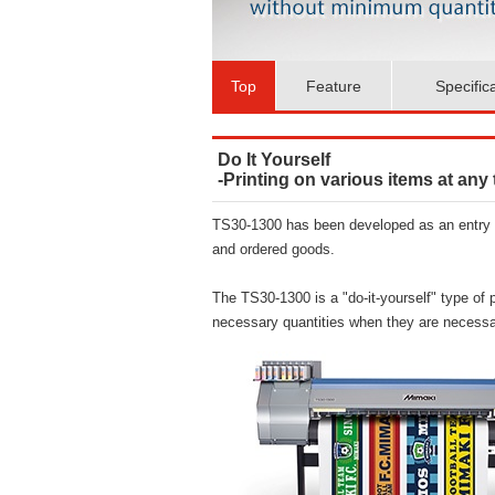
Top
Feature
Specific
Do It Yourself
-Printing on various items at any
TS30-1300 has been developed as an entry m
and ordered goods.
The TS30-1300 is a "do-it-yourself" type of p
necessary quantities when they are necessa