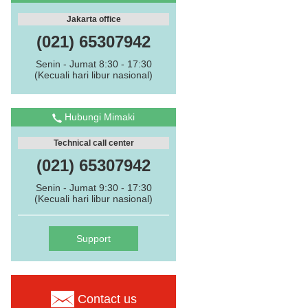
Jakarta office
(021) 65307942
Senin - Jumat 8:30 - 17:30
(Kecuali hari libur nasional)
Hubungi Mimaki
Technical call center
(021) 65307942
Senin - Jumat 9:30 - 17:30
(Kecuali hari libur nasional)
Support
Contact us