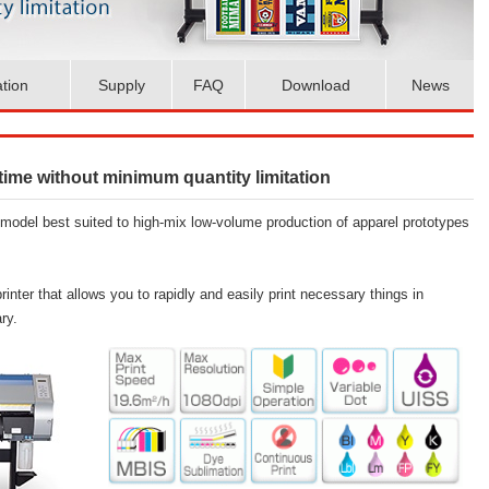
ation
Supply
FAQ
Download
News
 time without minimum quantity limitation
odel best suited to high-mix low-volume production of apparel prototypes
rinter that allows you to rapidly and easily print necessary things in
ry.