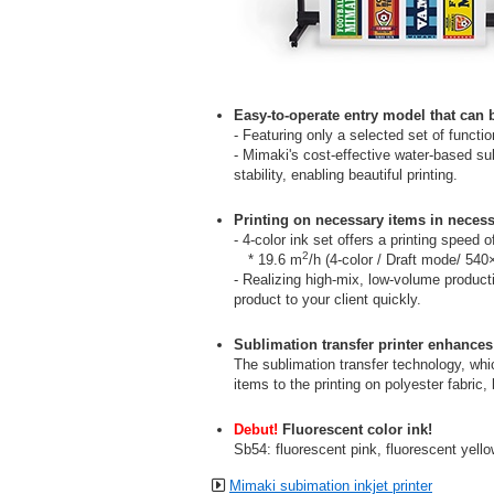
Easy-to-operate entry model that can 
- Featuring only a selected set of functio
- Mimaki's cost-effective water-based sub
stability, enabling beautiful printing.
Printing on necessary items in necess
- 4-color ink set offers a printing speed 
2
* 19.6 m
/h (4-color / Draft mode/ 540
- Realizing high-mix, low-volume produc
product to your client quickly.
Sublimation transfer printer enhances
The sublimation transfer technology, whi
items to the printing on polyester fabric
Debut!
Fluorescent color ink!
Sb54: fluorescent pink, fluorescent yell
Mimaki subimation inkjet printer