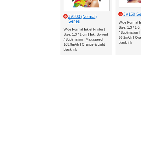
JV150 Se
JV300 (Normal)
Series
Wide Format Ink
Size: 1.3 / 1.6
Wide Format Inkjet Printer |
/ Sublimation 
Size: 1.3 / 1.6m | Ink: Solvent
56.2m²/h | Ora
/ Sublimation | Max.speed:
black ink
105.9m²/h | Orange & Light
black ink