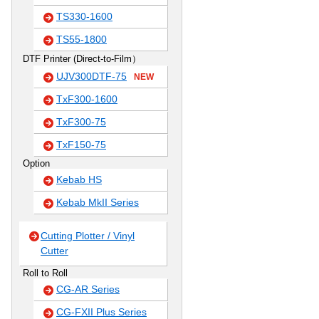
TS330-1600
TS55-1800
DTF Printer (Direct-to-Film）
UJV300DTF-75
NEW
TxF300-1600
TxF300-75
TxF150-75
Option
Kebab HS
Kebab MkII Series
Cutting Plotter / Vinyl
Cutter
Roll to Roll
CG-AR Series
CG-FXII Plus Series