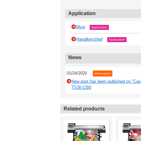
Application
Mug
Application
Handkerchief
Application
News
01/24/2020
Information
New post has been published on "Case
TS30-1300
Related products