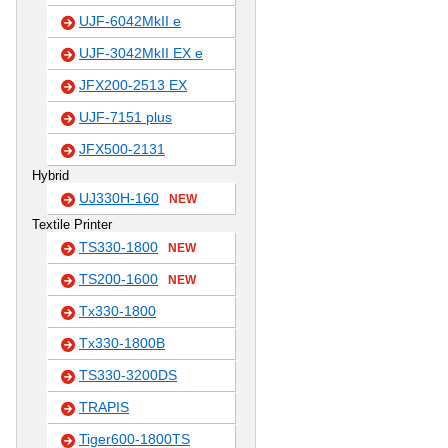
UJF-6042MkII e
UJF-3042MkII EX e
JFX200-2513 EX
UJF-7151 plus
JFX500-2131
Hybrid
UJ330H-160
NEW
Textile Printer
TS330-1800
NEW
TS200-1600
NEW
Tx330-1800
Tx330-1800B
TS330-3200DS
TRAPIS
Tiger600-1800TS