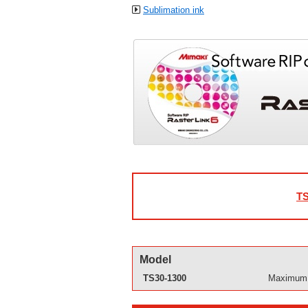
Sublimation ink
TS
Model
TS30-1300
Maximum p