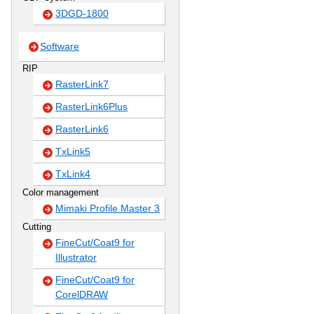
3DGD-1800
Software
RIP
RasterLink7
RasterLink6Plus
RasterLink6
TxLink5
TxLink4
Color management
Mimaki Profile Master 3
Cutting
FineCut/Coat9 for
Illustrator
FineCut/Coat9 for
CorelDRAW