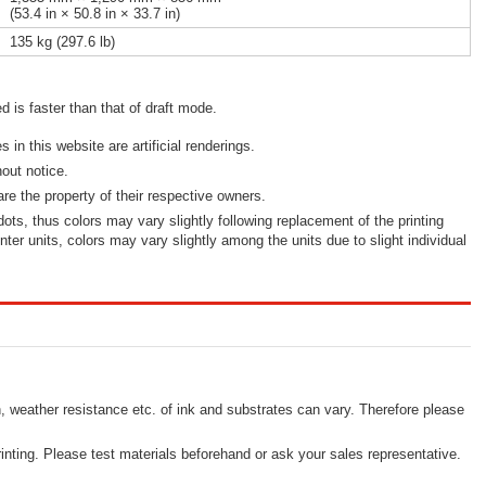
(53.4 in × 50.8 in × 33.7 in)
135 kg (297.6 lb)
d is faster than that of draft mode.
in this website are artificial renderings.
out notice.
re the property of their respective owners.
 dots, thus colors may vary slightly following replacement of the printing
inter units, colors may vary slightly among the units due to slight individual
, weather resistance etc. of ink and substrates can vary. Therefore please
inting. Please test materials beforehand or ask your sales representative.