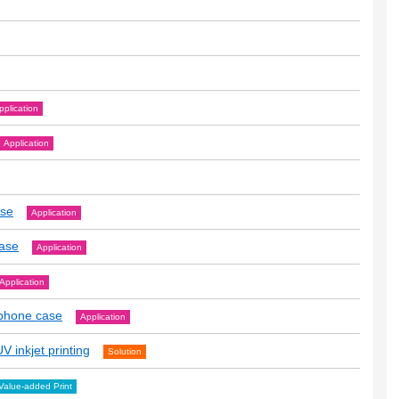
pplication
Application
ase
Application
case
Application
Application
tphone case
Application
V inkjet printing
Solution
Value-added Print