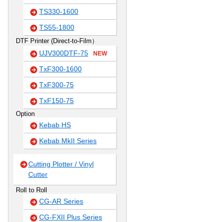
TS330-1600
TS55-1800
DTF Printer (Direct-to-Film）
UJV300DTF-75
NEW
TxF300-1600
TxF300-75
TxF150-75
Option
Kebab HS
Kebab MkII Series
Cutting Plotter / Vinyl
Cutter
Roll to Roll
CG-AR Series
CG-FXII Plus Series