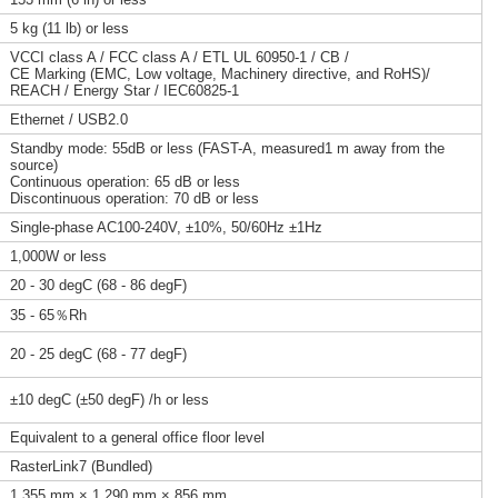
5 kg (11 lb) or less
VCCI class A / FCC class A / ETL UL 60950-1 / CB /
CE Marking (EMC, Low voltage, Machinery directive, and RoHS)/
REACH / Energy Star / IEC60825-1
Ethernet / USB2.0
Standby mode: 55dB or less (FAST-A, measured1 m away from the
source)
Continuous operation: 65 dB or less
Discontinuous operation: 70 dB or less
Single-phase AC100-240V, ±10%, 50/60Hz ±1Hz
1,000W or less
20 - 30 degC (68 - 86 degF)
35 - 65％Rh
20 - 25 degC (68 - 77 degF)
±10 degC (±50 degF) /h or less
Equivalent to a general office floor level
RasterLink7 (Bundled)
1,355 mm × 1,290 mm × 856 mm