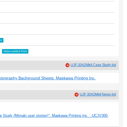
nt
Value-added Print
UJF-3042MkII Case Study list
hotography Background Sheets: Maekawa Printing Inc.
UJF-3042MkII News list
 Study (Mimaki user stories)": Maekawa Printing Inc. : UCJV300,