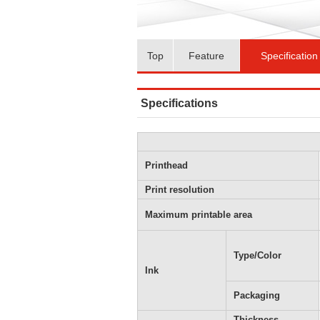
Top
Feature
Specification
Specifications
Printhead
Print resolution
Maximum printable area
Type/Color
Ink
Packaging
Thickness