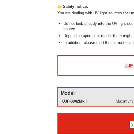
Safety notice:
You are dealing with UV light sources that m
Do not look directly into the UV light so
source.
Depending upon print mode, there might
In addition, please read the instructions
UJF-
Model
UJF-3042MkII
Maximum p