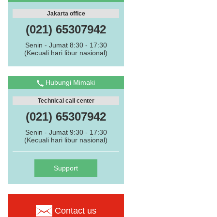
Jakarta office
(021) 65307942
Senin - Jumat 8:30 - 17:30
(Kecuali hari libur nasional)
Hubungi Mimaki
Technical call center
(021) 65307942
Senin - Jumat 9:30 - 17:30
(Kecuali hari libur nasional)
Support
Contact us