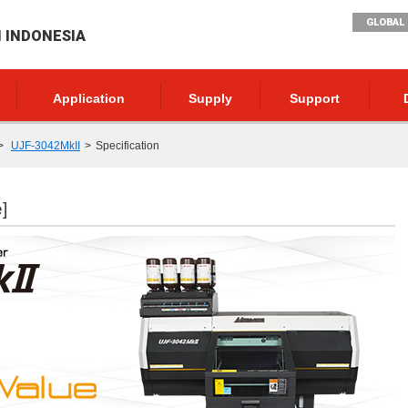
GLOBAL 
I INDONESIA
Application
Supply
Support
UJF-3042MkII
Specification
]