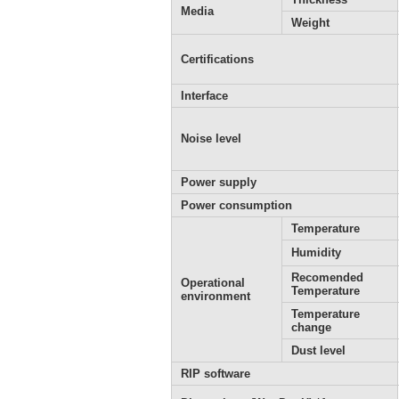
Media
Weight
Certifications
Interface
Noise level
Power supply
Power consumption
Temperature
Humidity
Recomended
Operational
Temperature
environment
Temperature
change
Dust level
RIP software