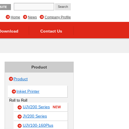
SITE
Home
News
Company Profile
Download
Contact Us
Product
Product
Inkjet Printer
Roll to Roll
UJV200 Series
NEW
JV200 Series
UJV100-160Plus