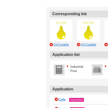
Corresponding Ink
LH-100
LUS-120
UV-Curable
UV-Curable
Application list
Industrial
Print
Application
Cafe
Application