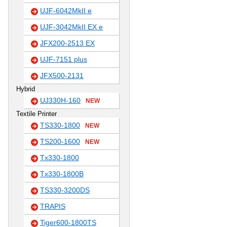
UJF-6042MkII e
UJF-3042MkII EX e
JFX200-2513 EX
UJF-7151 plus
JFX500-2131
Hybrid
UJ330H-160
NEW
Textile Printer
TS330-1800
NEW
TS200-1600
NEW
Tx330-1800
Tx330-1800B
TS330-3200DS
TRAPIS
Tiger600-1800TS