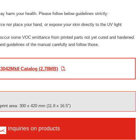
ay harm your health. Please follow below guidelines strictly:
urce nor place your hand, or expose your skin directly to the UV light
 occur some VOC emittance from printed parts not yet cured and hardened.
 and guidelines of the manual carefully and follow those.
3042MkII Catalog (2.78MB)
rint area: 300 x 420 mm (11.8 x 16.5")
Inquiries on products