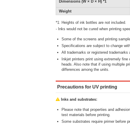
Dimensions (W × D × H) *1
Weight
*1: Heights of ink bottles are not included.
- Inks would not be cured when printing spee
Some of the screens and printing samples 
Specifications are subject to change with
All trademarks or registered trademarks a
Inkjet printers print using extremely fine
heads. Also note that if using multiple pr
differences among the units.
Precautions for UV printing
Inks and substrates:
Please note that properties and adhesion
test materials before printing.
Some substrates require primer before pr