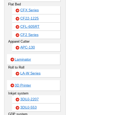
Flat Bed
CFX Series
CF22-1225
CFL-605RT
CF2 Series
Apparel Cutter
APC-130
Laminator
Roll to Roll
LA-W Series
3D Printer
Inkjet system
3DUJ-2207
3DUJ-553
GDP system