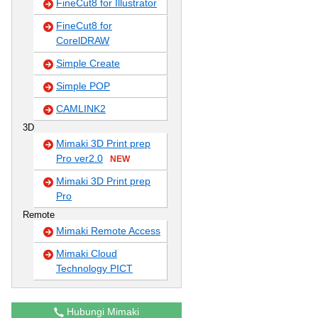
FineCut8 for Illustrator
FineCut8 for
CorelDRAW
Simple Create
Simple POP
CAMLINK2
3D
Mimaki 3D Print prep
Pro ver2.0
NEW
Mimaki 3D Print prep
Pro
Remote
Mimaki Remote Access
Mimaki Cloud
Technology PICT
Hubungi Mimaki