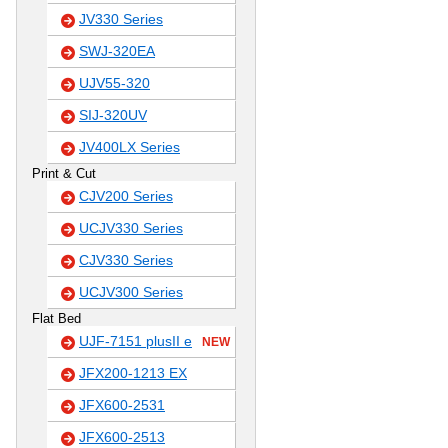
JV330 Series
SWJ-320EA
UJV55-320
SIJ-320UV
JV400LX Series
Print & Cut
CJV200 Series
UCJV330 Series
CJV330 Series
UCJV300 Series
Flat Bed
UJF-7151 plusII e
NEW
JFX200-1213 EX
JFX600-2531
JFX600-2513