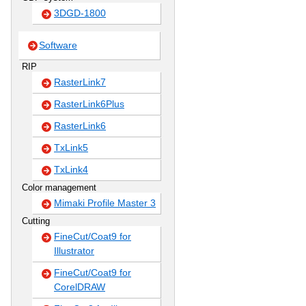
3DGD-1800
Software
RIP
RasterLink7
RasterLink6Plus
RasterLink6
TxLink5
TxLink4
Color management
Mimaki Profile Master 3
Cutting
FineCut/Coat9 for
Illustrator
FineCut/Coat9 for
CorelDRAW