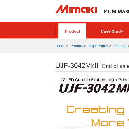
PT. MIMAK
Product
Case Study
Home
Product
Inkjet Printer
Flat Bed
UJF-3042MkII
[End of sale