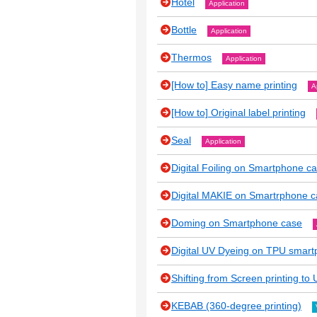
Hotel
Application
Bottle
Application
Thermos
Application
[How to] Easy name printing
A
[How to] Original label printing
Seal
Application
Digital Foiling on Smartphone c
Digital MAKIE on Smartrphone 
Doming on Smartphone case
Digital UV Dyeing on TPU smar
Shifting from Screen printing to U
KEBAB (360-degree printing)