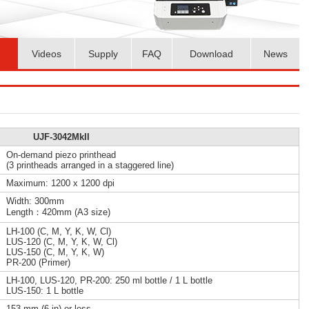
Videos
Supply
FAQ
Download
News
UJF-3042MkII
On-demand piezo printhead
(3 printheads arranged in a staggered line)
Maximum: 1200 x 1200 dpi
Width: 300mm
Length：420mm (A3 size)
LH-100 (C, M, Y, K, W, Cl)
LUS-120 (C, M, Y, K, W, Cl)
LUS-150 (C, M, Y, K, W)
PR-200 (Primer)
LH-100, LUS-120, PR-200: 250 ml bottle / 1 L bottle
LUS-150: 1 L bottle
153 mm (6 in) or less