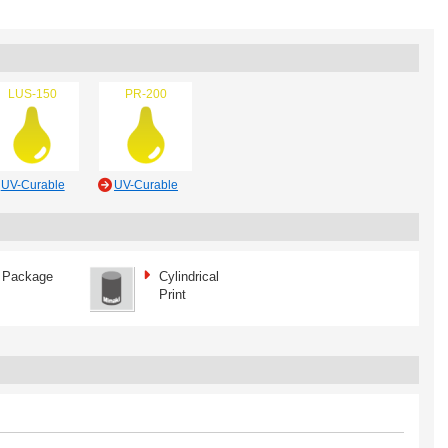
LUS-150
PR-200
UV-Curable
UV-Curable
Package
Cylindrical
Print