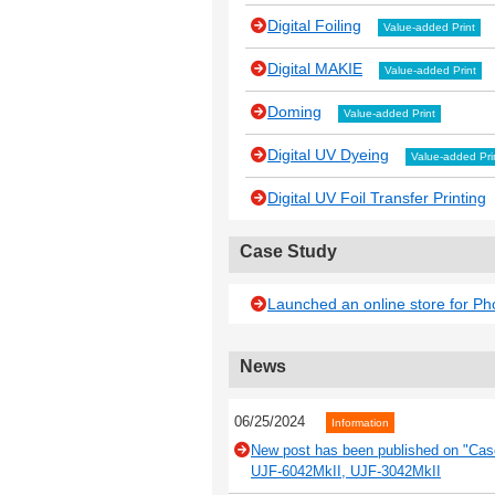
Digital Foiling
Value-added Print
Digital MAKIE
Value-added Print
Doming
Value-added Print
Digital UV Dyeing
Value-added Pri
Digital UV Foil Transfer Printing
Case Study
Launched an online store for P
News
06/25/2024
Information
New post has been published on "Case
UJF-6042MkII, UJF-3042MkII