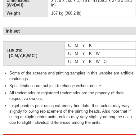
Dimensions
2,775 x 700 x 1,475 mm (109.3 x 27.6 x 58.1
(W×D×H)
in)
Weight
167 kg (368.2 lb)
Ink set
C M Y K
LUS-210
C M Y K W
［C,M,Y,K,W,Cl］
C M Y K W Cl
Some of the screens and printing samples in this website are artificial
renderings.
Specifications are subject to change without notice.
All trademarks or registered trademarks are the property of their
respective owners.
Inkjet printers print using extremely fine dots, thus colors may vary
slightly following replacement of the printing heads. Also note that if
using multiple printer units, colors may vary slightly among the units
due to slight individual differences among the units.