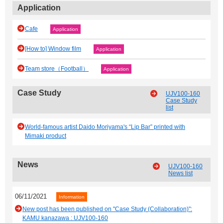
Application
Cafe
Application
[How to] Window film
Application
Team store（Football）
Application
Case Study
UJV100-160
Case Study
list
World-famous artist Daido Moriyama's “Lip Bar” printed with
Mimaki product
News
UJV100-160
News list
06/11/2021
Information
New post has been published on "Case Study (Collaboration)":
KAMU kanazawa : UJV100-160