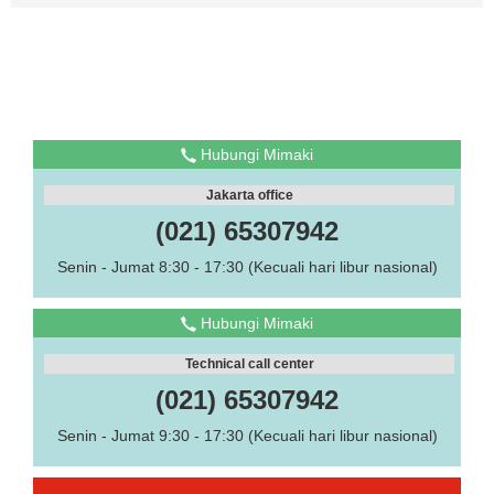
Hubungi Mimaki
Jakarta office
(021) 65307942
Senin - Jumat 8:30 - 17:30 (Kecuali hari libur nasional)
Hubungi Mimaki
Technical call center
(021) 65307942
Senin - Jumat 9:30 - 17:30 (Kecuali hari libur nasional)