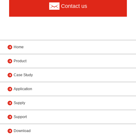
Contact us
Home
Product
Case Study
Application
Supply
Support
Download