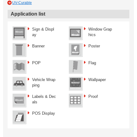
UV-Curable
Application list
Sign & Displ
Window Grap
ay
hics
Banner
Poster
POP
Flag
Vehicle Wrap
Wallpaper
ping
Labels & Dec
Proof
als
POS Display