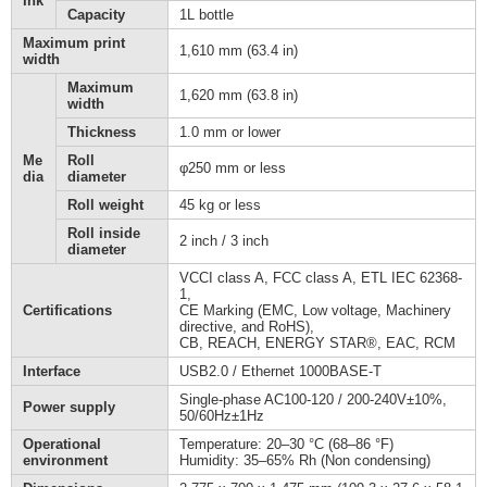
Ink
Capacity
1L bottle
Maximum print
1,610 mm (63.4 in)
width
Maximum
1,620 mm (63.8 in)
width
Thickness
1.0 mm or lower
Me
Roll
φ250 mm or less
dia
diameter
Roll weight
45 kg or less
Roll inside
2 inch / 3 inch
diameter
VCCI class A, FCC class A, ETL IEC 62368-
1,
Certifications
CE Marking (EMC, Low voltage, Machinery
directive, and RoHS),
CB, REACH, ENERGY STAR®, EAC, RCM
Interface
USB2.0 / Ethernet 1000BASE-T
Single-phase AC100-120 / 200-240V±10%,
Power supply
50/60Hz±1Hz
Operational
Temperature: 20–30 °C (68–86 °F)
environment
Humidity: 35–65% Rh (Non condensing)