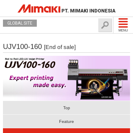
PT. MIMAKI INDONESIA
GLOBAL SITE
MENU
UJV100-160
[End of sale]
Top
Feature