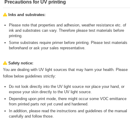
Precautions for UV printing
Inks and substrates:
Please note that properties and adhesion, weather resistance etc. of
ink and substrates can vary. Therefore please test materials before
printing.
Some substrates require primer before printing. Please test materials
beforehand or ask your sales representative.
Safety notice:
You are dealing with UV light sources that may harm your health. Please
follow below guidelines strictly:
Do not look directly into the UV light source nor place your hand, or
expose your skin directly to the UV light source.
Depending upon print mode, there might occur some VOC emittance
from printed parts not yet cured and hardened.
In addition, please read the instructions and guidelines of the manual
carefully and follow those.