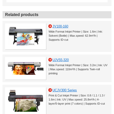
Related products
JV100-160
Wide Format Inkjet Printer | Size: 1.6m | Ink:
Solvent (Bottle) | Max.speed: 62.9m²/h |
Supports ID-cut
UJV55-320
Wide Format Inkjet Printer | Size: 3.2m | Ink: UV
| Max.speed: 110m²/h | Supports Twin-roll
printing
UCJV300 Series
Print & Cut Inkjet Printer | Size: 0.8 / 1.1 / 1.3 /
1.6m | Ink: UV | Max.speed: 25.8m²/h | 4-
layer/5-layer print (7 colors) | Supports ID-cut