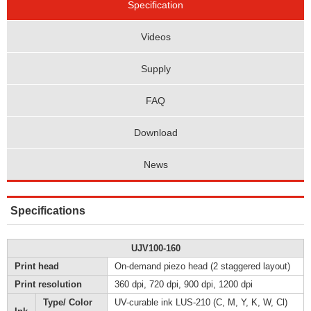
Specification
Videos
Supply
FAQ
Download
News
Specifications
UJV100-160
Print head
On-demand piezo head (2 staggered layout)
Print resolution
360 dpi, 720 dpi, 900 dpi, 1200 dpi
Type/ Color
UV-curable ink LUS-210 (C, M, Y, K, W, Cl)