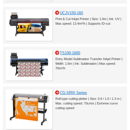
UCJV150-160
Print & Cut Inkjet Printer | Size: 1.6m | Ink: UV |
Max.speed: 13.4m²/h | Supports ID-cut
TS100-1600
Entry Model Sublimation Transfer Inkjet Printer |
Width: 1.6m | Ink: Sublimation | Max.speed:
70m²/h
CG-SRIII Series
Roll type cutting plotter | Size: 0.6 / 1.0 / 1.3 m |
Max. cutting speed: 70cm/s | Extreme curve
cutting speed