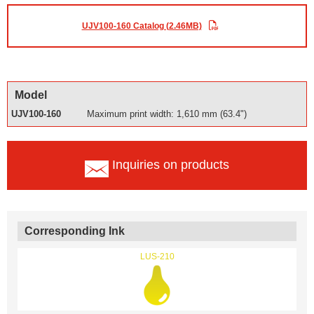
UJV100-160 Catalog (2.46MB)
Model
UJV100-160
Maximum print width: 1,610 mm (63.4")
Inquiries on products
Corresponding Ink
LUS-210