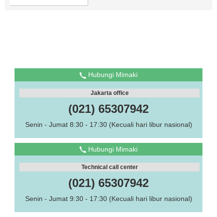
Hubungi Mimaki
Jakarta office
(021) 65307942
Senin - Jumat 8:30 - 17:30 (Kecuali hari libur nasional)
Hubungi Mimaki
Technical call center
(021) 65307942
Senin - Jumat 9:30 - 17:30 (Kecuali hari libur nasional)