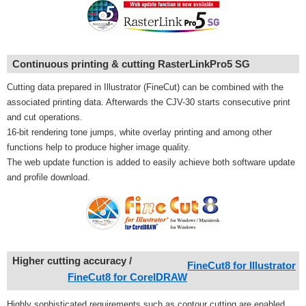
Continuous printing & cutting RasterLinkPro5 SG
Cutting data prepared in Illustrator (FineCut) can be combined with the
associated printing data. Afterwards the CJV-30 starts consecutive print
and cut operations.
16-bit rendering tone jumps, white overlay printing and among other
functions help to produce higher image quality.
The web update function is added to easily achieve both software update
and profile download.
Higher cutting accuracy
/
FineCut8 for Illustrator
FineCut8 for CorelDRAW
Highly sophisticated requirements such as contour cutting are enabled.