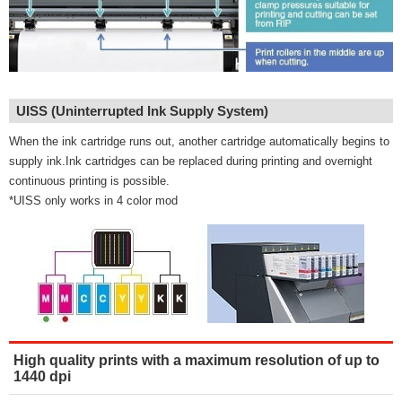
UISS (Uninterrupted Ink Supply System)
When the ink cartridge runs out, another cartridge automatically begins to
supply ink.Ink cartridges can be replaced during printing and overnight
continuous printing is possible.
*UISS only works in 4 color mod
High quality prints with a maximum resolution of up to
1440 dpi