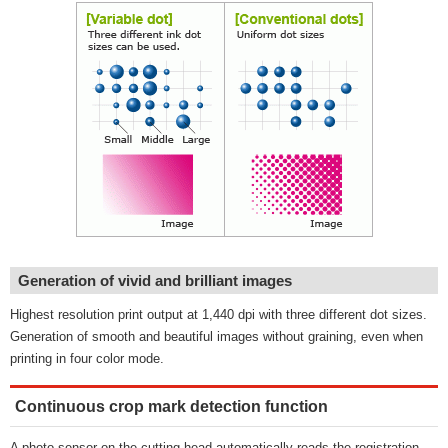
Generation of vivid and brilliant images
Highest resolution print output at 1,440 dpi with three different dot sizes.
Generation of smooth and beautiful images without graining, even when
printing in four color mode.
Continuous crop mark detection function
A photo-sensor on the cutting head automatically reads the registration