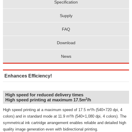
Specification
Supply
FAQ
Download
News
Enhances Efficiency!
High speed for reduced delivery times
2
High speed printing at maximum 17.5m
/h
High speed printing at a maximum speed of 17.5 m²/h (540×720 dpi, 4
colors) and in standard mode at 11.9 m²/h (540×1,080 dpi, 4 colors). The
symmetrical ink cartridge arrangement enables reliable and detailed high
quality image generation even with bidirectional printing.