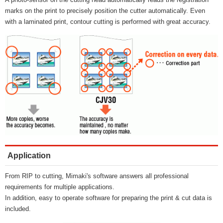
marks on the print to precisely position the cutter automatically. Even
with a laminated print, contour cutting is performed with great accuracy.
Application
From RIP to cutting, Mimaki's software answers all professional
requirements for multiple applications.
In addition, easy to operate software for preparing the print & cut data is
included.