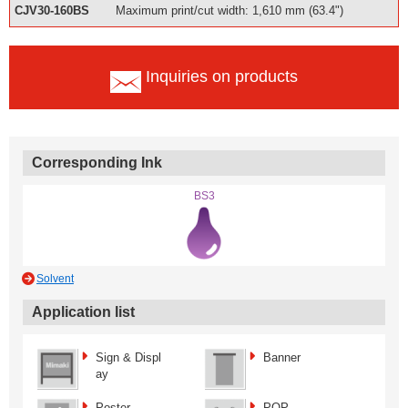
CJV30-160BS
Maximum print/cut width: 1,610 mm (63.4")
Inquiries on products
Corresponding Ink
BS3
Solvent
Application list
Sign & Displ
Banner
ay
Poster
POP