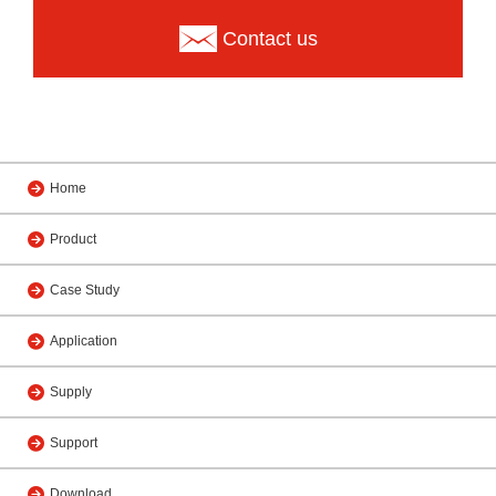
Contact us
Home
Product
Case Study
Application
Supply
Support
Download