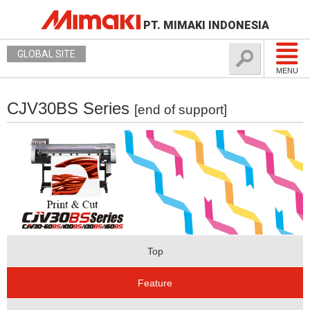
PT. MIMAKI INDONESIA
GLOBAL SITE
MENU
CJV30BS Series
[end of support]
Top
Feature