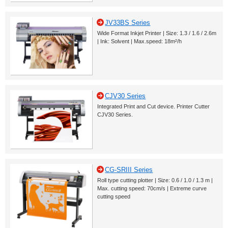
JV33BS Series
Wide Format Inkjet Printer | Size: 1.3 / 1.6 / 2.6m
| Ink: Solvent | Max.speed: 18m²/h
CJV30 Series
Integrated Print and Cut device. Printer Cutter
CJV30 Series.
CG-SRIII Series
Roll type cutting plotter | Size: 0.6 / 1.0 / 1.3 m |
Max. cutting speed: 70cm/s | Extreme curve
cutting speed