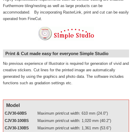
Furthermore tiling/nesting as well as large products can be
accommodated. By incorporating RasterLink, print and cut can be easily
operated from FineCut.
Print & Cut made easy for everyone Simple Studio
No previous experience of Illustrator is required for generation of vivid and
creative stickers. Cut lines for the printed image are automatically
generated by using the graphics and photo data. The software includes
functions such as gradation settings etc.
Model
CJV30-60BS
Maximum print/cut width: 610 mm (24.0")
CJV30-100BS
Maximum print/cut width: 1,020 mm (40.2")
CJV30-130BS
Maximum print/cut width: 1,361 mm (53.6")