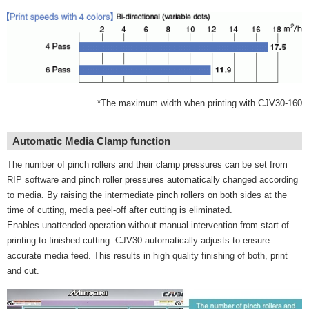
*The maximum width when printing with CJV30-160
Automatic Media Clamp function
The number of pinch rollers and their clamp pressures can be set from
RIP software and pinch roller pressures automatically changed according
to media. By raising the intermediate pinch rollers on both sides at the
time of cutting, media peel-off after cutting is eliminated.
Enables unattended operation without manual intervention from start of
printing to finished cutting. CJV30 automatically adjusts to ensure
accurate media feed. This results in high quality finishing of both, print
and cut.