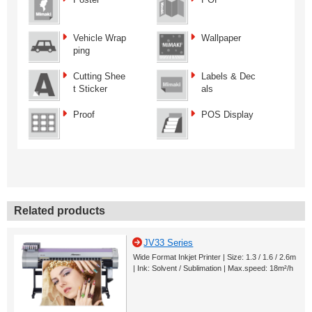
Vehicle Wrap
Wallpaper
ping
Cutting Shee
Labels & Dec
t Sticker
als
Proof
POS Display
Related products
JV33 Series
Wide Format Inkjet Printer | Size: 1.3 / 1.6 / 2.6m
| Ink: Solvent / Sublimation | Max.speed: 18m²/h