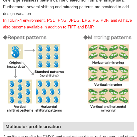
One large seamless pattern can be created from smaller image data.
Furthermore, several shifting and mirroring patterns are provided to add
design variation.
In TxLink4 environment, PSD, PNG, JPEG, EPS, PS, PDF, and AI have
also become available in addition to TIFF and BMP.
Multicolor profile creation
A multicolor profile for CMYK and spot colors (blue, red, orange, and other