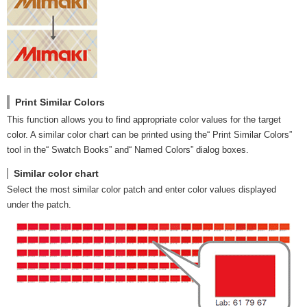
Print Similar Colors
This function allows you to find appropriate color values for the target
color. A similar color chart can be printed using the“ Print Similar Colors”
tool in the“ Swatch Books” and“ Named Colors” dialog boxes.
Similar color chart
Select the most similar color patch and enter color values displayed
under the patch.