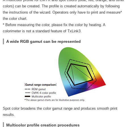
colors) can be created. The profile is created automatically by following
the instructions of the wizard. Operators only have to print and measure*
the color chart.
* Before measuring the color, please fix the color by heating. A
colorimeter is not a standard feature of TxLink3.
A wide RGB gamut can be represented
Spot color broadens the color gamut range and produces smooth print
results.
Multicolor profile creation procedures