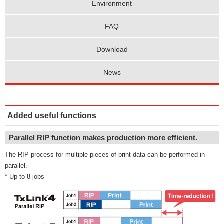
Environment
FAQ
Download
News
Added useful functions
Parallel RIP function makes production more efficient.
The RIP process for multiple pieces of print data can be performed in
parallel.
* Up to 8 jobs