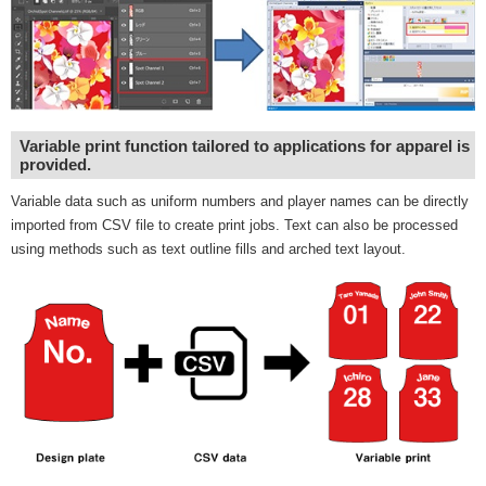
Variable print function tailored to applications for apparel is
provided.
Variable data such as uniform numbers and player names can be directly
imported from CSV file to create print jobs. Text can also be processed
using methods such as text outline fills and arched text layout.