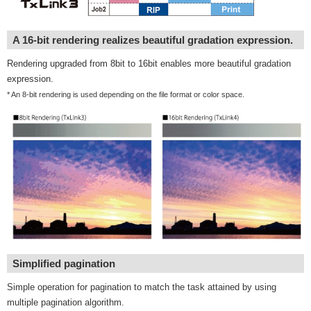
A 16-bit rendering realizes beautiful gradation expression.
Rendering upgraded from 8bit to 16bit enables more beautiful gradation
expression.
* An 8-bit rendering is used depending on the file format or color space.
Simplified pagination
Simple operation for pagination to match the task attained by using
multiple pagination algorithm.