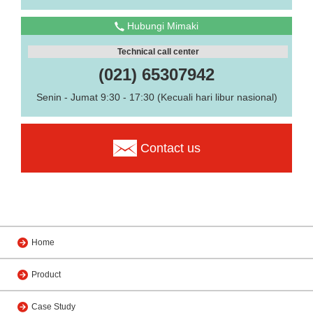
Hubungi Mimaki
Technical call center
(021) 65307942
Senin - Jumat 9:30 - 17:30 (Kecuali hari libur nasional)
Contact us
Home
Product
Case Study