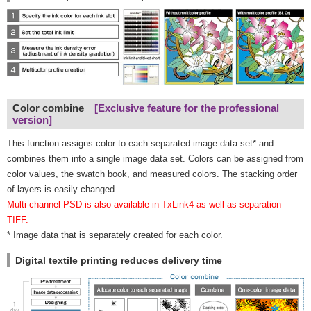
Color combine
[Exclusive feature for the professional
version]
This function assigns color to each separated image data set* and
combines them into a single image data set. Colors can be assigned from
color values, the swatch book, and measured colors. The stacking order
of layers is easily changed.
Multi-channel PSD is also available in TxLink4 as well as separation
TIFF.
* Image data that is separately created for each color.
Digital textile printing reduces delivery time