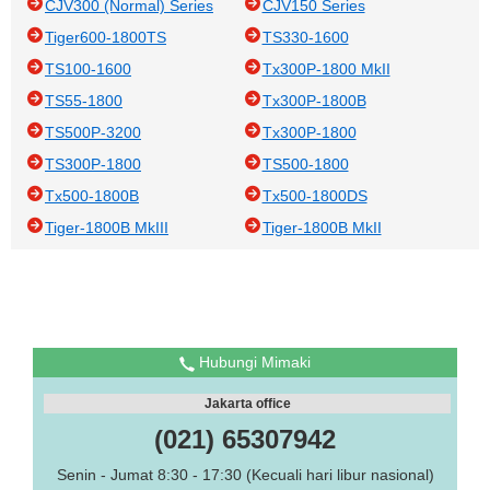
CJV300 (Normal) Series
CJV150 Series
Tiger600-1800TS
TS330-1600
TS100-1600
Tx300P-1800 MkII
TS55-1800
Tx300P-1800B
TS500P-3200
Tx300P-1800
TS300P-1800
TS500-1800
Tx500-1800B
Tx500-1800DS
Tiger-1800B MkIII
Tiger-1800B MkII
Hubungi Mimaki
Jakarta office
(021) 65307942
Senin - Jumat 8:30 - 17:30 (Kecuali hari libur nasional)