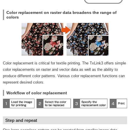
Color replacement on raster data broadens the range of
colors
Color replacement is critical for textile printing. The TxLink3 offers simple
color replacements on raster and vector data as well as the ability to
produce different color patterns. Various color replacement functions can
represent desired colors.
Workflow of color replacement
Step and repeat