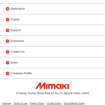
Application
Supply
Support
Download
Contact Us
News
Company Profile
Jl Danau Sunter Barat Blok A3 No.13 Jakarta Utara 14350
Sitemap
Terms of use
Privacy Policy
Cookie Policy
Social Media Policy