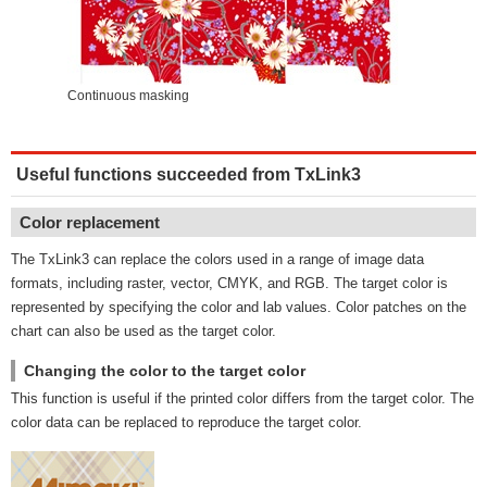
Continuous masking
Useful functions succeeded from TxLink3
Color replacement
The TxLink3 can replace the colors used in a range of image data
formats, including raster, vector, CMYK, and RGB. The target color is
represented by specifying the color and lab values. Color patches on the
chart can also be used as the target color.
Changing the color to the target color
This function is useful if the printed color differs from the target color. The
color data can be replaced to reproduce the target color.