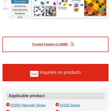
TxLink4 Catalog (2.38MB)
Inquiries on products
Applicable product
JV300 (Normal) Series
JV150 Series