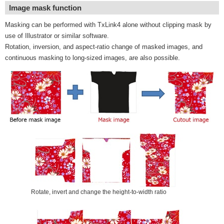
Image mask function
Masking can be performed with TxLink4 alone without clipping mask by
use of Illustrator or similar software.
Rotation, inversion, and aspect-ratio change of masked images, and
continuous masking to long-sized images, are also possible.
Rotate, invert and change the height-to-width ratio