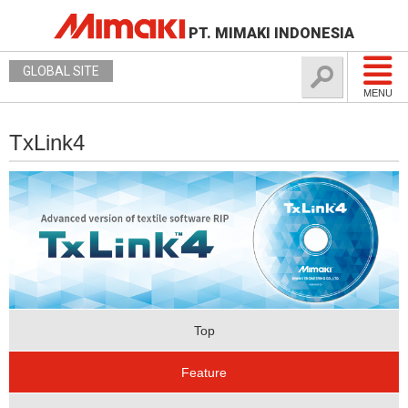
PT. MIMAKI INDONESIA
GLOBAL SITE
MENU
TxLink4
Top
Feature