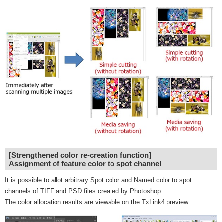
[Strengthened color re-creation function]
Assignment of feature color to spot channel
It is possible to allot arbitrary Spot color and Named color to spot
channels of TIFF and PSD files created by Photoshop.
The color allocation results are viewable on the TxLink4 preview.