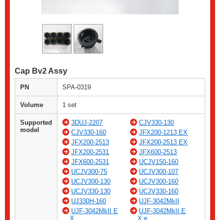
Cap Bv2 Assy
PN
SPA-0319
Volume
1 set
Supported
3DUJ-2207
CJV330-130
model
CJV330-160
JFX200-1213 EX
JFX200-2513
JFX200-2513 EX
JFX200-2531
JFX600-2513
JFX600-2531
UCJV150-160
UCJV300-75
UCJV300-107
UCJV300-130
UCJV300-160
UCJV330-130
UCJV330-160
UJ330H-160
UJF-3042MkII
UJF-3042MkII E
UJF-3042MkII E
X
X e