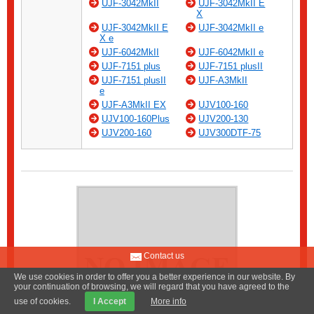
UJF-3042MkII
UJF-3042MkII E
X
UJF-3042MkII E
UJF-3042MkII e
X e
UJF-6042MkII
UJF-6042MkII e
UJF-7151 plus
UJF-7151 plusII
UJF-7151 plusII
UJF-A3MkII
e
UJF-A3MkII EX
UJV100-160
UJV100-160Plus
UJV200-130
UJV200-160
UJV300DTF-75
Contact us
We use cookies in order to offer you a better experience in our website. By
your continuation of browsing, we will regard that you have agreed to the
use of cookies.
I Accept
More info