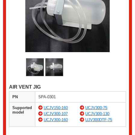
AIR VENT JIG
PN
SPA-0301
Supported
UCJV150-160
UCJV300-75
model
UCJV300-107
UCJV300-130
UCJV300-160
UJV300DTF-75