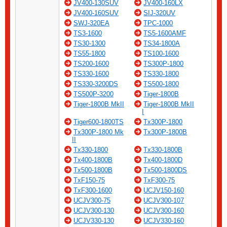
JV400-130SUV
JV400-160LX
JV400-160SUV
SIJ-320UV
SWJ-320EA
TPC-1000
TS3-1600
TS5-1600AMF
TS30-1300
TS34-1800A
TS55-1800
TS100-1600
TS200-1600
TS300P-1800
TS330-1600
TS330-1800
TS330-3200DS
TS500-1800
TS500P-3200
Tiger-1800B
Tiger-1800B MkII
Tiger-1800B MkII
I
Tiger600-1800TS
Tx300P-1800
Tx300P-1800 Mk
Tx300P-1800B
II
Tx330-1800
Tx330-1800B
Tx400-1800B
Tx400-1800D
Tx500-1800B
Tx500-1800DS
TxF150-75
TxF300-75
TxF300-1600
UCJV150-160
UCJV300-75
UCJV300-107
UCJV300-130
UCJV300-160
UCJV330-130
UCJV330-160