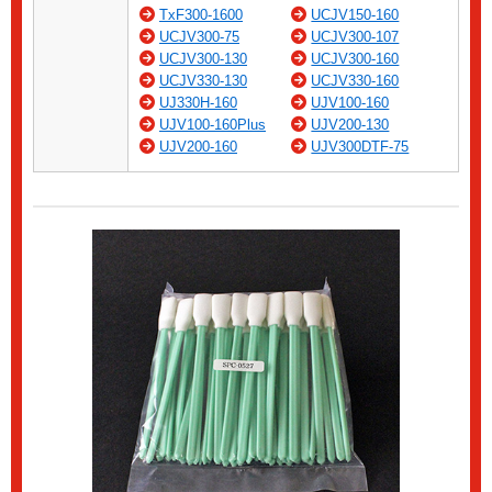
TxF300-1600
UCJV150-160
UCJV300-75
UCJV300-107
UCJV300-130
UCJV300-160
UCJV330-130
UCJV330-160
UJ330H-160
UJV100-160
UJV100-160Plus
UJV200-130
UJV200-160
UJV300DTF-75