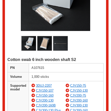
Cotton swab 6 inch wooden shaft S2
PN
A107615
Volume
1,000 sticks
Supported
3DUJ-2207
CJV150-75
model
CJV150-107
CJV150-130
CJV150-160
CJV200-75
CJV200-130
CJV200-160
CJV200-160B
CJV300-130
CJV300-130 Plus
CJV300-160