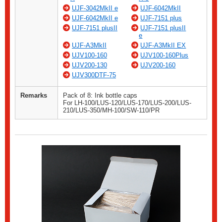
UJF-3042MkII e
UJF-6042MkII
UJF-6042MkII e
UJF-7151 plus
UJF-7151 plusII
UJF-7151 plusII
e
UJF-A3MkII
UJF-A3MkII EX
UJV100-160
UJV100-160Plus
UJV200-130
UJV200-160
UJV300DTF-75
Remarks
Pack of 8: Ink bottle caps
For LH-100/LUS-120/LUS-170/LUS-200/LUS-
210/LUS-350/MH-100/SW-110/PR