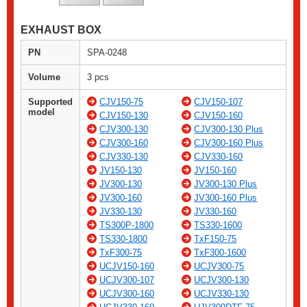
EXHAUST BOX
PN
SPA-0248
Volume
3 pcs
Supported
CJV150-75
CJV150-107
model
CJV150-130
CJV150-160
CJV300-130
CJV300-130 Plus
CJV300-160
CJV300-160 Plus
CJV330-130
CJV330-160
JV150-130
JV150-160
JV300-130
JV300-130 Plus
JV300-160
JV300-160 Plus
JV330-130
JV330-160
TS300P-1800
TS330-1600
TS330-1800
TxF150-75
TxF300-75
TxF300-1600
UCJV150-160
UCJV300-75
UCJV300-107
UCJV300-130
UCJV300-160
UCJV330-130