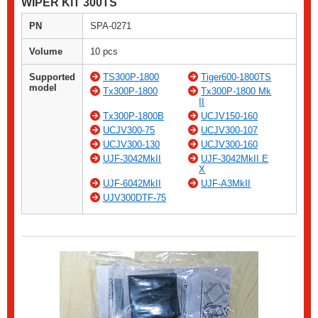
WIPER KIT 300TS
PN
SPA-0271
Volume
10 pcs
Supported
TS300P-1800
Tiger600-1800TS
model
Tx300P-1800
Tx300P-1800 Mk
II
Tx300P-1800B
UCJV150-160
UCJV300-75
UCJV300-107
UCJV300-130
UCJV300-160
UJF-3042MkII
UJF-3042MkII E
X
UJF-6042MkII
UJF-A3MkII
UJV300DTF-75