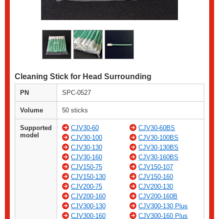
Cleaning Stick for Head Surrounding
PN
SPC-0527
Volume
50 sticks
Supported
CJV30-60
CJV30-60BS
model
CJV30-100
CJV30-100BS
CJV30-130
CJV30-130BS
CJV30-160
CJV30-160BS
CJV150-75
CJV150-107
CJV150-130
CJV150-160
CJV200-75
CJV200-130
CJV200-160
CJV200-160B
CJV300-130
CJV300-130 Plus
CJV300-160
CJV300-160 Plus