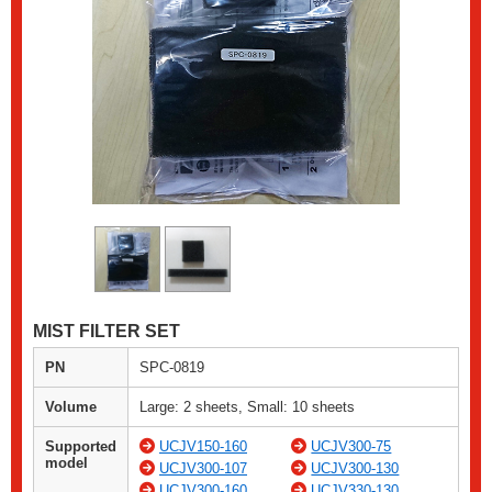
MIST FILTER SET
PN
SPC-0819
Volume
Large: 2 sheets, Small: 10 sheets
Supported
UCJV150-160
UCJV300-75
model
UCJV300-107
UCJV300-130
UCJV300-160
UCJV330-130