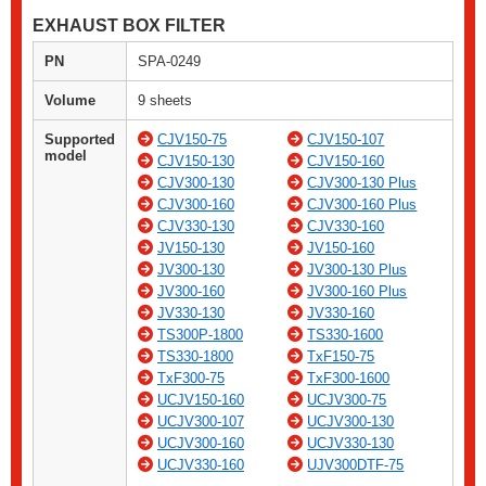
EXHAUST BOX FILTER
PN
SPA-0249
Volume
9 sheets
Supported
CJV150-75
CJV150-107
model
CJV150-130
CJV150-160
CJV300-130
CJV300-130 Plus
CJV300-160
CJV300-160 Plus
CJV330-130
CJV330-160
JV150-130
JV150-160
JV300-130
JV300-130 Plus
JV300-160
JV300-160 Plus
JV330-130
JV330-160
TS300P-1800
TS330-1600
TS330-1800
TxF150-75
TxF300-75
TxF300-1600
UCJV150-160
UCJV300-75
UCJV300-107
UCJV300-130
UCJV300-160
UCJV330-130
UCJV330-160
UJV300DTF-75