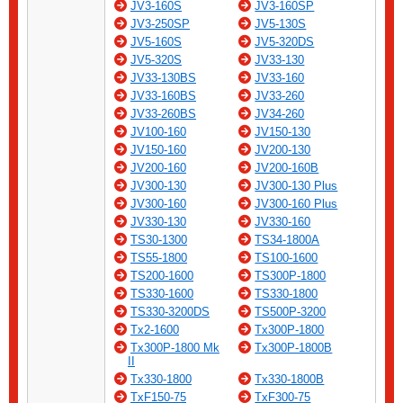
JV3-160S
JV3-160SP
JV3-250SP
JV5-130S
JV5-160S
JV5-320DS
JV5-320S
JV33-130
JV33-130BS
JV33-160
JV33-160BS
JV33-260
JV33-260BS
JV34-260
JV100-160
JV150-130
JV150-160
JV200-130
JV200-160
JV200-160B
JV300-130
JV300-130 Plus
JV300-160
JV300-160 Plus
JV330-130
JV330-160
TS30-1300
TS34-1800A
TS55-1800
TS100-1600
TS200-1600
TS300P-1800
TS330-1600
TS330-1800
TS330-3200DS
TS500P-3200
Tx2-1600
Tx300P-1800
Tx300P-1800 Mk
Tx300P-1800B
II
Tx330-1800
Tx330-1800B
TxF150-75
TxF300-75