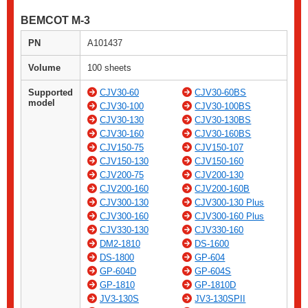
BEMCOT M-3
PN
A101437
Volume
100 sheets
Supported
CJV30-60
CJV30-60BS
model
CJV30-100
CJV30-100BS
CJV30-130
CJV30-130BS
CJV30-160
CJV30-160BS
CJV150-75
CJV150-107
CJV150-130
CJV150-160
CJV200-75
CJV200-130
CJV200-160
CJV200-160B
CJV300-130
CJV300-130 Plus
CJV300-160
CJV300-160 Plus
CJV330-130
CJV330-160
DM2-1810
DS-1600
DS-1800
GP-604
GP-604D
GP-604S
GP-1810
GP-1810D
JV3-130S
JV3-130SPII