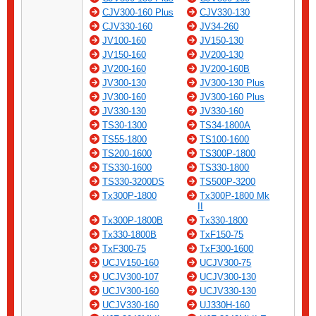
CJV300-160 Plus
CJV330-130
CJV330-160
JV34-260
JV100-160
JV150-130
JV150-160
JV200-130
JV200-160
JV200-160B
JV300-130
JV300-130 Plus
JV300-160
JV300-160 Plus
JV330-130
JV330-160
TS30-1300
TS34-1800A
TS55-1800
TS100-1600
TS200-1600
TS300P-1800
TS330-1600
TS330-1800
TS330-3200DS
TS500P-3200
Tx300P-1800
Tx300P-1800 Mk
II
Tx300P-1800B
Tx330-1800
Tx330-1800B
TxF150-75
TxF300-75
TxF300-1600
UCJV150-160
UCJV300-75
UCJV300-107
UCJV300-130
UCJV300-160
UCJV330-130
UCJV330-160
UJ330H-160