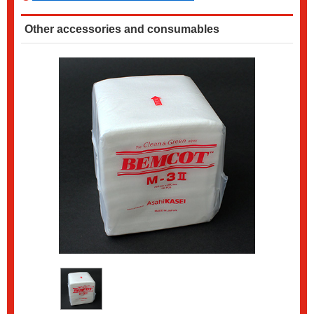
Other accessories and consumables