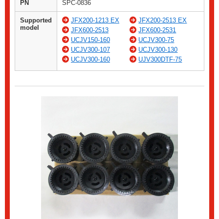
PN
SPC-0836
Supported
JFX200-1213 EX
JFX200-2513 EX
model
JFX600-2513
JFX600-2531
UCJV150-160
UCJV300-75
UCJV300-107
UCJV300-130
UCJV300-160
UJV300DTF-75