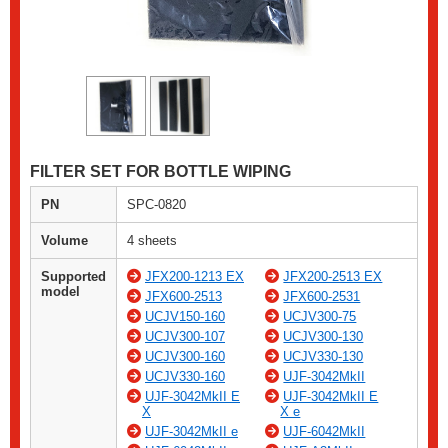
FILTER SET FOR BOTTLE WIPING
PN
SPC-0820
Volume
4 sheets
Supported
JFX200-1213 EX
JFX200-2513 EX
model
JFX600-2513
JFX600-2531
UCJV150-160
UCJV300-75
UCJV300-107
UCJV300-130
UCJV300-160
UCJV330-130
UCJV330-160
UJF-3042MkII
UJF-3042MkII E
UJF-3042MkII E
X
X e
UJF-3042MkII e
UJF-6042MkII