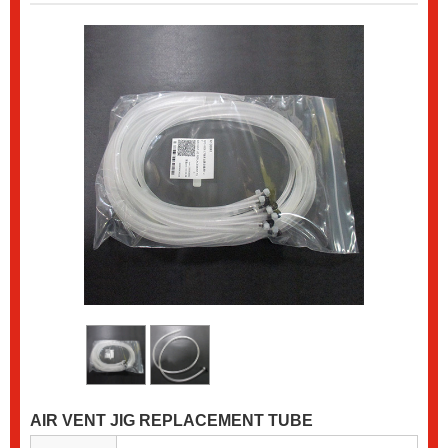
AIR VENT JIG REPLACEMENT TUBE