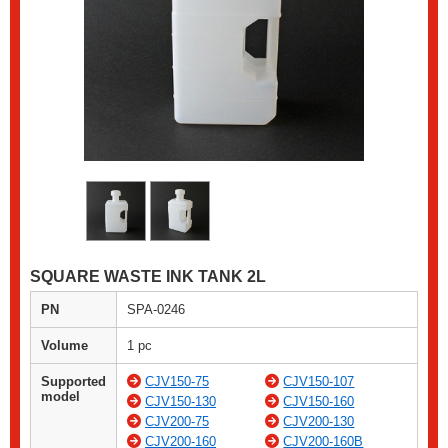
SQUARE WASTE INK TANK 2L
PN
SPA-0246
Volume
1 pc
Supported
CJV150-75
CJV150-107
model
CJV150-130
CJV150-160
CJV200-75
CJV200-130
CJV200-160
CJV200-160B