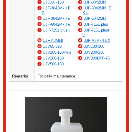
UJ330H-160
UJF-3042MkII
UJF-3042MkII E
UJF-3042MkII E
X
X e
UJF-3042MkII e
UJF-6042MkII
UJF-6042MkII e
UJF-7151 plus
UJF-7151 plusII
UJF-7151 plusII
e
UJF-A3MkII
UJF-A3MkII EX
UJV55-320
UJV100-160
UJV100-160Plus
UJV200-130
UJV200-160
UJV300DTF-75
UJV500-160
Remarks
For daily maintenance