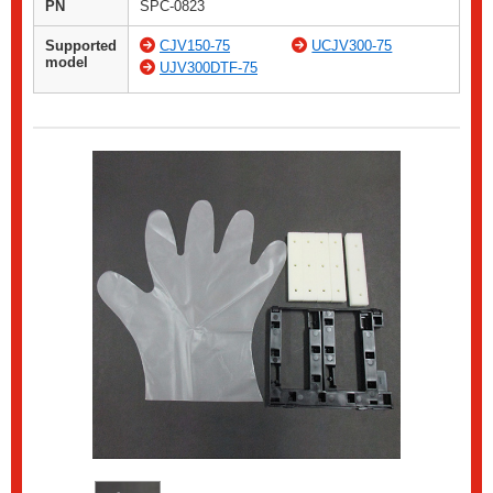
PN
SPC-0823
Supported
CJV150-75
UCJV300-75
model
UJV300DTF-75