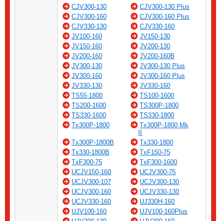
CJV300-130
CJV300-130 Plus
CJV300-160
CJV300-160 Plus
CJV330-130
CJV330-160
JV100-160
JV150-130
JV150-160
JV200-130
JV200-160
JV200-160B
JV300-130
JV300-130 Plus
JV300-160
JV300-160 Plus
JV330-130
JV330-160
TS55-1800
TS100-1600
TS200-1600
TS300P-1800
TS330-1600
TS330-1800
Tx300P-1800
Tx300P-1800 Mk
II
Tx300P-1800B
Tx330-1800
Tx330-1800B
TxF150-75
TxF300-75
TxF300-1600
UCJV150-160
UCJV300-75
UCJV300-107
UCJV300-130
UCJV300-160
UCJV330-130
UCJV330-160
UJ330H-160
UJV100-160
UJV100-160Plus