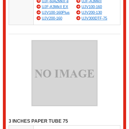
UJF-6042MkII e
UJF-A3MkII
UJF-A3MkII EX
UJV100-160
UJV100-160Plus
UJV200-130
UJV200-160
UJV300DTF-75
3 INCHES PAPER TUBE 75