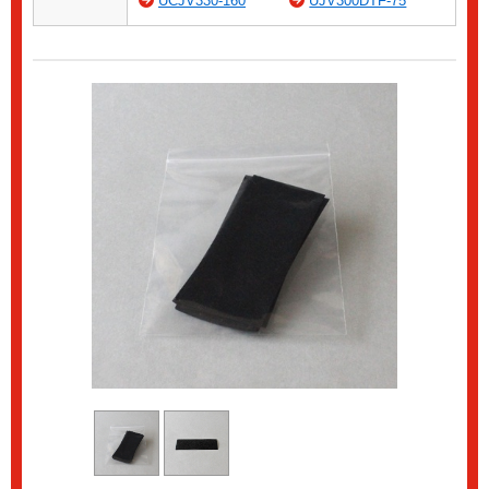
UCJV330-160
UJV300DTF-75