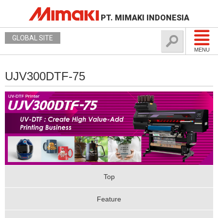
PT. MIMAKI INDONESIA
GLOBAL SITE
MENU
UJV300DTF-75
Top
Feature