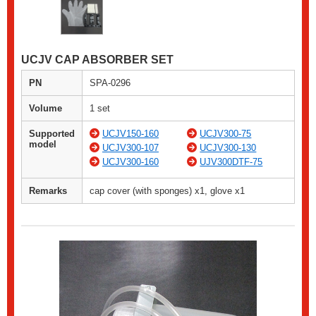
UCJV CAP ABSORBER SET
PN
SPA-0296
Volume
1 set
Supported
UCJV150-160
UCJV300-75
model
UCJV300-107
UCJV300-130
UCJV300-160
UJV300DTF-75
Remarks
cap cover (with sponges) x1, glove x1