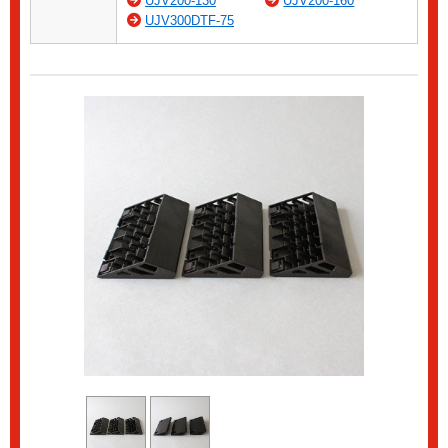
UJV200-130
UJV200-160
UJV300DTF-75