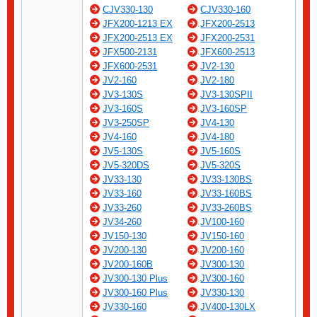
CJV330-130
CJV330-160
JFX200-1213 EX
JFX200-2513
JFX200-2513 EX
JFX200-2531
JFX500-2131
JFX600-2513
JFX600-2531
JV2-130
JV2-160
JV2-180
JV3-130S
JV3-130SPII
JV3-160S
JV3-160SP
JV3-250SP
JV4-130
JV4-160
JV4-180
JV5-130S
JV5-160S
JV5-320DS
JV5-320S
JV33-130
JV33-130BS
JV33-160
JV33-160BS
JV33-260
JV33-260BS
JV34-260
JV100-160
JV150-130
JV150-160
JV200-130
JV200-160
JV200-160B
JV300-130
JV300-130 Plus
JV300-160
JV300-160 Plus
JV330-130
JV330-160
JV400-130LX