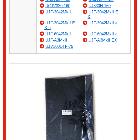
UCJV330-160
UJ330H-160
UJF-3042MkII
UJF-3042MkII E
X
UJF-3042MkII E
UJF-3042MkII e
X e
UJF-6042MkII
UJF-6042MkII e
UJF-A3MkII
UJF-A3MkII EX
UJV300DTF-75