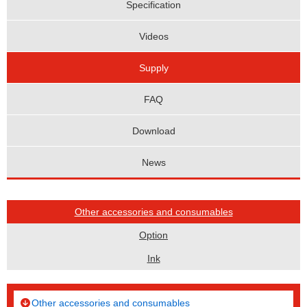
Specification
Videos
Supply
FAQ
Download
News
Other accessories and consumables
Option
Ink
Other accessories and consumables